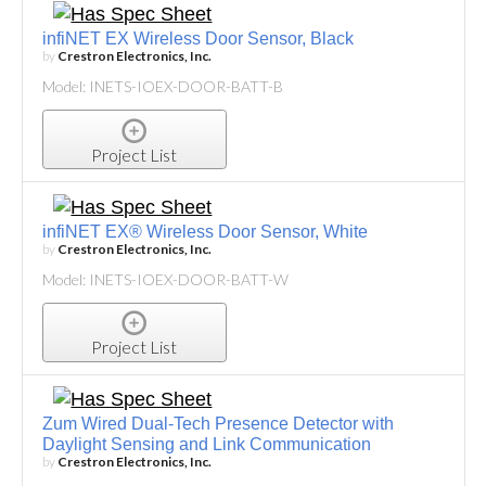
infiNET EX Wireless Door Sensor, Black
by
Crestron Electronics, Inc.
Model: INETS-IOEX-DOOR-BATT-B
Project List
infiNET EX® Wireless Door Sensor, White
by
Crestron Electronics, Inc.
Model: INETS-IOEX-DOOR-BATT-W
Project List
Zum Wired Dual-Tech Presence Detector with
Daylight Sensing and Link Communication
by
Crestron Electronics, Inc.