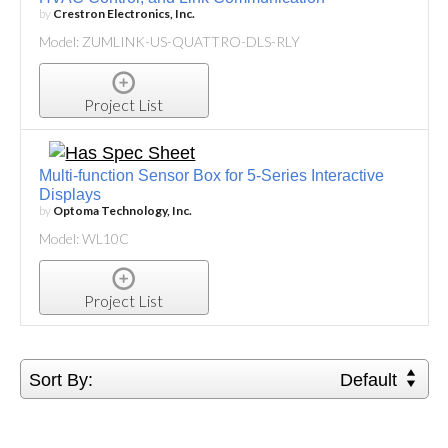
by
Crestron Electronics, Inc.
Model: ZUMLINK-US-QUATTRO-DLS-RLY
Project List
Multi-function Sensor Box for 5-Series Interactive
Displays
by
Optoma Technology, Inc.
Model: WL10C
Project List
Sort By:
Default