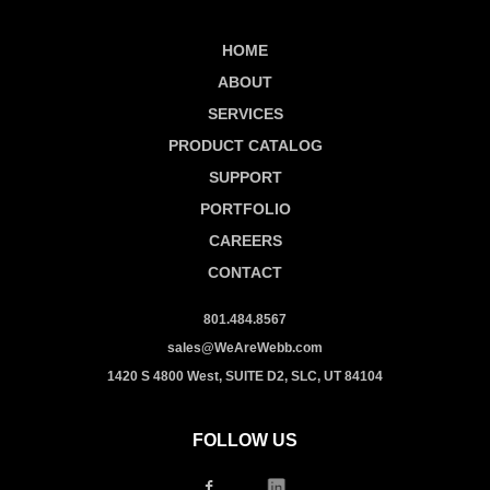
HOME
ABOUT
SERVICES
PRODUCT CATALOG
SUPPORT
PORTFOLIO
CAREERS
CONTACT
801.484.8567
sales@WeAreWebb.com
1420 S 4800 West, SUITE D2, SLC, UT 84104
FOLLOW US