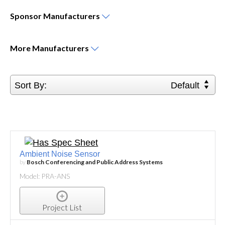
Sponsor
Manufacturers
More
Manufacturers
Sort By:
Default
Ambient Noise Sensor
by
Bosch Conferencing and Public Address Systems
Model: PRA-ANS
Project List