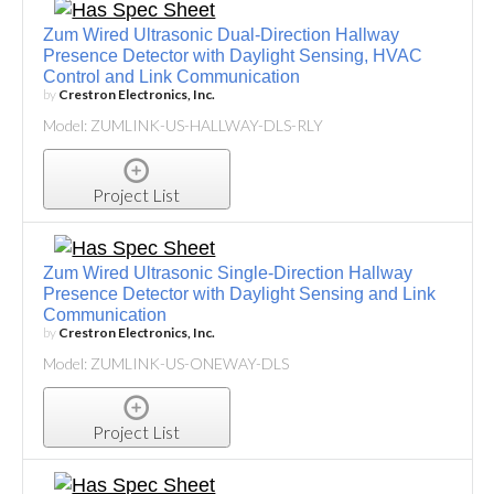
Zum Wired Ultrasonic Dual-Direction Hallway
Presence Detector with Daylight Sensing, HVAC
Control and Link Communication
by
Crestron Electronics, Inc.
Model: ZUMLINK-US-HALLWAY-DLS-RLY
Project List
Zum Wired Ultrasonic Single-Direction Hallway
Presence Detector with Daylight Sensing and Link
Communication
by
Crestron Electronics, Inc.
Model: ZUMLINK-US-ONEWAY-DLS
Project List