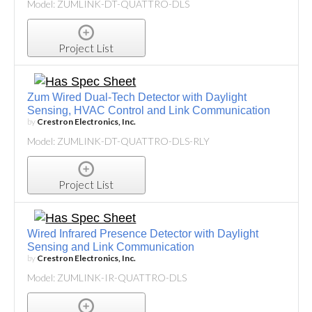
Model: ZUMLINK-DT-QUATTRO-DLS
Project List
Zum Wired Dual-Tech Detector with Daylight
Sensing, HVAC Control and Link Communication
by
Crestron Electronics, Inc.
Model: ZUMLINK-DT-QUATTRO-DLS-RLY
Project List
Wired Infrared Presence Detector with Daylight
Sensing and Link Communication
by
Crestron Electronics, Inc.
Model: ZUMLINK-IR-QUATTRO-DLS