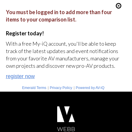
You must be logged in to add more than four
items to your comparison list.
Register today!
With a free My-iQ account, you'll be able to keep
track of the latest updates and event notifications
from your favorite AV manufacturers, manage your
own projects and discover new pro-AV products.
register now
|
|
Emerald Terms
Privacy Policy
Powered by AV-iQ