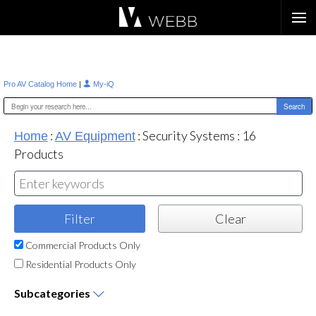
Æ?
|
Pro AV Catalog Home
My-iQ
:
:
Security Systems
:
16
Home
AV Equipment
Products
Commercial Products Only
Residential Products Only
Subcategories