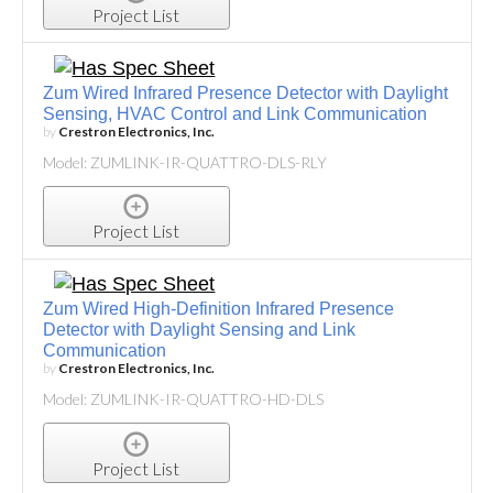
Project List
Zum Wired Infrared Presence Detector with Daylight
Sensing, HVAC Control and Link Communication
by
Crestron Electronics, Inc.
Model: ZUMLINK-IR-QUATTRO-DLS-RLY
Project List
Zum Wired High-Definition Infrared Presence
Detector with Daylight Sensing and Link
Communication
by
Crestron Electronics, Inc.
Model: ZUMLINK-IR-QUATTRO-HD-DLS
Project List