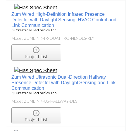
Zum Wired High-Definition Infrared Presence
Detector with Daylight Sensing, HVAC Control and
Link Communication
by
Crestron Electronics, Inc.
Model: ZUMLINK-IR-QUATTRO-HD-DLS-RLY
Project List
Zum Wired Ultrasonic Dual-Direction Hallway
Presence Detector with Daylight Sensing and Link
Communication
by
Crestron Electronics, Inc.
Model: ZUMLINK-US-HALLWAY-DLS
Project List