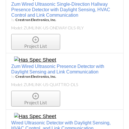
Zum Wired Ultrasonic Single-Direction Hallway
Presence Detector with Daylight Sensing, HVAC
Control and Link Communication
by
Crestron Electronics, Inc.
Model: ZUMLINK-US-ONEWAY-DLS-RLY
Project List
Zum Wired Ultrasonic Presence Detector with
Daylight Sensing and Link Communication
by
Crestron Electronics, Inc.
Model: ZUMLINK-US-QUATTRO-DLS
Project List
Wired Ultrasonic Detector with Daylight Sensing,
HVAC Control, and Link Communication