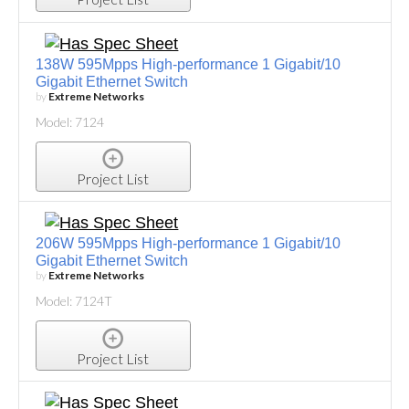
138W 595Mpps High-performance 1 Gigabit/10
Gigabit Ethernet Switch
by
Extreme Networks
Model: 7124
Project List
206W 595Mpps High-performance 1 Gigabit/10
Gigabit Ethernet Switch
by
Extreme Networks
Model: 7124T
Project List