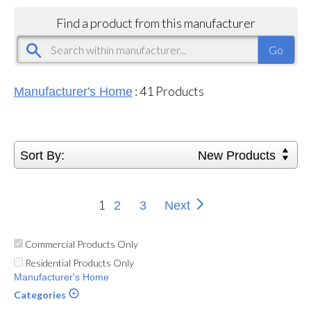
Find a product from this manufacturer
:
41
Products
Manufacturer's Home
Sort By:
New Products
1
2
3
Next
Commercial Products Only
Residential Products Only
Manufacturer's Home
Categories