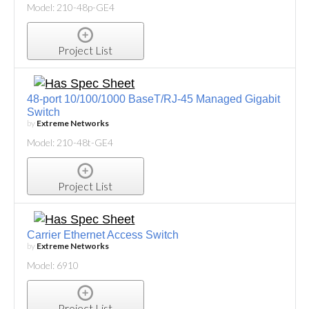
Model: 210-48p-GE4
Project List
48-port 10/100/1000 BaseT/RJ-45 Managed Gigabit
Switch
by
Extreme Networks
Model: 210-48t-GE4
Project List
Carrier Ethernet Access Switch
by
Extreme Networks
Model: 6910
Project List