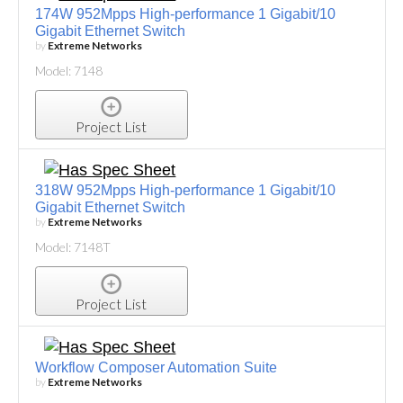
174W 952Mpps High-performance 1 Gigabit/10
Gigabit Ethernet Switch
by
Extreme Networks
Model: 7148
Project List
318W 952Mpps High-performance 1 Gigabit/10
Gigabit Ethernet Switch
by
Extreme Networks
Model: 7148T
Project List
Workflow Composer Automation Suite
by
Extreme Networks