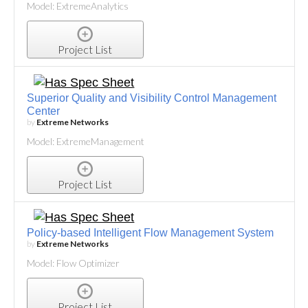
Model: ExtremeAnalytics
Project List
Superior Quality and Visibility Control Management
Center
by
Extreme Networks
Model: ExtremeManagement
Project List
Policy-based Intelligent Flow Management System
by
Extreme Networks
Model: Flow Optimizer
Project List