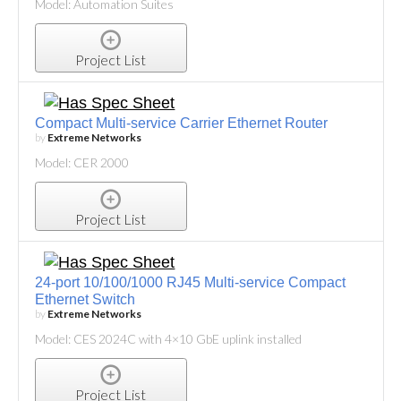
Model: Automation Suites
Project List
Compact Multi-service Carrier Ethernet Router
by
Extreme Networks
Model: CER 2000
Project List
24-port 10/100/1000 RJ45 Multi-service Compact
Ethernet Switch
by
Extreme Networks
Model: CES 2024C with 4×10 GbE uplink installed
Project List