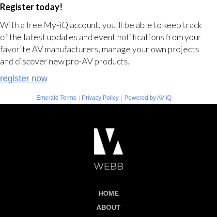
Register today!
With a free My-iQ account, you'll be able to keep track
of the latest updates and event notifications from your
favorite AV manufacturers, manage your own projects
and discover new pro-AV products.
register now
|
|
Emerald Terms
Privacy Policy
Powered by AV-iQ
HOME
ABOUT