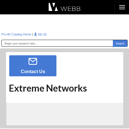
Æ?
|
Pro AV Catalog Home
My-iQ
Contact Us
Extreme Networks