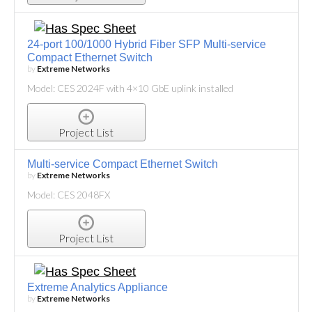
24-port 100/1000 Hybrid Fiber SFP Multi-service
Compact Ethernet Switch
by
Extreme Networks
Model: CES 2024F with 4×10 GbE uplink installed
Project List
Multi-service Compact Ethernet Switch
by
Extreme Networks
Model: CES 2048FX
Project List
Extreme Analytics Appliance
by
Extreme Networks