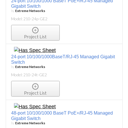
24-port 10/100/1000 BaseT PoE+/RJ-45 Managed
Gigabit Switch
by
Extreme Networks
Model: 210-24p-GE2
Project List
24-port 10/100/1000BaseT/RJ-45 Managed Gigabit
Switch
by
Extreme Networks
Model: 210-24t-GE2
Project List
48-port 10/100/1000 BaseT PoE+/RJ-45 Managed
Gigabit Switch
by
Extreme Networks