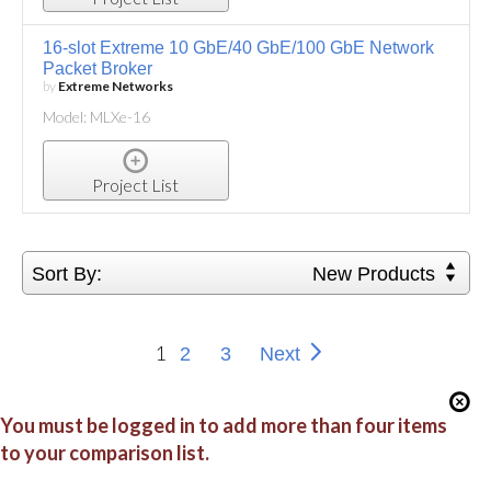
16-slot Extreme 10 GbE/40 GbE/100 GbE Network
Packet Broker
by
Extreme Networks
Model: MLXe-16
Project List
Sort By:
New Products
1
2
3
Next
You must be logged in to add more than four items
to your comparison list.