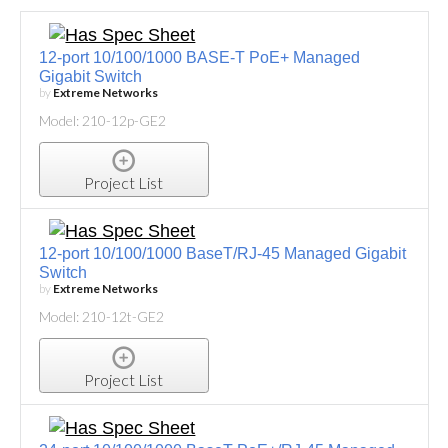
12-port 10/100/1000 BASE-T PoE+ Managed
Gigabit Switch
by
Extreme Networks
Model: 210-12p-GE2
Project List
12-port 10/100/1000 BaseT/RJ-45 Managed Gigabit
Switch
by
Extreme Networks
Model: 210-12t-GE2
Project List