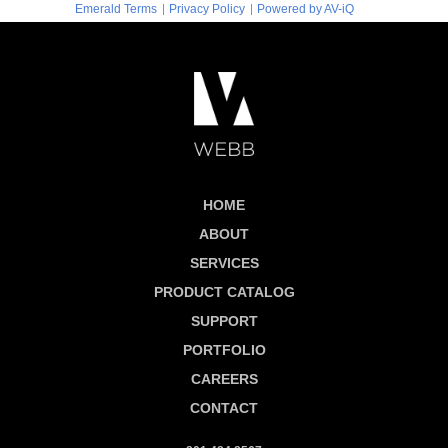
|
|
Emerald Terms
Privacy Policy
Powered by AV-iQ
HOME
ABOUT
SERVICES
PRODUCT CATALOG
SUPPORT
PORTFOLIO
CAREERS
CONTACT