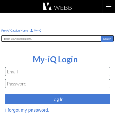
Æ?
|
Pro AV Catalog Home
My-iQ
My-iQ Login
I forgot my password.