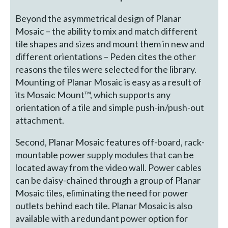
Beyond the asymmetrical design of Planar
Mosaic – the ability to mix and match different
tile shapes and sizes and mount them in new and
different orientations – Peden cites the other
reasons the tiles were selected for the library.
Mounting of Planar Mosaic is easy as a result of
its Mosaic Mount™, which supports any
orientation of a tile and simple push-in/push-out
attachment.
Second, Planar Mosaic features off-board, rack-
mountable power supply modules that can be
located away from the video wall. Power cables
can be daisy-chained through a group of Planar
Mosaic tiles, eliminating the need for power
outlets behind each tile. Planar Mosaic is also
available with a redundant power option for