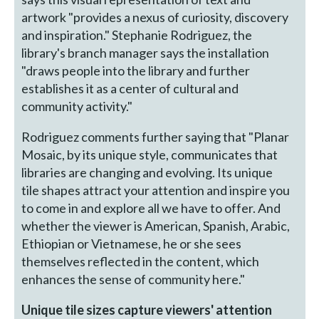
artwork "provides a nexus of curiosity, discovery
and inspiration." Stephanie Rodriguez, the
library's branch manager says the installation
"draws people into the library and further
establishes it as a center of cultural and
community activity."
Rodriguez comments further saying that "Planar
Mosaic, by its unique style, communicates that
libraries are changing and evolving. Its unique
tile shapes attract your attention and inspire you
to come in and explore all we have to offer. And
whether the viewer is American, Spanish, Arabic,
Ethiopian or Vietnamese, he or she sees
themselves reflected in the content, which
enhances the sense of community here."
Unique tile sizes capture viewers' attention