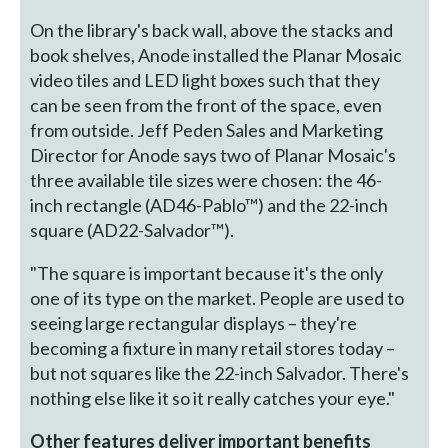
On the library's back wall, above the stacks and
book shelves, Anode installed the Planar Mosaic
video tiles and LED light boxes such that they
can be seen from the front of the space, even
from outside. Jeff Peden Sales and Marketing
Director for Anode says two of Planar Mosaic's
three available tile sizes were chosen: the 46-
inch rectangle (AD46-Pablo™) and the 22-inch
square (AD22-Salvador™).
"The square is important because it's the only
one of its type on the market. People are used to
seeing large rectangular displays – they're
becoming a fixture in many retail stores today –
but not squares like the 22-inch Salvador. There's
nothing else like it so it really catches your eye."
Other features deliver important benefits