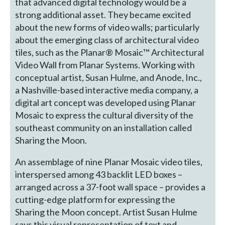
that advanced digital technology would be a
strong additional asset. They became excited
about the new forms of video walls; particularly
about the emerging class of architectural video
tiles, such as the Planar® Mosaic™ Architectural
Video Wall from Planar Systems. Working with
conceptual artist, Susan Hulme, and Anode, Inc.,
a Nashville-based interactive media company, a
digital art concept was developed using Planar
Mosaic to express the cultural diversity of the
southeast community on an installation called
Sharing the Moon.
An assemblage of nine Planar Mosaic video tiles,
interspersed among 43 backlit LED boxes –
arranged across a 37-foot wall space – provides a
cutting-edge platform for expressing the
Sharing the Moon concept. Artist Susan Hulme
says this visual representation of text and