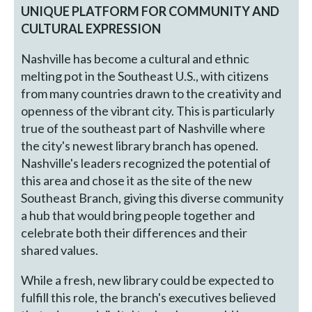
UNIQUE PLATFORM FOR COMMUNITY AND
CULTURAL EXPRESSION
Nashville has become a cultural and ethnic
melting pot in the Southeast U.S., with citizens
from many countries drawn to the creativity and
openness of the vibrant city. This is particularly
true of the southeast part of Nashville where
the city's newest library branch has opened.
Nashville's leaders recognized the potential of
this area and chose it as the site of the new
Southeast Branch, giving this diverse community
a hub that would bring people together and
celebrate both their differences and their
shared values.
While a fresh, new library could be expected to
fulfill this role, the branch's executives believed