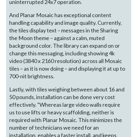
uninterrupted 24x7 operation.
And Planar Mosaic has exceptional content
handling capability and image quality. Currently,
the tiles display text – messages in the Sharing
the Moon theme – against a calm, muted
background color. The library can expand on or
change this messaging, including showing 4k
video (3840 x 2160 resolution) across all Mosaic
tiles – as it is now doing – and displaying it at up to
700-nit brightness.
Lastly, with tiles weighing between about 16 and
50 pounds, installation can be done very cost
effectively. "Whereas large video walls require
us to use lifts or heavy scaffolding, neither is
required with Planar Mosaic. This minimizes the
number of technicians we need for an
installation, enables a faster install, and keeps