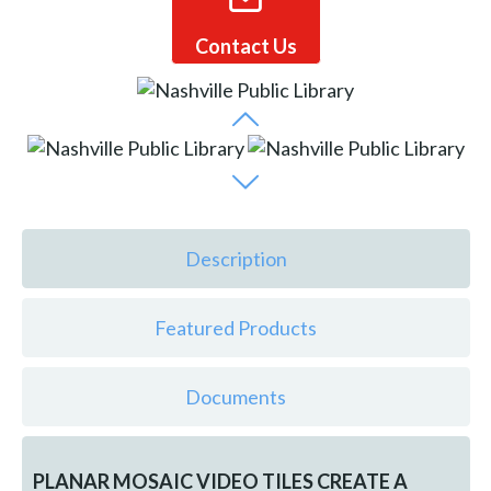
Contact Us
Description
Featured Products
Documents
PLANAR MOSAIC VIDEO TILES CREATE A