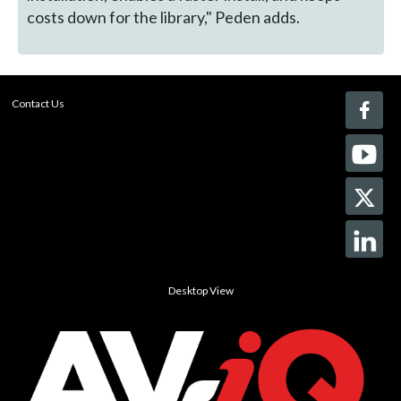
costs down for the library," Peden adds.
Contact Us
Desktop View