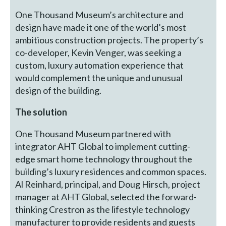
One Thousand Museum’s architecture and
design have made it one of the world’s most
ambitious construction projects. The property’s
co-developer, Kevin Venger, was seeking a
custom, luxury automation experience that
would complement the unique and unusual
design of the building.
The solution
One Thousand Museum partnered with
integrator AHT Global to implement cutting-
edge smart home technology throughout the
building’s luxury residences and common spaces.
Al Reinhard, principal, and Doug Hirsch, project
manager at AHT Global, selected the forward-
thinking Crestron as the lifestyle technology
manufacturer to provide residents and guests