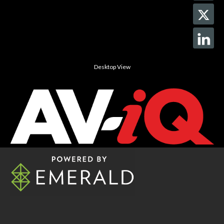
Desktop View