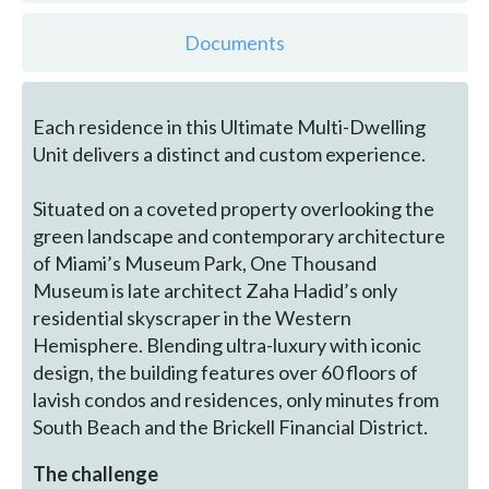
Documents
Each residence in this Ultimate Multi-Dwelling
Unit delivers a distinct and custom experience.
Situated on a coveted property overlooking the
green landscape and contemporary architecture
of Miami’s Museum Park, One Thousand
Museum is late architect Zaha Hadid’s only
residential skyscraper in the Western
Hemisphere. Blending ultra-luxury with iconic
design, the building features over 60 floors of
lavish condos and residences, only minutes from
South Beach and the Brickell Financial District.
The challenge