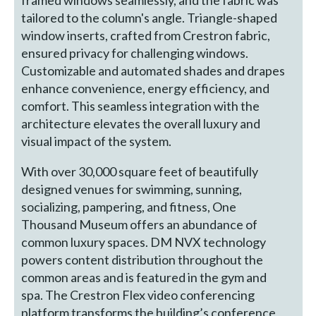
tailored to the column's angle. Triangle-shaped
window inserts, crafted from Crestron fabric,
ensured privacy for challenging windows.
Customizable and automated shades and drapes
enhance convenience, energy efficiency, and
comfort. This seamless integration with the
architecture elevates the overall luxury and
visual impact of the system.
With over 30,000 square feet of beautifully
designed venues for swimming, sunning,
socializing, pampering, and fitness, One
Thousand Museum offers an abundance of
common luxury spaces. DM NVX technology
powers content distribution throughout the
common areas and is featured in the gym and
spa. The Crestron Flex video conferencing
platform transforms the building’s conference