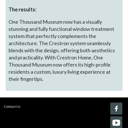
The results:
One Thousand Museum now has a visually
stunning and fully functional window treatment
system that perfectly complements the
architecture. The Crestron system seamlessly
blends with the design, offering both aesthetics
and practicality. With Crestron Home, One
Thousand Museum now offers its high-profile
residents a custom, luxury living experience at
their fingertips.
Contact Us