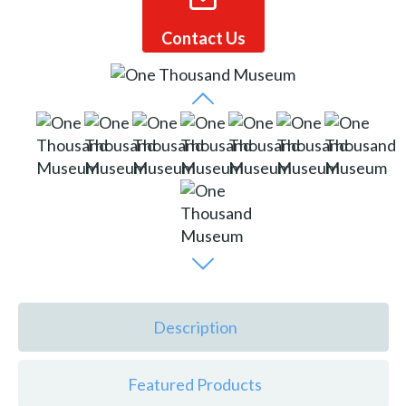
Contact Us
Description
Featured Products