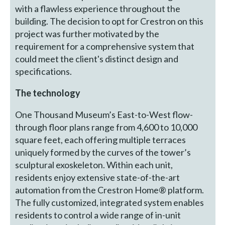
with a flawless experience throughout the
building. The decision to opt for Crestron on this
project was further motivated by the
requirement for a comprehensive system that
could meet the client's distinct design and
specifications.
The technology
One Thousand Museum’s East-to-West flow-
through floor plans range from 4,600 to 10,000
square feet, each offering multiple terraces
uniquely formed by the curves of the tower’s
sculptural exoskeleton. Within each unit,
residents enjoy extensive state-of-the-art
automation from the Crestron Home® platform.
The fully customized, integrated system enables
residents to control a wide range of in-unit