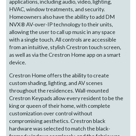
applications, including audio, video, lighting,
HVAC, window treatments, and security.
Homeowners also have the ability to add DM
NVX® AV-over-IP technology to their units,
allowing the user to call up music in any space
with a single touch. All controls are accessible
from an intuitive, stylish Crestron touch screen,
as well as via the Crestron Home app on a smart
device.
Crestron Home offers the ability to create
custom shading, lighting, and AV scenes
throughout the residences. Wall-mounted
Crestron Keypads allow every resident to be the
king or queen of their home, with complete
customization over control without
compromising aesthetics. Crestron black
hardware was selected to match the black-
framed windows seamlessly, and the fabric was