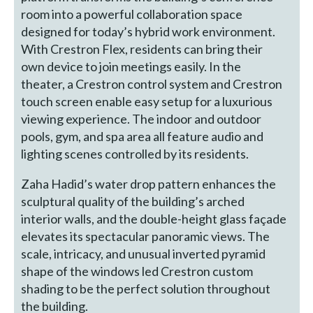
room into a powerful collaboration space
designed for today’s hybrid work environment.
With Crestron Flex, residents can bring their
own device to join meetings easily. In the
theater, a Crestron control system and Crestron
touch screen enable easy setup for a luxurious
viewing experience. The indoor and outdoor
pools, gym, and spa area all feature audio and
lighting scenes controlled by its residents.
Zaha Hadid’s water drop pattern enhances the
sculptural quality of the building’s arched
interior walls, and the double-height glass façade
elevates its spectacular panoramic views. The
scale, intricacy, and unusual inverted pyramid
shape of the windows led Crestron custom
shading to be the perfect solution throughout
the building.