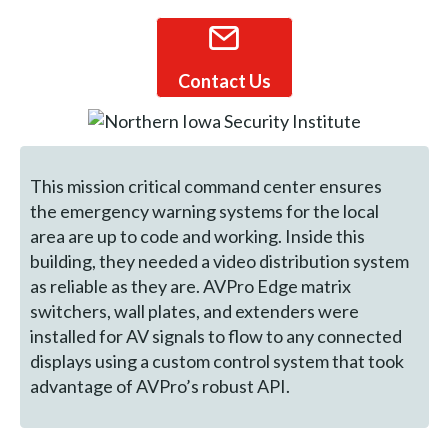
Contact Us
This mission critical command center ensures
the emergency warning systems for the local
area are up to code and working. Inside this
building, they needed a video distribution system
as reliable as they are. AVPro Edge matrix
switchers, wall plates, and extenders were
installed for AV signals to flow to any connected
displays using a custom control system that took
advantage of AVPro’s robust API.