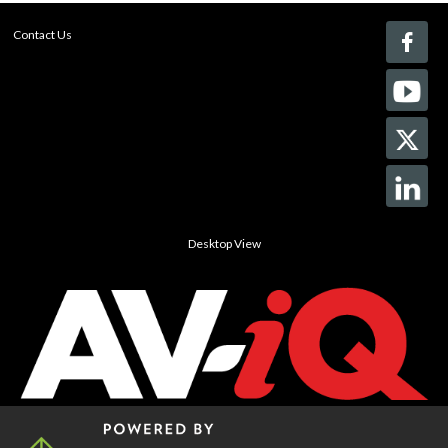
Contact Us
Desktop View