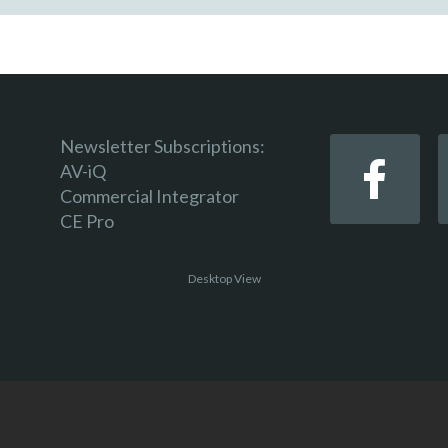
Newsletter Subscriptions:
AV-iQ
Commercial Integrator
CE Pro
Desktop View