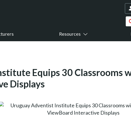
turers
Resources
nstitute Equips 30 Classrooms 
ve Displays