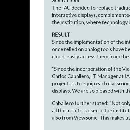
SOLUTION
The IAU decided to replace tradit
interactive displays, complemente
the institution, where technology
RESULT
Since the implementation of the in
once relied on analog tools have b
cloud, easily access them from the
“Since the incorporation of the V
Carlos Caballero, IT Manager at 
projectors to equip each classroom.
displays. We are so pleased with t
Caballero further stated: “Not on
all the monitors used in the institu
also from ViewSonic. This makes us