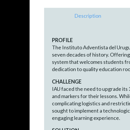
Description
PROFILE
The Instituto Adventista del Urugua
seven decades of history. Offering
system that welcomes students from
dedication to quality education root
CHALLENGE
IAU faced the need to upgrade its 
and markers for their lessons. Whil
complicating logistics and restrict
sought to implement a technologic
engaging learning experience.