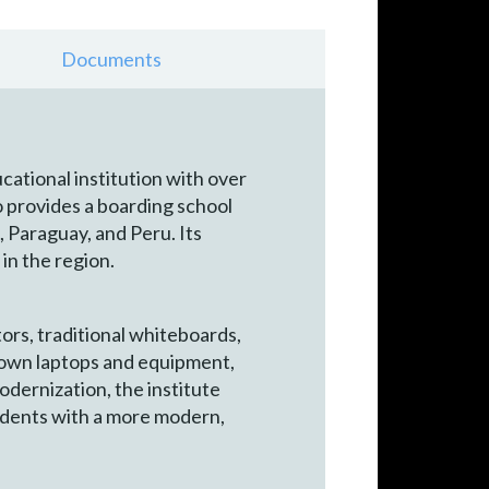
Documents
cational institution with over
o provides a boarding school
 Paraguay, and Peru. Its
 in the region.
ors, traditional whiteboards,
ir own laptops and equipment,
odernization, the institute
udents with a more modern,