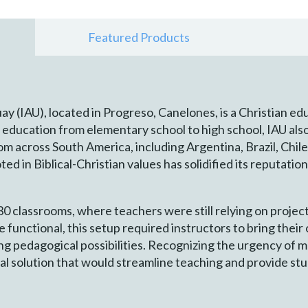
Featured Products
y (IAU), located in Progreso, Canelones, is a Christian edu
 education from elementary school to high school, IAU als
 across South America, including Argentina, Brazil, Chile,
ed in Biblical-Christian values has solidified its reputation
30 classrooms, where teachers were still relying on project
e functional, this setup required instructors to bring the
ing pedagogical possibilities. Recognizing the urgency of m
al solution that would streamline teaching and provide st