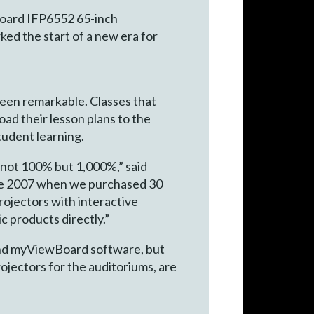
Board IFP6552 65-inch
ed the start of a new era for
been remarkable. Classes that
ad their lesson plans to the
tudent learning.
 not 100% but 1,000%,” said
nce 2007 when we purchased 30
projectors with interactive
c products directly.”
 and myViewBoard software, but
rojectors for the auditoriums, are