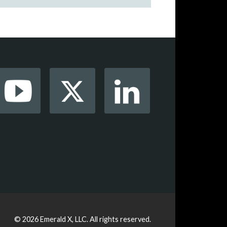
© 2026
Emerald X, LLC.
All rights reserved.