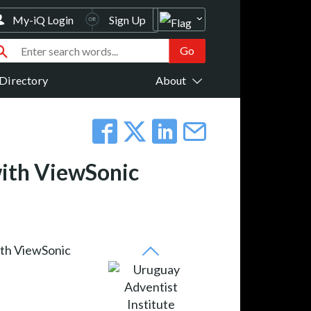
My-iQ Login
Sign Up
Directory
About
with ViewSonic