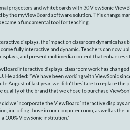
ional projectors and whiteboards with 30 ViewSonic View
d by the myViewBoard software solution. This change mark
 became a fundamental tool for teaching.
teractive displays, the impact on classroom dynamics has 
ecome fully interactive and dynamic. Teachers can now uplo
 displays, and present multimedia content that enhances s
iewBoard interactive displays, classroom work has changed
IAU. He added: “We have been working with ViewSonic si
 In August of last year, we didn’t hesitate to replace the 
he quality of the brand that we chose to purchase ViewSoni
ly did we incorporate the ViewBoard interactive displays
tion, including those in our computer room, as well as the p
 a 100% ViewSonic institution.”