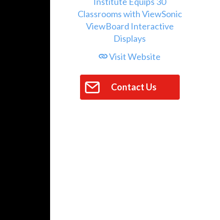
Visit Website
Contact Us