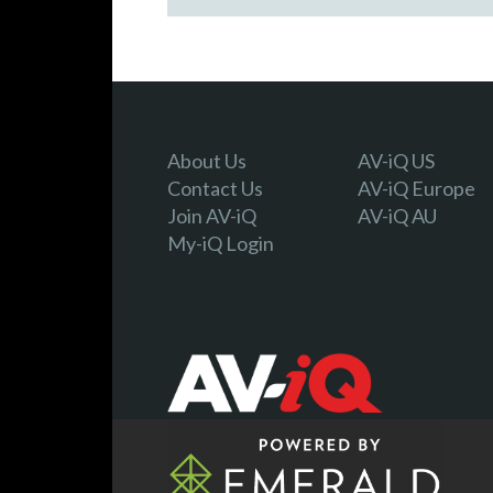
About Us
AV-iQ US
Contact Us
AV-iQ Europe
Join AV-iQ
AV-iQ AU
My-iQ Login