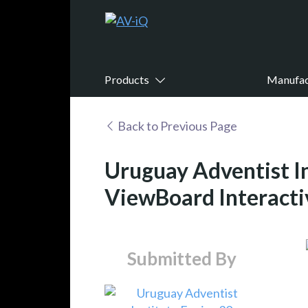
Products
Manufac
Back to Previous Page
Uruguay Adventist I
ViewBoard Interacti
Submitted By