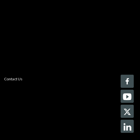
Register today!
With a free My-iQ account, you'll be able to keep track
of the latest updates and event notifications from your
favorite AV manufacturers, manage your own projects
and discover new pro-AV products.
register now
Contact Us