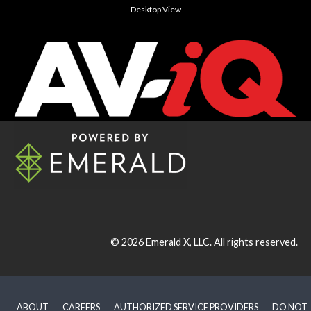
Desktop View
© 2026
Emerald X, LLC.
All rights reserved.
ABOUT
CAREERS
AUTHORIZED SERVICE PROVIDERS
DO NOT