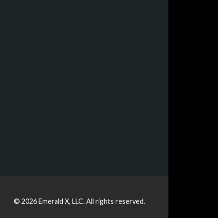
© 2026
Emerald X, LLC.
All rights reserved.