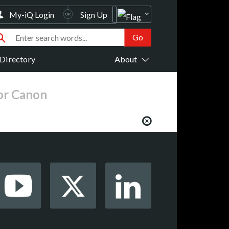
My-iQ Login
Sign Up
Directory
About
for Canon
from your favorite AV manufacturers,