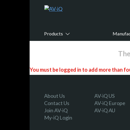
Products
Manufac
The
You must be logged in to add more than fou
Register today!
About Us
AV-iQ US
Contact Us
AV-iQ Europe
Join AV-iQ
AV-iQ AU
With a free My-iQ account, you'll be able to
My-iQ Login
manage your own projects and discover new