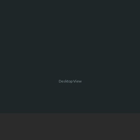
Desktop View