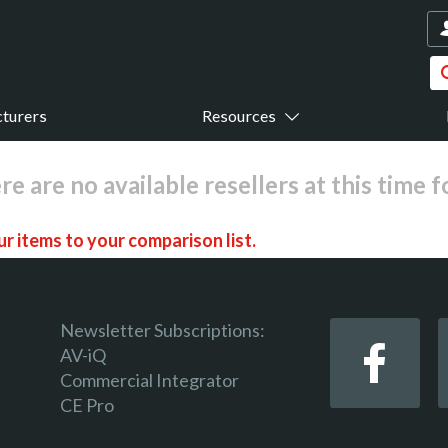
turers
Resources
re are no available resellers at this time 
r items to your comparison list.
Newsletter Subscriptions:
AV-iQ
Commercial Integrator
 keep track of the latest updates and event notifications 
CE Pro
 pro-AV products.