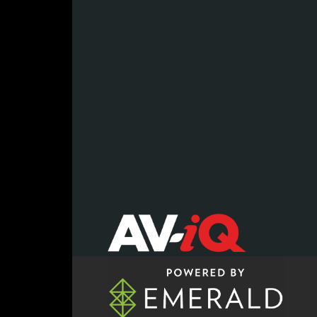
register now