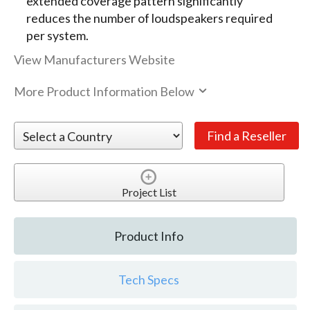
extended coverage pattern significantly
reduces the number of loudspeakers required
per system.
View Manufacturers Website
More Product Information Below
Project List
Product Info
Tech Specs