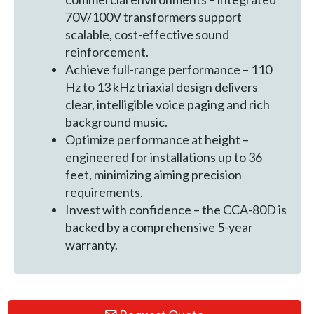
70V/100V transformers support
scalable, cost-effective sound
reinforcement.
Achieve full-range performance – 110
Hz to 13 kHz triaxial design delivers
clear, intelligible voice paging and rich
background music.
Optimize performance at height –
engineered for installations up to 36
feet, minimizing aiming precision
requirements.
Invest with confidence – the CCA-80D is
backed by a comprehensive 5-year
warranty.