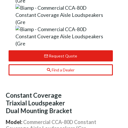
Request Quote
Find a Dealer
Constant Coverage
Triaxial Loudspeaker
Dual Mounting Bracket
Model:
Commercial CCA-80D Constant