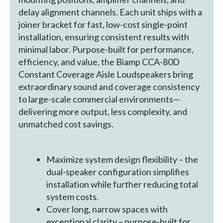
delay alignment channels. Each unit ships with a
joiner bracket for fast, low-cost single-point
installation, ensuring consistent results with
minimal labor. Purpose-built for performance,
efficiency, and value, the Biamp CCA-80D
Constant Coverage Aisle Loudspeakers bring
extraordinary sound and coverage consistency
to large-scale commercial environments—
delivering more output, less complexity, and
unmatched cost savings.
Maximize system design flexibility – the
dual-speaker configuration simplifies
installation while further reducing total
system costs.
Cover long, narrow spaces with
exceptional clarity – purpose-built for