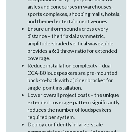
aisles and concourses in warehouses,
sports complexes, shopping malls, hotels,
and themed entertainment venues.
Ensure uniform sound across every
distance – the triaxial asymmetric,
amplitude-shaded vertical waveguide
provides a 6:1 throw ratio for extended
coverage.
Reduce installation complexity – dual
CCA-80 loudspeakers are pre-mounted
back-to-back with a joiner bracket for
single-point installation.
Lower overall project costs – the unique
extended coverage pattern significantly
reduces the number of loudspeakers
required per system.
Deploy confidently in large-scale
commercial environments – integrated