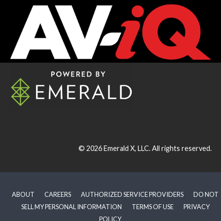
© 2026
Emerald X, LLC.
All rights reserved.
ABOUT
CAREERS
AUTHORIZED SERVICE PROVIDERS
DO NOT
SELL MY PERSONAL INFORMATION
TERMS OF USE
PRIVACY
POLICY