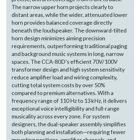
The narrow upper horn projects clearly to
distant areas, while the wider, attenuated lower
horn provides balanced coverage directly
beneath the loudspeaker. The downward-tilted
horn design minimizes aiming precision
requirements, outperforming traditional paging
and background music systems in long, narrow
spaces. The CCA-80D’s efficient 70V/100V
transformer design and high system sensitivity
reduce amplifier load and wiring complexity,
cutting total system costs by over 50%
compared to premium alternatives. With a
frequency range of 110 Hz to 13 kHz, it delivers
exceptional voice intelligibility and full-range
musicality across every zone. For system
designers, the dual-speaker assembly simplifies
both planning and installation—requiring fewer
mounting positions, amplifier channels, and