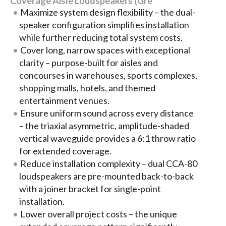
Coverage Aisle Loudspeakers (Gre
Maximize system design flexibility – the dual-
speaker configuration simplifies installation
while further reducing total system costs.
Cover long, narrow spaces with exceptional
clarity – purpose-built for aisles and
concourses in warehouses, sports complexes,
shopping malls, hotels, and themed
entertainment venues.
Ensure uniform sound across every distance
– the triaxial asymmetric, amplitude-shaded
vertical waveguide provides a 6:1 throw ratio
for extended coverage.
Reduce installation complexity – dual CCA-80
loudspeakers are pre-mounted back-to-back
with a joiner bracket for single-point
installation.
Lower overall project costs – the unique