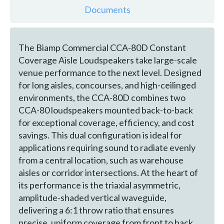
Documents
The Biamp Commercial CCA-80D Constant
Coverage Aisle Loudspeakers take large-scale
venue performance to the next level. Designed
for long aisles, concourses, and high-ceilinged
environments, the CCA-80D combines two
CCA-80 loudspeakers mounted back-to-back
for exceptional coverage, efficiency, and cost
savings. This dual configuration is ideal for
applications requiring sound to radiate evenly
from a central location, such as warehouse
aisles or corridor intersections. At the heart of
its performance is the triaxial asymmetric,
amplitude-shaded vertical waveguide,
delivering a 6:1 throw ratio that ensures
precise, uniform coverage from front to back.