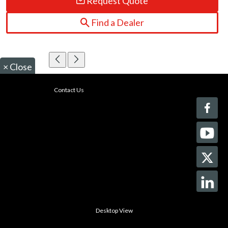
Request Quote
Find a Dealer
×
Close
Contact Us
Desktop View