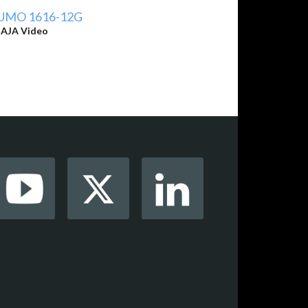
UMO 1616-12G
y
AJA Video