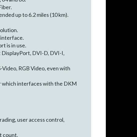
iber.
nded up to 6.2 miles (10 km).
olution.
 interface.
t is in use.
 DisplayPort, DVI-D, DVI-I,
S-Video, RGB Video, even with
r which interfaces with the DKM
ading, user access control,
t count.