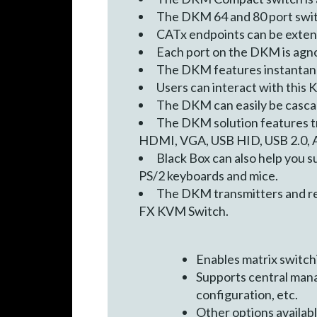
The DKM 64 and 80 port switc
CATx endpoints can be extend
Each port on the DKM is agnos
The DKM features instantane
Users can interact with this K
The DKM can easily be cascade
The DKM solution features tr
HDMI, VGA, USB HID, USB 2.0, An
Black Box can also help you 
PS/2 keyboards and mice.
The DKM transmitters and re
FX KVM Switch.
Enables matrix switc
Supports central mana
configuration, etc.
Other options availabl