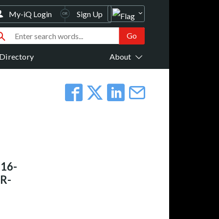
My-iQ Login
Sign Up
Directory
About
 16-
R-