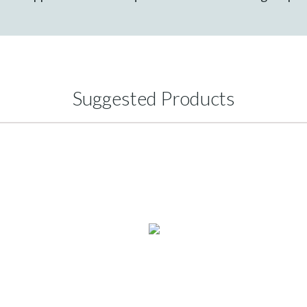
Suggested Products