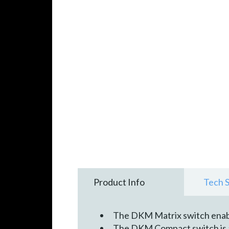
Product Info
Tech 
The DKM Matrix switch enab
The DKM Compact switch is ava