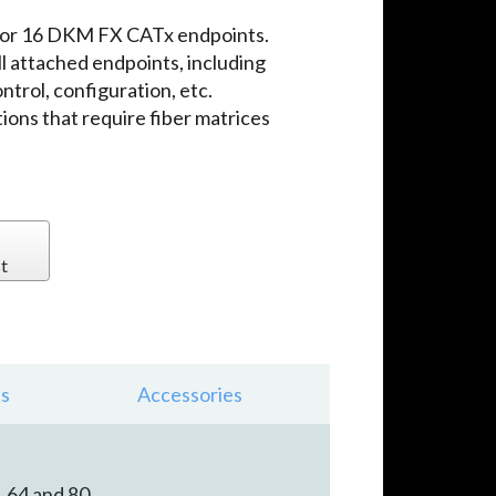
 for 16 DKM FX CATx endpoints.
l attached endpoints, including
trol, configuration, etc.
tions that require fiber matrices
t
s
Accessories
, 64 and 80.