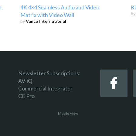
h,
4K 4×4 Seamless Audio and Video
K
b
Matrix with Video Wall
by
Vanco International
Newsletter Subscriptions:
AV-iQ
Commercial Integrator
CE Pro
Mobile View