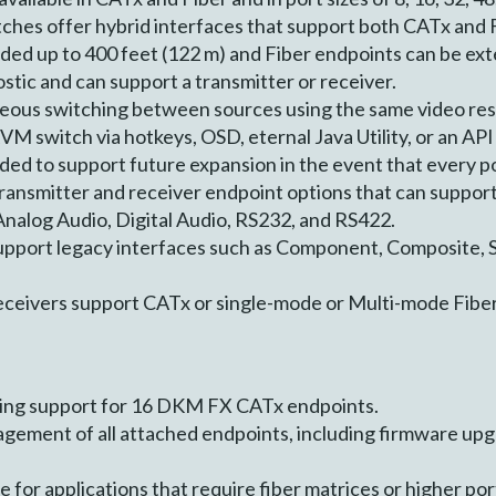
hes offer hybrid interfaces that support both CATx and F
ed up to 400 feet (122 m) and Fiber endpoints can be exte
tic and can support a transmitter or receiver.
ous switching between sources using the same video res
VM switch via hotkeys, OSD, eternal Java Utility, or an API
d to support future expansion in the event that every por
ansmitter and receiver endpoint options that can support
alog Audio, Digital Audio, RS232, and RS422.
support legacy interfaces such as Component, Composite, 
ceivers support CATx or single-mode or Multi-mode Fibe
hing support for 16 DKM FX CATx endpoints.
gement of all attached endpoints, including firmware upgr
e for applications that require fiber matrices or higher por