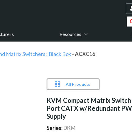
turers
Resources
nd Matrix Switchers
:
Black Box
- ACXC16
All Products
KVM Compact Matrix Switch
Port CATX w/Redundant PW
Supply
Series:
DKM