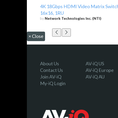
4K 18Gbps HDMI Video Matrix Switc
16x16, 1RU
by
Network Technologies Inc. (NTI)
×
Close
About Us
AV-iQ US
Contact Us
AV-iQ Europe
Join AV-iQ
AV-iQ AU
My-iQ Login