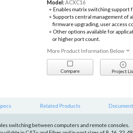
Model:
ACXC16
Enables matrix switching support
Supports central management of al
firmware upgrading, user access con
Other options available for applica
or higher port count.
More Product Information Below
Compare
Project Lis
Specs
Related Products
Document
les switching between computers and remote consoles.
ilable in CATx and Fiber and in port sizes of 8, 16, 32, 48