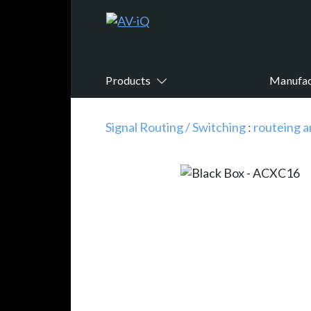
Products
Manufac
Signal Routing / Switching
:
routeing a