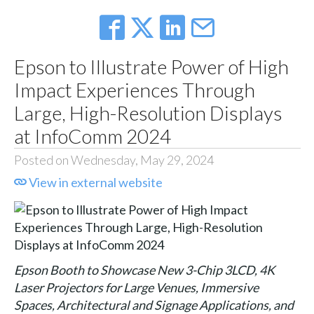
Epson to Illustrate Power of High
Impact Experiences Through
Large, High-Resolution Displays
at InfoComm 2024
Posted on Wednesday, May 29, 2024
View in external website
Epson Booth to Showcase New 3-Chip 3LCD, 4K
Laser Projectors for Large Venues, Immersive
Spaces, Architectural and Signage Applications, and