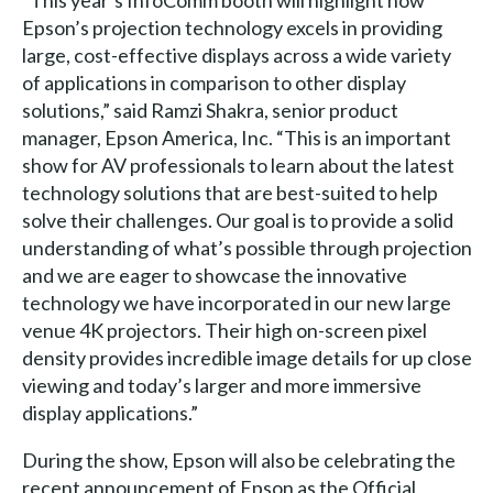
Epson’s projection technology excels in providing
large, cost-effective displays across a wide variety
of applications in comparison to other display
solutions,” said Ramzi Shakra, senior product
manager, Epson America, Inc. “This is an important
show for AV professionals to learn about the latest
technology solutions that are best-suited to help
solve their challenges. Our goal is to provide a solid
understanding of what’s possible through projection
and we are eager to showcase the innovative
technology we have incorporated in our new large
venue 4K projectors. Their high on-screen pixel
density provides incredible image details for up close
viewing and today’s larger and more immersive
display applications.”
During the show, Epson will also be celebrating the
recent announcement of Epson as the Official