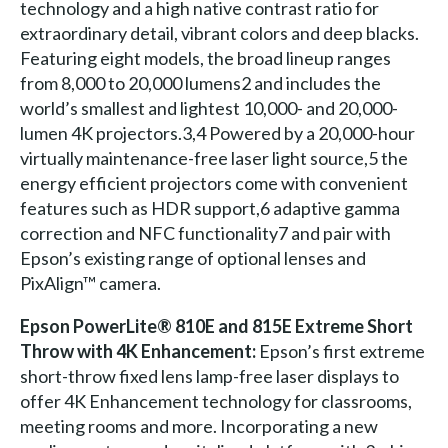
technology and a high native contrast ratio for
extraordinary detail, vibrant colors and deep blacks.
Featuring eight models, the broad lineup ranges
from 8,000 to 20,000 lumens2 and includes the
world’s smallest and lightest 10,000- and 20,000-
lumen 4K projectors.3,4 Powered by a 20,000-hour
virtually maintenance-free laser light source,5 the
energy efficient projectors come with convenient
features such as HDR support,6 adaptive gamma
correction and NFC functionality7 and pair with
Epson’s existing range of optional lenses and
PixAlign™ camera.
Epson PowerLite® 810E and 815E Extreme Short
Throw with 4K Enhancement:
Epson’s first extreme
short-throw fixed lens lamp-free laser displays to
offer 4K Enhancement technology for classrooms,
meeting rooms and more. Incorporating a new