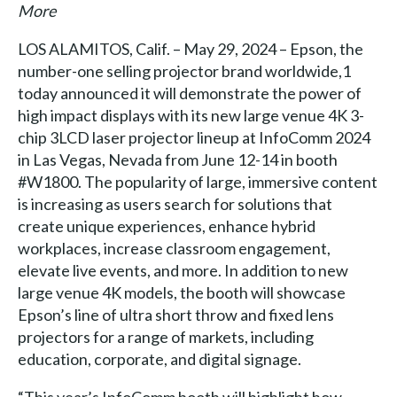
More
LOS ALAMITOS, Calif. – May 29, 2024 – Epson, the
number-one selling projector brand worldwide,1
today announced it will demonstrate the power of
high impact displays with its new large venue 4K 3-
chip 3LCD laser projector lineup at InfoComm 2024
in Las Vegas, Nevada from June 12-14 in booth
#W1800. The popularity of large, immersive content
is increasing as users search for solutions that
create unique experiences, enhance hybrid
workplaces, increase classroom engagement,
elevate live events, and more. In addition to new
large venue 4K models, the booth will showcase
Epson’s line of ultra short throw and fixed lens
projectors for a range of markets, including
education, corporate, and digital signage.
“This year’s InfoComm booth will highlight how