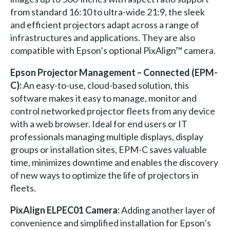
from standard 16:10 to ultra-wide 21:9, the sleek
and efficient projectors adapt across a range of
infrastructures and applications. They are also
compatible with Epson’s optional PixAlign™ camera.
Epson Projector Management – Connected (EPM-
C):
An easy-to-use, cloud-based solution, this
software makes it easy to manage, monitor and
control networked projector fleets from any device
with a web browser. Ideal for end users or IT
professionals managing multiple displays, display
groups or installation sites, EPM-C saves valuable
time, minimizes downtime and enables the discovery
of new ways to optimize the life of projectors in
fleets.
PixAlign ELPEC01 Camera:
Adding another layer of
convenience and simplified installation for Epson’s