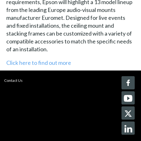
requirements, Epson will highlight a 13 model lineup
from the leading Europe audio-visual mounts
manufacturer Euromet. Designed for live events
and fixed installations, the ceiling mount and
stacking frames can be customized with a variety of
compatible accessories to match the specific needs
of an installation.
Click here to find out more
Contact Us