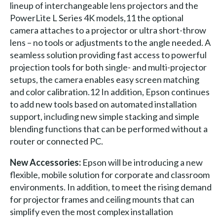
lineup of interchangeable lens projectors and the
PowerLite L Series 4K models,11 the optional
camera attaches to a projector or ultra short-throw
lens – no tools or adjustments to the angle needed. A
seamless solution providing fast access to powerful
projection tools for both single- and multi-projector
setups, the camera enables easy screen matching
and color calibration.12 In addition, Epson continues
to add new tools based on automated installation
support, including new simple stacking and simple
blending functions that can be performed without a
router or connected PC.
New Accessories:
Epson will be introducing a new
flexible, mobile solution for corporate and classroom
environments. In addition, to meet the rising demand
for projector frames and ceiling mounts that can
simplify even the most complex installation