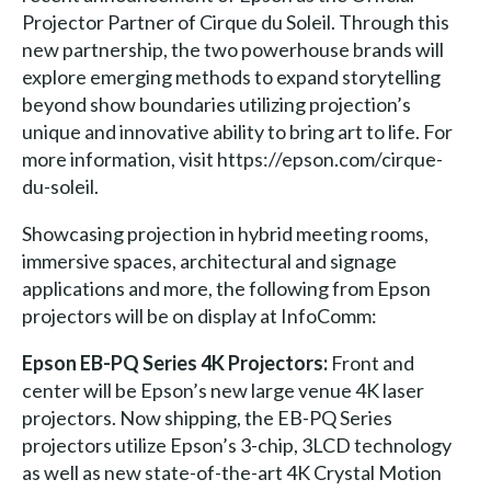
Projector Partner of Cirque du Soleil. Through this
new partnership, the two powerhouse brands will
explore emerging methods to expand storytelling
beyond show boundaries utilizing projection’s
unique and innovative ability to bring art to life. For
more information, visit https://epson.com/cirque-
du-soleil.
Showcasing projection in hybrid meeting rooms,
immersive spaces, architectural and signage
applications and more, the following from Epson
projectors will be on display at InfoComm:
Epson EB-PQ Series 4K Projectors:
Front and
center will be Epson’s new large venue 4K laser
projectors. Now shipping, the EB-PQ Series
projectors utilize Epson’s 3-chip, 3LCD technology
as well as new state-of-the-art 4K Crystal Motion