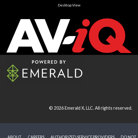
Desktop View
© 2026
Emerald X, LLC.
All rights reserved.
ABOUT
CAREERS
AUTHORIZED SERVICE PROVIDERS
DO NOT