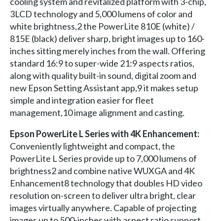
cooling system and revitalized platform with 3-chip,
3LCD technology and 5,000 lumens of color and
white brightness,2 the PowerLite 810E (white) /
815E (black) deliver sharp, bright images up to 160-
inches sitting merely inches from the wall. Offering
standard 16:9 to super-wide 21:9 aspects ratios,
along with quality built-in sound, digital zoom and
new Epson Setting Assistant app,9 it makes setup
simple and integration easier for fleet
management,10 image alignment and casting.
Epson PowerLite L Series with 4K Enhancement:
Conveniently lightweight and compact, the
PowerLite L Series provide up to 7,000 lumens of
brightness2 and combine native WUXGA and 4K
Enhancement8 technology that doubles HD video
resolution on-screen to deliver ultra bright, clear
images virtually anywhere. Capable of projecting
images up to 500-inches with aspect ratio support