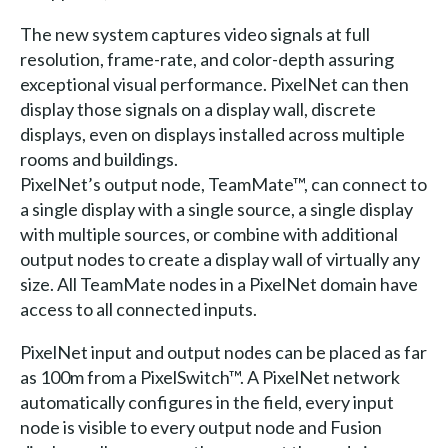
The new system captures video signals at full
resolution, frame-rate, and color-depth assuring
exceptional visual performance. PixelNet can then
display those signals on a display wall, discrete
displays, even on displays installed across multiple
rooms and buildings.
PixelNet’s output node, TeamMate™, can connect to
a single display with a single source, a single display
with multiple sources, or combine with additional
output nodes to create a display wall of virtually any
size. All TeamMate nodes in a PixelNet domain have
access to all connected inputs.
PixelNet input and output nodes can be placed as far
as 100m from a PixelSwitch™. A PixelNet network
automatically configures in the field, every input
node is visible to every output node and Fusion