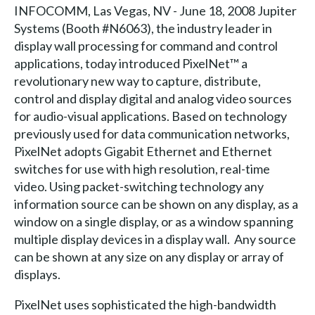
INFOCOMM, Las Vegas, NV - June 18, 2008 Jupiter
Systems (Booth #N6063), the industry leader in
display wall processing for command and control
applications, today introduced PixelNet™ a
revolutionary new way to capture, distribute,
control and display digital and analog video sources
for audio-visual applications. Based on technology
previously used for data communication networks,
PixelNet adopts Gigabit Ethernet and Ethernet
switches for use with high resolution, real-time
video. Using packet-switching technology any
information source can be shown on any display, as a
window on a single display, or as a window spanning
multiple display devices in a display wall. Any source
can be shown at any size on any display or array of
displays.
PixelNet uses sophisticated the high-bandwidth