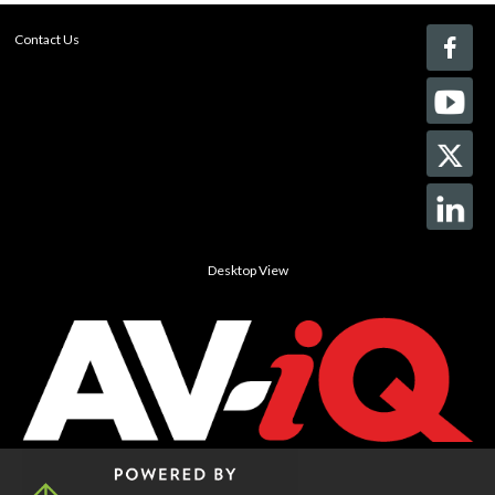
Contact Us
Desktop View