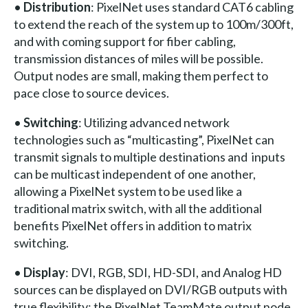
•
Distribution
: PixelNet uses standard CAT6 cabling
to extend the reach of the system up to 100m/300ft,
and with coming support for fiber cabling,
transmission distances of miles will be possible.
Output nodes are small, making them perfect to
pace close to source devices.
•
Switching
: Utilizing advanced network
technologies such as “multicasting”, PixelNet can
transmit signals to multiple destinations and inputs
can be multicast independent of one another,
allowing a PixelNet system to be used like a
traditional matrix switch, with all the additional
benefits PixelNet offers in addition to matrix
switching.
•
Display
: DVI, RGB, SDI, HD-SDI, and Analog HD
sources can be displayed on DVI/RGB outputs with
true flexibility: the PixelNet TeamMate output node