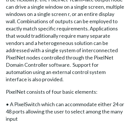
can drive a single window on a single screen, multiple
windows on a single screen r, or an entire display
wall. Combinations of outputs can be employed to
exactly match specific requirements. Applications
that would traditionally require many separate
vendors and a heterogeneous solution can be
addressed with a single system of interconnected
PixelNet nodes controlled through the PixelNet
Domain Controller software. Support for
automation using an external control system
interface is also provided.
PixelNet consists of four basic elements:
• A PixelSwitch which can accommodate either 24 or
48 ports allowing the user to select among the many
input