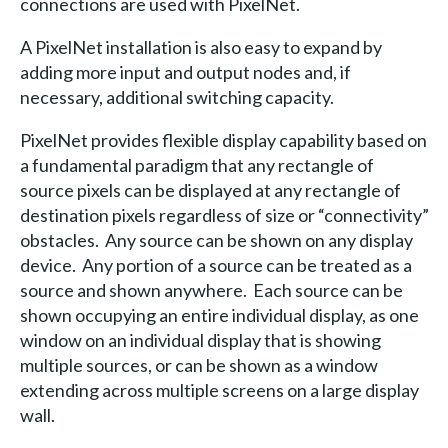
connections are used with PixelNet.
A PixelNet installation is also easy to expand by
adding more input and output nodes and, if
necessary, additional switching capacity.
PixelNet provides flexible display capability based on
a fundamental paradigm that any rectangle of
source pixels can be displayed at any rectangle of
destination pixels regardless of size or “connectivity”
obstacles. Any source can be shown on any display
device. Any portion of a source can be treated as a
source and shown anywhere. Each source can be
shown occupying an entire individual display, as one
window on an individual display that is showing
multiple sources, or can be shown as a window
extending across multiple screens on a large display
wall.