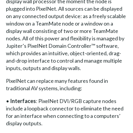
display wall processor the moment the node is
plugged into PixelNet. All sources can be displayed
on any connected output device: as a freely scalable
window on a TeamMate node or a window on a
display wall consisting of two or more TeamMate
nodes. All of this power and flexibility is managed by
Jupiter’s PixelNet Domain Controller™ software,
which provides an intuitive, object-oriented, drag-
and-drop interface to control and manage multiple
inputs, outputs and display walls.
PixelNet can replace many features found in
traditional AV systems, including:
•
Interfaces
: PixelNet DVI/RGB capture nodes
include a loopback connector to eliminate the need
for an interface when connecting to a computers’
display outputs.