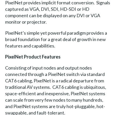
PixelNet provides implicit format conversion. Signals
captured as VGA, DVI, SDI, HD-SDI or HD
component can be displayed on any DVI or VGA
monitor or projector.
PixelNet’s simple yet powerful paradigm provides a
broad foundation for a great deal of growth in new
features and capabilities.
PixelNet Product Features
Consisting of input nodes and output nodes
connected through a PixelNet switch via standard
CAT6 cabling, PixelNet is a radical departure from
traditional AV systems. CAT6 cabling is ubiquitous,
space-efficient and inexpensive, PixelNet systems
can scale from very few nodes to many hundreds,
and PixelNet systems are truly hot-pluggable, hot-
swappable, and fault-tolerant.