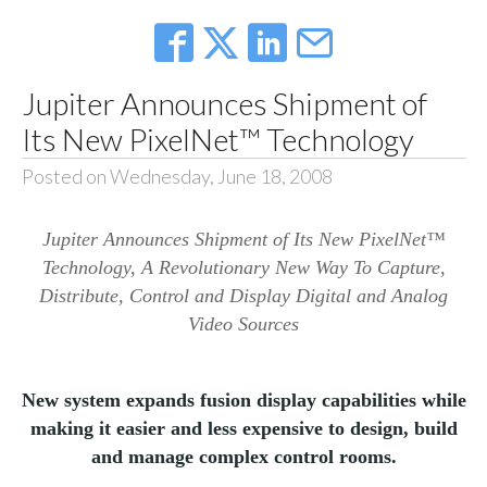
Jupiter Announces Shipment of
Its New PixelNet™ Technology
Posted on Wednesday, June 18, 2008
Jupiter Announces Shipment of Its New PixelNet™
Technology, A Revolutionary New Way To Capture,
Distribute, Control and Display Digital and Analog
Video Sources
New system expands fusion display capabilities while
making it easier and less expensive to design, build
and manage complex control rooms.