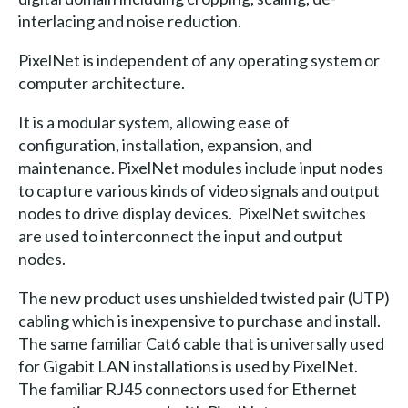
interlacing and noise reduction.
PixelNet is independent of any operating system or
computer architecture.
It is a modular system, allowing ease of
configuration, installation, expansion, and
maintenance. PixelNet modules include input nodes
to capture various kinds of video signals and output
nodes to drive display devices. PixelNet switches
are used to interconnect the input and output
nodes.
The new product uses unshielded twisted pair (UTP)
cabling which is inexpensive to purchase and install.
The same familiar Cat6 cable that is universally used
for Gigabit LAN installations is used by PixelNet.
The familiar RJ45 connectors used for Ethernet