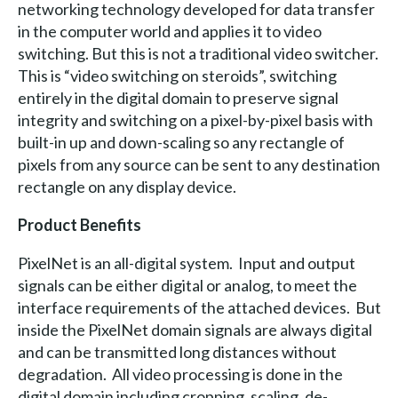
networking technology developed for data transfer
in the computer world and applies it to video
switching. But this is not a traditional video switcher.
This is “video switching on steroids”, switching
entirely in the digital domain to preserve signal
integrity and switching on a pixel-by-pixel basis with
built-in up and down-scaling so any rectangle of
pixels from any source can be sent to any destination
rectangle on any display device.
Product Benefits
PixelNet is an all-digital system. Input and output
signals can be either digital or analog, to meet the
interface requirements of the attached devices. But
inside the PixelNet domain signals are always digital
and can be transmitted long distances without
degradation. All video processing is done in the
digital domain including cropping, scaling, de-