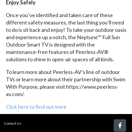
Enjoy Safely
Once you’ve identified and taken care of these
different safety measures, the last thing you’ll need
to do is sit back and enjoy! To take your outdoor oasis
and experience up a notch, the Neptune™ Full Sun
Outdoor Smart TV is designed with the
maintenance-free features of Peerless-AV®
solutions to shine in open-air spaces of all kinds.
To learn more about Peerless-AV’s line of outdoor
TVs or learn more about their partnership with Swim
With Purpose, please visit https://www.peerless-
av.com/.
Click here to find out more
Contact Us