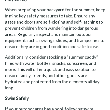
When preparing your backyard for the summer, keep
in mind key safety measures to take. Ensure any
gates and doors are self-closing and self-latching to
prevent children from wandering into dangerous
areas. Regularly inspect and maintain outdoor
equipment such as swings, slides, and trampolines to
ensure they are in good condition and safe to use.
Additionally, consider stocking a “summer caddy”
filled with water bottles, snacks, sunscreen, and
more. This will offer a quick and easy solution to
ensure family, friends, and other guests are
hydrated and protected from the elements all day
long.
Swim Safely
If your outdoor area has a pool, following swim