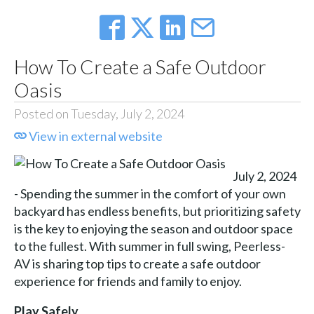
How To Create a Safe Outdoor
Oasis
Posted on Tuesday, July 2, 2024
View in external website
July 2, 2024
- Spending the summer in the comfort of your own
backyard has endless benefits, but prioritizing safety
is the key to enjoying the season and outdoor space
to the fullest. With summer in full swing, Peerless-
AV is sharing top tips to create a safe outdoor
experience for friends and family to enjoy.
Play Safely