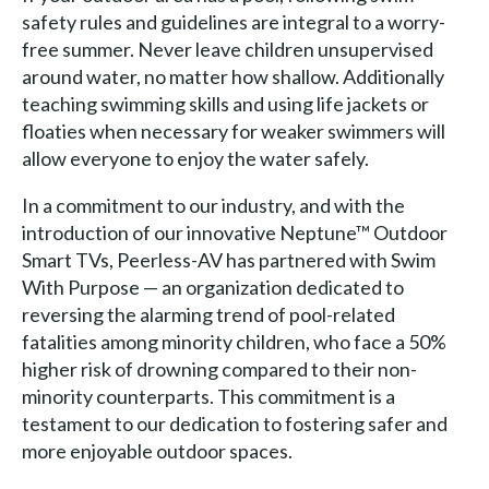
safety rules and guidelines are integral to a worry-
free summer. Never leave children unsupervised
around water, no matter how shallow. Additionally
teaching swimming skills and using life jackets or
floaties when necessary for weaker swimmers will
allow everyone to enjoy the water safely.
In a commitment to our industry, and with the
introduction of our innovative Neptune™ Outdoor
Smart TVs, Peerless-AV has partnered with Swim
With Purpose — an organization dedicated to
reversing the alarming trend of pool-related
fatalities among minority children, who face a 50%
higher risk of drowning compared to their non-
minority counterparts. This commitment is a
testament to our dedication to fostering safer and
more enjoyable outdoor spaces.