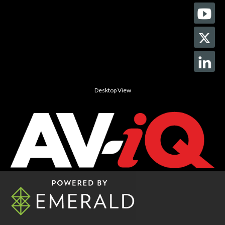
Desktop View