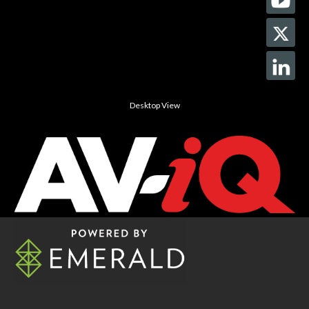
Desktop View