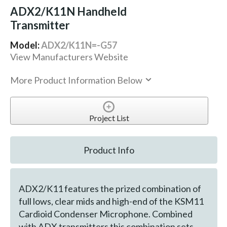
ADX2/K11N Handheld
Transmitter
Model:
ADX2/K11N=-G57
View Manufacturers Website
More Product Information Below
Project List
Product Info
ADX2/K11 features the prized combination of
full lows, clear mids and high-end of the KSM11
Cardioid Condenser Microphone. Combined
with ADX transmitters this combination sets