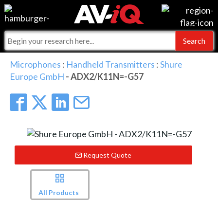
Events
For Manufacturers
Online Training
For Integrators
AV-iQ
Microphones
:
Handheld Transmitters
:
Shure
Europe GmbH
- ADX2/K11N=-G57
Top 25 Index
What People Say
AV-iQ Europe
Commercial Integrator
Integrators and Partners
AV-iQ Australia
My-iQ Companies
Request Quote
All Products