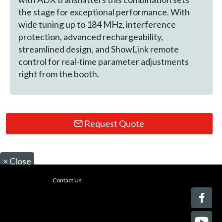
the stage for exceptional performance. With
wide tuning up to 184 MHz, interference
protection, advanced rechargeability,
streamlined design, and ShowLink remote
control for real-time parameter adjustments
right from the booth.
Request Quote
×
Close
Contact Us