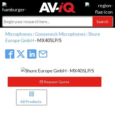
Events
For Manufacturers
Online Training
For Integrators
AV-iQ
Microphones
:
Gooseneck Microphones
:
Shure
Europe GmbH
- MX405LP/S
Top 25 Index
What People Say
AV-iQ Europe
Commercial Integrator
Integrators and Partners
AV-iQ Australia
My-iQ Companies
Request Quote
All Products