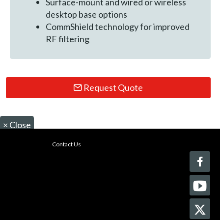
Surface-mount and wired or wireless
desktop base options
CommShield technology for improved
RF filtering
Request Quote
×
Close
Contact Us