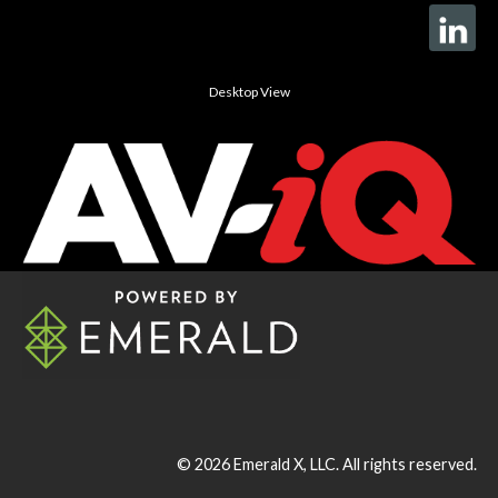
Desktop View
© 2026
Emerald X, LLC.
All rights reserved.