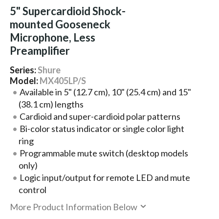
5" Supercardioid Shock-
mounted Gooseneck
Microphone, Less
Preamplifier
Series:
Shure
Model:
MX405LP/S
Available in 5" (12.7 cm), 10" (25.4 cm) and 15"
(38.1 cm) lengths
Cardioid and super-cardioid polar patterns
Bi-color status indicator or single color light
ring
Programmable mute switch (desktop models
only)
Logic input/output for remote LED and mute
control
More Product Information Below