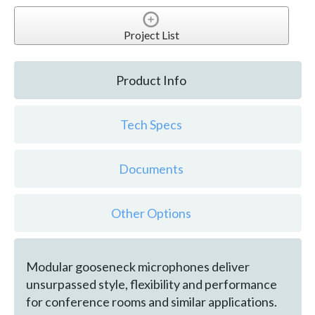
Project List
Product Info
Tech Specs
Documents
Other Options
Modular gooseneck microphones deliver
unsurpassed style, flexibility and performance
for conference rooms and similar applications.