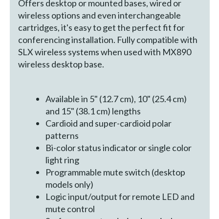
Offers desktop or mounted bases, wired or
wireless options and even interchangeable
cartridges, it's easy to get the perfect fit for
conferencing installation. Fully compatible with
SLX wireless systems when used with MX890
wireless desktop base.
Available in 5" (12.7 cm), 10" (25.4 cm)
and 15" (38.1 cm) lengths
Cardioid and super-cardioid polar
patterns
Bi-color status indicator or single color
light ring
Programmable mute switch (desktop
models only)
Logic input/output for remote LED and
mute control