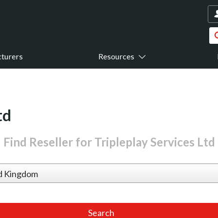
turers
Resources
td
Find Reseller for Tripleplay Services Ltd