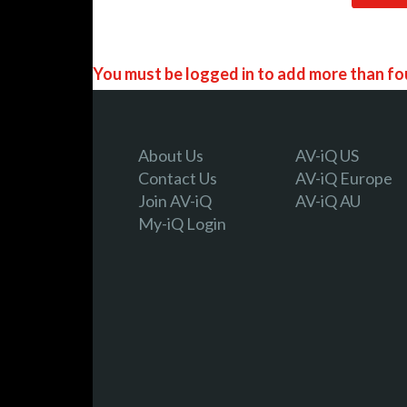
You must be logged in to add more than fou
Register today!
About Us
AV-iQ US
Contact Us
AV-iQ Europe
Join AV-iQ
AV-iQ AU
With a free My-iQ account, you'll be able to
My-iQ Login
manage your own projects and discover new
register now