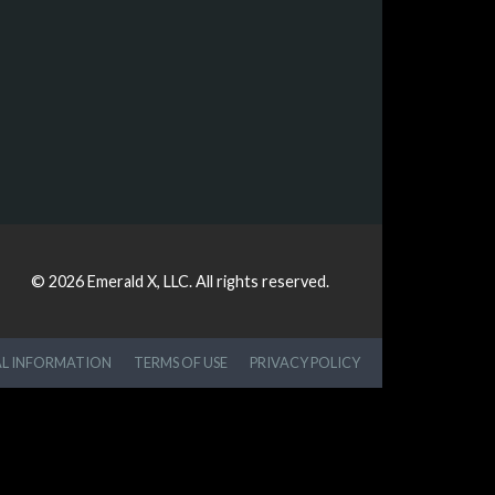
© 2026
Emerald X, LLC.
All rights reserved.
AL INFORMATION
TERMS OF USE
PRIVACY POLICY