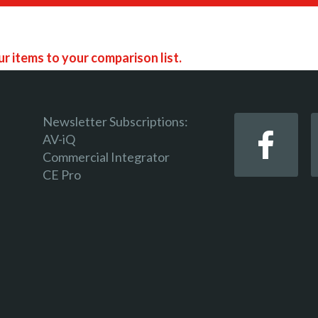
r items to your comparison list.
Newsletter Subscriptions:
AV-iQ
Commercial Integrator
 keep track of the latest updates and event notifications 
CE Pro
 pro-AV products.