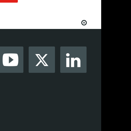
from your favorite AV manufacturers,