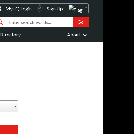
My-iQ Login
Sign Up
Directory
About