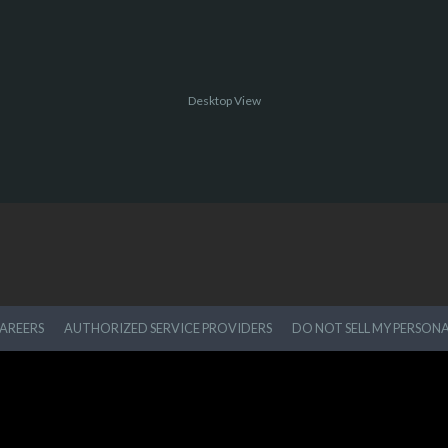
Desktop View
AREERS
AUTHORIZED SERVICE PROVIDERS
DO NOT SELL MY PERSON