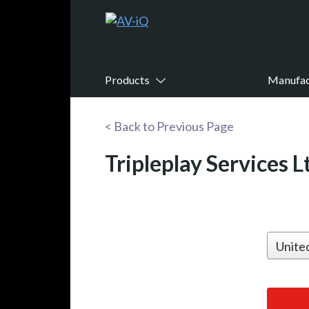
Products
Manufac
< Back to Previous Page
Tripleplay Services L