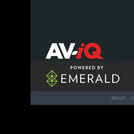
ABOUT
C