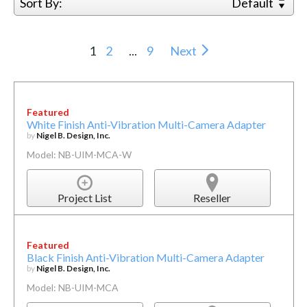
Sort By:
Default
1
2
...
9
Next
Featured
White Finish Anti-Vibration Multi-Camera Adapter
by
Nigel B. Design, Inc.
Model: NB-UIM-MCA-W
Project List
Reseller
Featured
Black Finish Anti-Vibration Multi-Camera Adapter
by
Nigel B. Design, Inc.
Model: NB-UIM-MCA