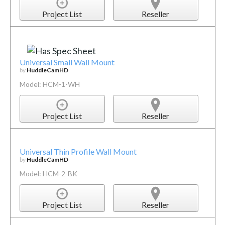
Project List
Reseller
Universal Small Wall Mount
by
HuddleCamHD
Model: HCM-1-WH
Project List
Reseller
Universal Thin Profile Wall Mount
by
HuddleCamHD
Model: HCM-2-BK
Project List
Reseller