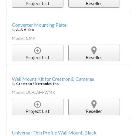
Project List
Reseller
Converter Mounting Plate
by
AJA Video
Model: CMP
Project List
Reseller
Wall Mount Kit for Crestron® Cameras
by
Crestron Electronics, Inc.
Model: UC-CAM-WMK
Project List
Reseller
Universal Thin Profile Wall Mount, Black