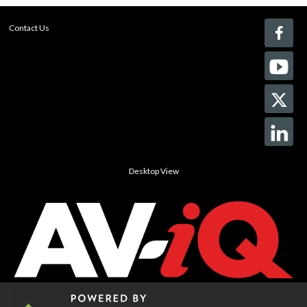
Contact Us
Desktop View