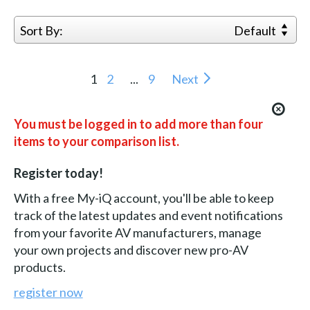
Sort By:
Default
1
2
...
9
Next
You must be logged in to add more than four
items to your comparison list.
Register today!
With a free My-iQ account, you'll be able to keep
track of the latest updates and event notifications
from your favorite AV manufacturers, manage
your own projects and discover new pro-AV
products.
register now