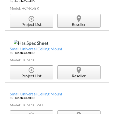
by
HuddleCamHD
Model: HCM-1-BK
Project List
Reseller
Small Universal Ceiling Mount
by
HuddleCamHD
Model: HCM-1C
Project List
Reseller
Small Universal Ceiling Mount
by
HuddleCamHD
Model: HCM-1C-WH