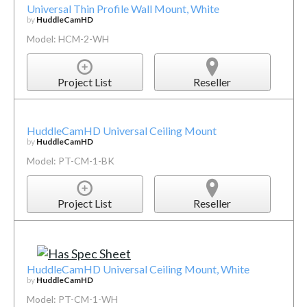
Universal Thin Profile Wall Mount, White
by
HuddleCamHD
Model: HCM-2-WH
Project List
Reseller
HuddleCamHD Universal Ceiling Mount
by
HuddleCamHD
Model: PT-CM-1-BK
Project List
Reseller
HuddleCamHD Universal Ceiling Mount, White
by
HuddleCamHD
Model: PT-CM-1-WH