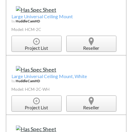
Large Universal Ceiling Mount
by
HuddleCamHD
Model: HCM-2C
Project List
Reseller
Large Universal Ceiling Mount, White
by
HuddleCamHD
Model: HCM-2C-WH
Project List
Reseller