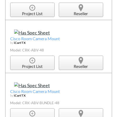
Project List
Reseller
Cisco Room Camera Mount
by
iCartTX
Model: CRK-ABV-48
Project List
Reseller
Cisco Room Camera Mount
by
iCartTX
Model: CRK-ABV-BUNDLE-48