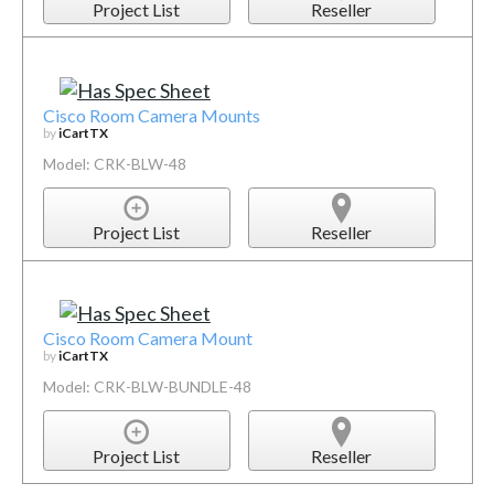
Project List
Reseller
Cisco Room Camera Mounts
by
iCartTX
Model: CRK-BLW-48
Project List
Reseller
Cisco Room Camera Mount
by
iCartTX
Model: CRK-BLW-BUNDLE-48
Project List
Reseller