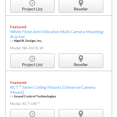
Project List
Reseller
Featured
White Finish Anti-Vibration Multi Camera Mounting
Bracket
by
Nigel B. Design, Inc.
Model: NB-AVCB-W
Project List
Reseller
Featured
RCT™ Series Ceiling Mounts [Universal Camera
Mount]
by
Sound Control Technologies
Model: RCT-UNI™