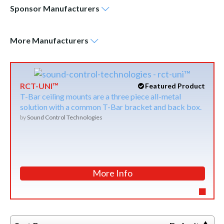
Sponsor
Manufacturers
More
Manufacturers
RCT-UNI™
Featured Product
T-Bar ceiling mounts are a three piece all-metal
solution with a common T-Bar bracket and back box.
by
Sound Control Technologies
More Info