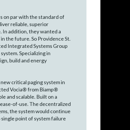
s on par with the standard of
iver reliable, superior
e. In addition, they wanted a
n the future. So Providence St.
acted Integrated Systems Group
system. Specializing in
sign, build and energy
new critical paging system in
elected Vocia® from Biamp®
le and scalable. Built on a
d ease-of-use. The decentralized
blems, the system would continue
single point of system failure