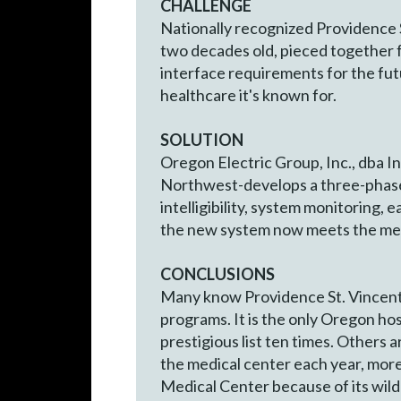
CHALLENGE
Nationally recognized Providence 
two decades old, pieced together f
interface requirements for the fut
healthcare it's known for.
SOLUTION
Oregon Electric Group, Inc., dba I
Northwest-develops a three-phase p
intelligibility, system monitoring,
the new system now meets the medi
CONCLUSIONS
Many know Providence St. Vincent 
programs. It is the only Oregon hos
prestigious list ten times. Others a
the medical center each year, more 
Medical Center because of its wild