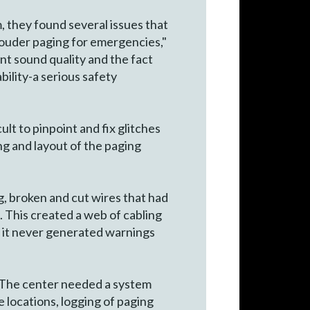
, they found several issues that
louder paging for emergencies,"
nt sound quality and the fact
ility-a serious safety
ult to pinpoint and fix glitches
g and layout of the paging
, broken and cut wires that had
. This created a web of cabling
ng, it never generated warnings
s. The center needed a system
 locations, logging of paging