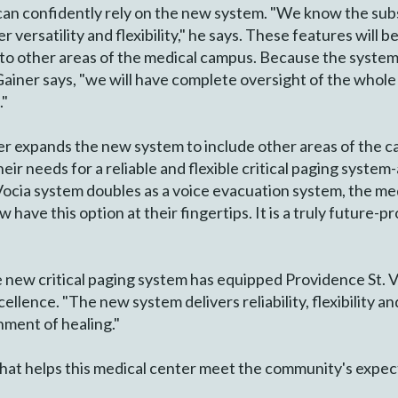
f can confidently rely on the new system. "We know the su
er versatility and flexibility," he says. These features will
to other areas of the medical campus. Because the system
Gainer says, "we will have complete oversight of the whol
."
er expands the new system to include other areas of the c
eir needs for a reliable and flexible critical paging system-
Vocia system doubles as a voice evacuation system, the me
 have this option at their fingertips. It is a truly future-
the new critical paging system has equipped Providence St.
llence. "The new system delivers reliability, flexibility a
nment of healing."
hat helps this medical center meet the community's expec