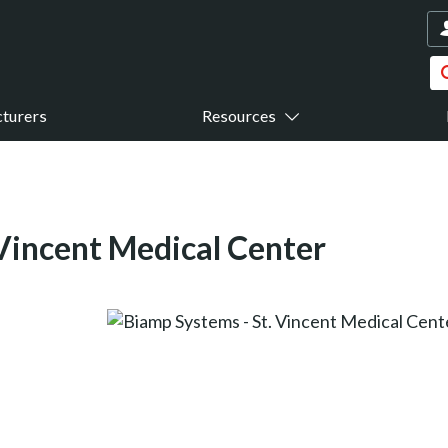
turers
Resources
 Vincent Medical Center