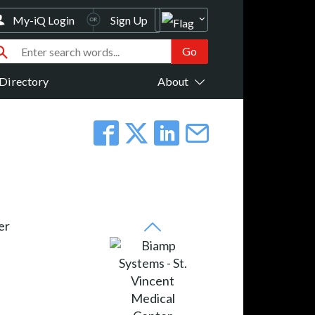
My-iQ Login
Sign Up
Directory
About