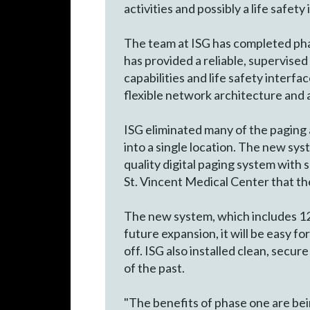
activities and possibly a life safety
The team at ISG has completed phas
has provided a reliable, supervised
capabilities and life safety interf
flexible network architecture and a
ISG eliminated many of the paging 
into a single location. The new syst
quality digital paging system with 
St. Vincent Medical Center that th
The new system, which includes 12 
future expansion, it will be easy f
off. ISG also installed clean, secu
of the past.
"The benefits of phase one are bei