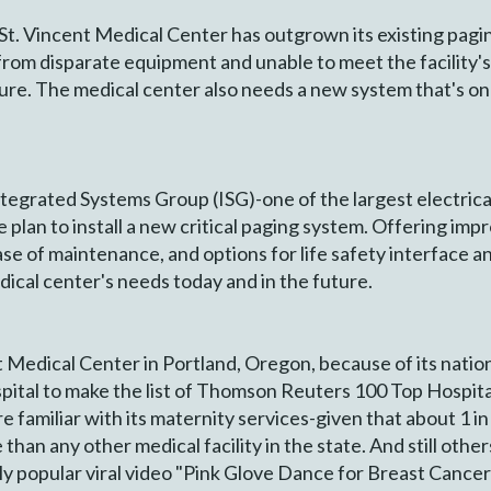
St. Vincent Medical Center has outgrown its existing pag
rom disparate equipment and unable to meet the facility's
ure. The medical center also needs a new system that's on
ntegrated Systems Group (ISG)-one of the largest electric
lan to install a new critical paging system. Offering imp
 ease of maintenance, and options for life safety interface 
cal center's needs today and in the future.
Medical Center in Portland, Oregon, because of its nation
pital to make the list of Thomson Reuters 100 Top Hospital
re familiar with its maternity services-given that about 1 i
than any other medical facility in the state. And still oth
ly popular viral video "Pink Glove Dance for Breast Canc