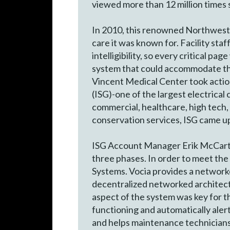
viewed more than 12 million times s
In 2010, this renowned Northwest f
care it was known for. Facility sta
intelligibility, so every critical 
system that could accommodate the
Vincent Medical Center took action
(ISG)-one of the largest electrical
commercial, healthcare, high tech, 
conservation services, ISG came up
ISG Account Manager Erik McCarty a
three phases. In order to meet th
Systems. Vocia provides a networked
decentralized networked architectu
aspect of the system was key for t
functioning and automatically alert
and helps maintenance technicians 