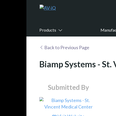
Products
Manufac
Back to Previous Page
Biamp Systems - St.
Submitted By