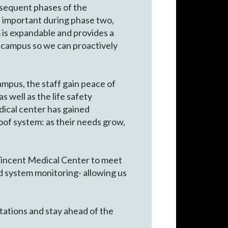
bsequent phases of the
 be important during phase two,
 is expandable and provides a
e campus so we can proactively
ampus, the staff gain peace of
as well as the life safety
dical center has gained
proof system: as their needs grow,
 Vincent Medical Center to meet
nd system monitoring- allowing us
tations and stay ahead of the