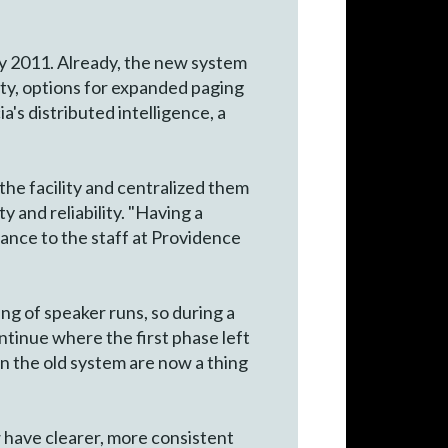
ly 2011. Already, the new system
lity, options for expanded paging
a's distributed intelligence, a
the facility and centralized them
y and reliability. "Having a
rance to the staff at Providence
ng of speaker runs, so during a
ontinue where the first phase left
in the old system are now a thing
w have clearer, more consistent