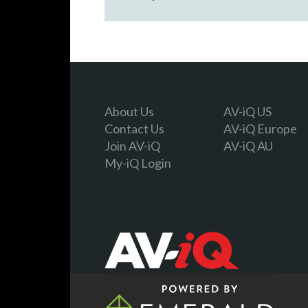
About Us
AV-iQ US
Contact Us
AV-iQ Europe
Join AV-iQ
AV-iQ AU
My-iQ Login