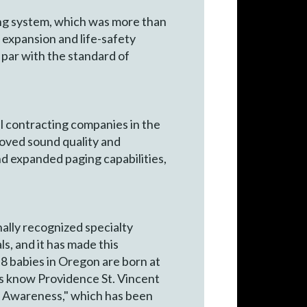
ing system, which was more than
 expansion and life-safety
 par with the standard of
al contracting companies in the
roved sound quality and
and expanded paging capabilities,
ally recognized specialty
s, and it has made this
n 8 babies in Oregon are born at
ers know Providence St. Vincent
er Awareness," which has been