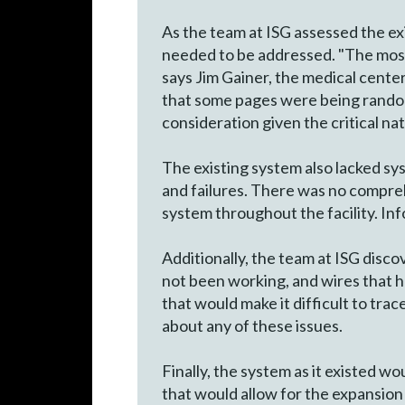
As the team at ISG assessed the ex
needed to be addressed. "The most 
says Jim Gainer, the medical cente
that some pages were being randoml
consideration given the critical na
The existing system also lacked sys
and failures. There was no compreh
system throughout the facility. In
Additionally, the team at ISG disc
not been working, and wires that h
that would make it difficult to tra
about any of these issues.
Finally, the system as it existed 
that would allow for the expansion