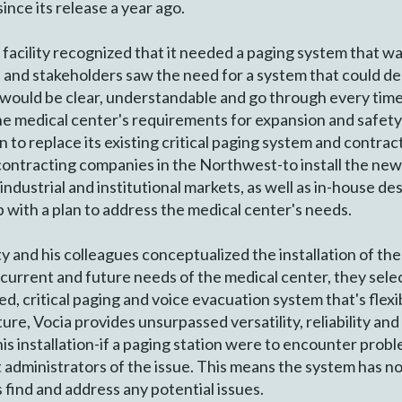
ince its release a year ago.
acility recognized that it needed a paging system that wa
ff and stakeholders saw the need for a system that could del
page would be clear, understandable and go through every tim
 medical center's requirements for expansion and safety i
 to replace its existing critical paging system and contr
 contracting companies in the Northwest-to install the new 
industrial and institutional markets, as well as in-house de
 with a plan to address the medical center's needs.
nd his colleagues conceptualized the installation of the 
e current and future needs of the medical center, they s
, critical paging and voice evacuation system that's flexib
re, Vocia provides unsurpassed versatility, reliability an
his installation-if a paging station were to encounter pro
 administrators of the issue. This means the system has no 
find and address any potential issues.