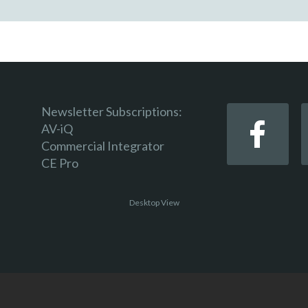
Newsletter Subscriptions:
AV-iQ
Commercial Integrator
CE Pro
Desktop View