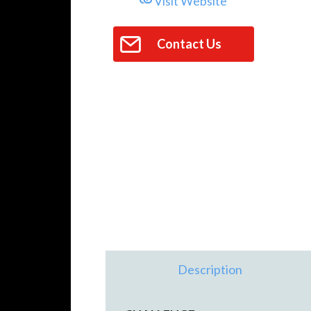
Visit Website
Contact Us
Description