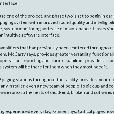
 interface.
e one of the project, and phase two is set to begin in ear
 paging system with improved sound quality and intelligibi
ace, system monitoring and ease of maintenance. It uses Voci
n intuitive software interface.
amplifiers that had previously been scattered throughout 
em, McCarty says, provides greater versatility, functionalit
supervision, reporting and alarm capabilities provides assu
e system will be there for them when they most need it."
paging stations throughout the facility, provides monitori
or any installer-even a new team of people-to pick up and c
re wire runs-so the nests of dead-end, broken and cut wires 
ng experienced every day," Gainer says. Critical pages no