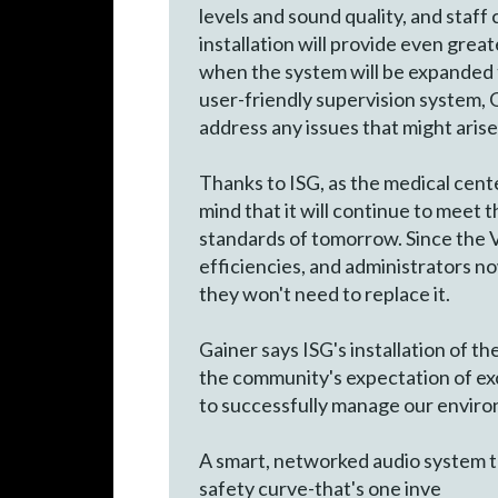
levels and sound quality, and staf
installation will provide even great
when the system will be expanded 
user-friendly supervision system, 
address any issues that might arise
Thanks to ISG, as the medical cent
mind that it will continue to meet th
standards of tomorrow. Since the 
efficiencies, and administrators now
they won't need to replace it.
Gainer says ISG's installation of 
the community's expectation of exce
to successfully manage our enviro
A smart, networked audio system t
safety curve-that's one inve