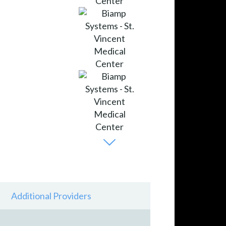
Additional Providers