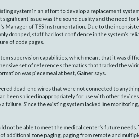
isting system in an effort to develop a replacement system
significant issue was the sound quality and the need for 
r's Manager of TSS Instrumentation. Due to the inconsiste
y dropped, staff had lost confidence in the system's reliab
ture of code pages.
tem supervision capabilities, which meant that it was diffic
ensive set of reference schematics that tracked the wirin
formation was piecemeal at best, Gainer says.
overed dead-end wires that were not connected to anything
ad been spliced inappropriately for use with other devices
ce a failure. Since the existing system lacked line monitori
would not be able to meet the medical center's future need
 of additional zone paging, paging from remote and multiple