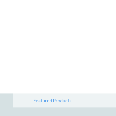
Featured Products