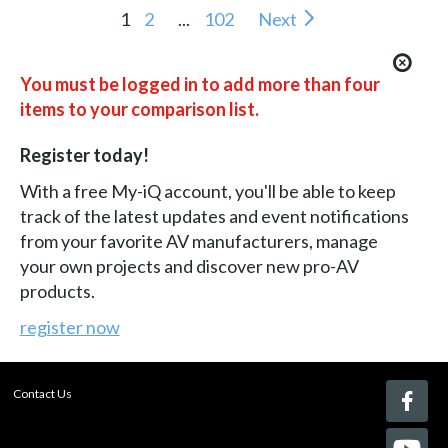
1
2
...
102
Next
You must be logged in to add more than four
items to your comparison list.
Register today!
With a free My-iQ account, you'll be able to keep
track of the latest updates and event notifications
from your favorite AV manufacturers, manage
your own projects and discover new pro-AV
products.
register now
Contact Us