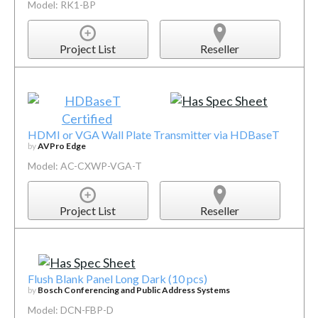
Model: RK1-BP
Project List
Reseller
HDMI or VGA Wall Plate Transmitter via HDBaseT
by
AVPro Edge
Model: AC-CXWP-VGA-T
Project List
Reseller
Flush Blank Panel Long Dark (10 pcs)
by
Bosch Conferencing and Public Address Systems
Model: DCN-FBP-D