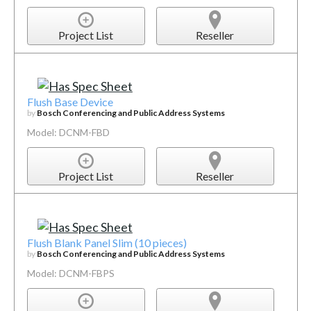
Project List
Reseller
Flush Base Device
by
Bosch Conferencing and Public Address Systems
Model: DCNM-FBD
Project List
Reseller
Flush Blank Panel Slim (10 pieces)
by
Bosch Conferencing and Public Address Systems
Model: DCNM-FBPS