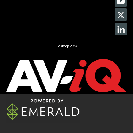
Desktop View