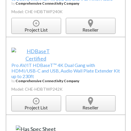
by
Comprehensive Connectivity Company
Model: CHE-HDBTWP240K
Project List
Reseller
Pro AV/IT HDBaseT™ 4K Dual Gang with
HDMI/USB-C and USB, Audio Wall Plate Extender Kit
up to 230ft
by
Comprehensive Connectivity Company
Model: CHE-HDBTWP242K
Project List
Reseller