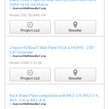
DXM-1616-G4 Matrix
by
Aurora Multimedia Corp.
Model: DXC-BLANK-G4
Project List
Reseller
2 Input HDBaseT Wall Plate (VGA & HDMI) - 230'
CAT Extender
by
Aurora Multimedia Corp.
Model: DXW-2-S1-W
Project List
Reseller
Rack Blank Plate compatible with RK2-1-K, RK2-5-K,
RK1- 1-K or RK1-4-K
by
Aurora Multimedia Corp.