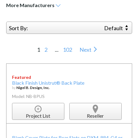
More
Manufacturers
Sort By:
Default
1
2
...
102
Next
Featured
Black Finish Unistrut® Back Plate
by
Nigel B. Design, Inc.
Model: NB-BPUS
Project List
Reseller
Blank Cover Plate for Rear Slots on DXM-884-G4 or