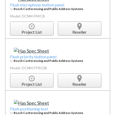
Flush microphone button panel
by
Bosch Conferencing and Public Address Systems
Model: DCNM-FMICB
Project List
Reseller
Flush priority button panel
by
Bosch Conferencing and Public Address Systems
Model: DCNM-FPRIOB
Project List
Reseller
Flush positioning tool
by
Bosch Conferencing and Public Address Systems