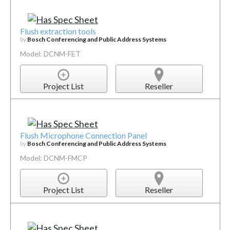
Flush extraction tools
by
Bosch Conferencing and Public Address Systems
Model: DCNM-FET
Project List
Reseller
Flush Microphone Connection Panel
by
Bosch Conferencing and Public Address Systems
Model: DCNM-FMCP
Project List
Reseller