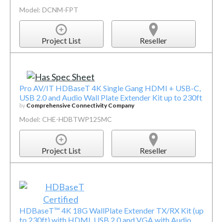
Model: DCNM-FPT
Project List
Reseller
Pro AV/IT HDBaseT 4K Single Gang HDMI + USB-C,
USB 2.0 and Audio Wall Plate Extender Kit up to 230ft
by
Comprehensive Connectivity Company
Model: CHE-HDBTWP125MC
Project List
Reseller
HDBaseT™ 4K 18G WallPlate Extender TX/RX Kit (up
to 230ft) with HDMI, USB 2.0 and VGA with Audio