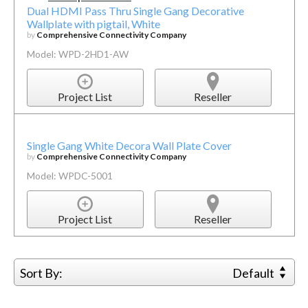
Dual HDMI Pass Thru Single Gang Decorative
Wallplate with pigtail, White
by
Comprehensive Connectivity Company
Model: WPD-2HD1-AW
Project List
Reseller
Single Gang White Decora Wall Plate Cover
by
Comprehensive Connectivity Company
Model: WPDC-5001
Project List
Reseller
Sort By:
Default