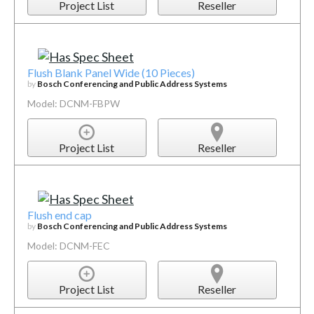
Project List
Reseller
Flush Blank Panel Wide (10 Pieces)
by
Bosch Conferencing and Public Address Systems
Model: DCNM-FBPW
Project List
Reseller
Flush end cap
by
Bosch Conferencing and Public Address Systems
Model: DCNM-FEC
Project List
Reseller