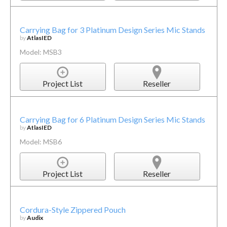
Carrying Bag for 3 Platinum Design Series Mic Stands
by
AtlasIED
Model: MSB3
Project List
Reseller
Carrying Bag for 6 Platinum Design Series Mic Stands
by
AtlasIED
Model: MSB6
Project List
Reseller
Cordura-Style Zippered Pouch
by
Audix