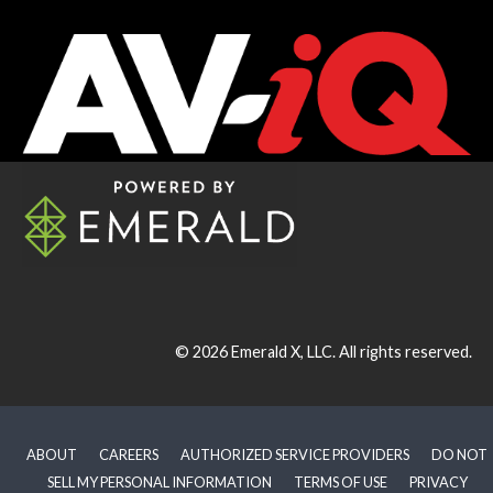
© 2026
Emerald X, LLC.
All rights reserved.
ABOUT
CAREERS
AUTHORIZED SERVICE PROVIDERS
DO NOT
SELL MY PERSONAL INFORMATION
TERMS OF USE
PRIVACY