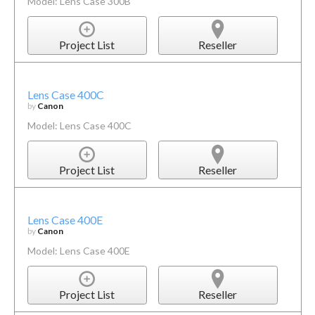
Model: Lens Case 300B
Project List
Reseller
Lens Case 400C
by
Canon
Model: Lens Case 400C
Project List
Reseller
Lens Case 400E
by
Canon
Model: Lens Case 400E
Project List
Reseller