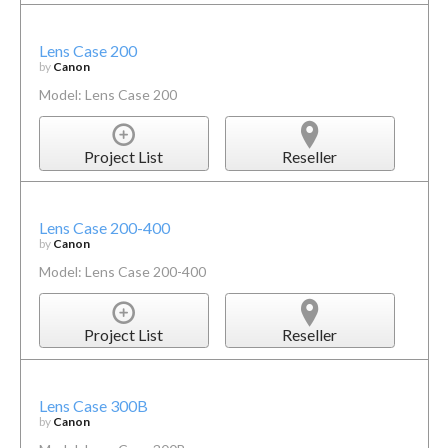
Lens Case 200
by
Canon
Model: Lens Case 200
Project List
Reseller
Lens Case 200-400
by
Canon
Model: Lens Case 200-400
Project List
Reseller
Lens Case 300B
by
Canon