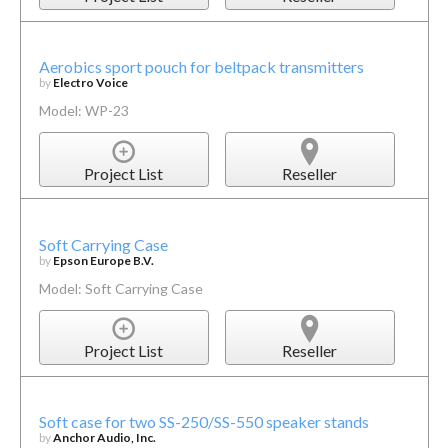
Aerobics sport pouch for beltpack transmitters
by
Electro Voice
Model: WP-23
Project List
Reseller
Soft Carrying Case
by
Epson Europe B.V.
Model: Soft Carrying Case
Project List
Reseller
Soft case for two SS-250/SS-550 speaker stands
by
Anchor Audio, Inc.