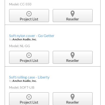
Model: CC-550
Project List
Reseller
Soft nylon cover - Go Getter
by
Anchor Audio, Inc.
Model: NL-GG
Project List
Reseller
Soft rolling case - Liberty
by
Anchor Audio, Inc.
Model: SOFT-LIB
Project List
Reseller