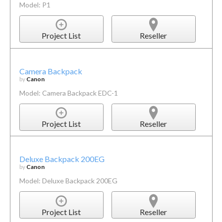
Model: P1
Project List
Reseller
Camera Backpack
by
Canon
Model: Camera Backpack EDC-1
Project List
Reseller
Deluxe Backpack 200EG
by
Canon
Model: Deluxe Backpack 200EG
Project List
Reseller