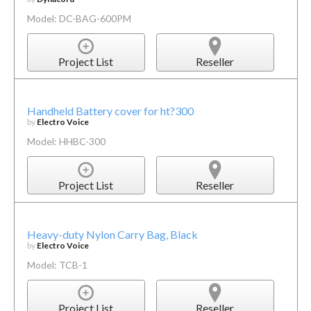
Model: DC-BAG-600PM
Project List
Reseller
Handheld Battery cover for ht?300
by
Electro Voice
Model: HHBC-300
Project List
Reseller
Heavy-duty Nylon Carry Bag, Black
by
Electro Voice
Model: TCB-1
Project List
Reseller