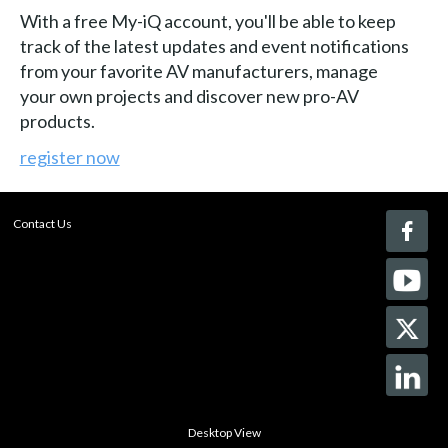
With a free My-iQ account, you'll be able to keep
track of the latest updates and event notifications
from your favorite AV manufacturers, manage
your own projects and discover new pro-AV
products.
register now
Contact Us
Desktop View