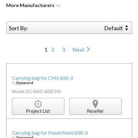
More
Manufacturers
Sort By:
Default
1
2
3
Next
Carrying bag for CMS 600-3
by
Dynacord
Model: DC-BAG-600CMS
Project List
Reseller
Carrying bag for PowerMate 600-3
by
Dynacord