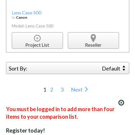
Lens Case 500
by
Canon
Model: Lens Case 500
Project List
Reseller
Sort By:
Default
1
2
3
Next
You must be logged in to add more than four
items to your comparison list.
Register today!