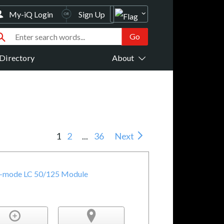
My-iQ Login
Sign Up
Directory
About
1
2
...
36
Next
i-mode LC 50/125 Module