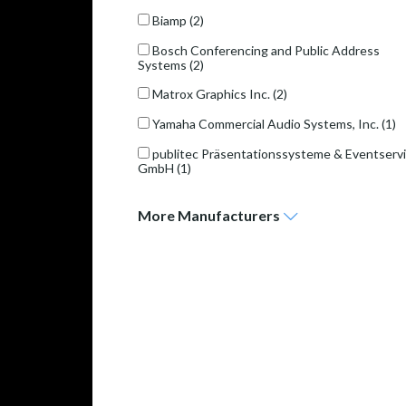
Biamp
(2)
Bosch Conferencing and Public Address
Systems
(2)
Matrox Graphics Inc.
(2)
Yamaha Commercial Audio Systems, Inc.
(1)
publitec Präsentationssysteme & Eventserv
GmbH
(1)
More
Manufacturers
publitec Präsentationssysteme & Eventservice GmbH