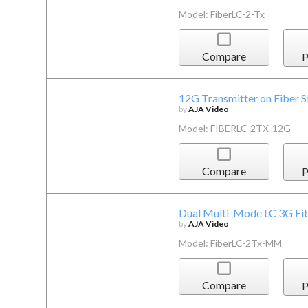
Model: FiberLC-2-Tx
Compare
P
12G Transmitter on Fiber 
by
AJA Video
Model: FIBERLC-2TX-12G
Compare
P
Dual Multi-Mode LC 3G Fi
by
AJA Video
Model: FiberLC-2Tx-MM
Compare
P