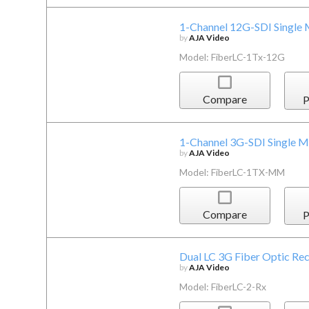
1-Channel 12G-SDI Single 
by
AJA Video
Model: FiberLC-1Tx-12G
Compare
P
1-Channel 3G-SDI Single M
by
AJA Video
Model: FiberLC-1TX-MM
Compare
P
Dual LC 3G Fiber Optic Rec
by
AJA Video
Model: FiberLC-2-Rx