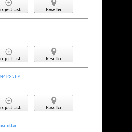
roject List
Reseller
roject List
Reseller
ber Rx SFP
roject List
Reseller
nsmitter