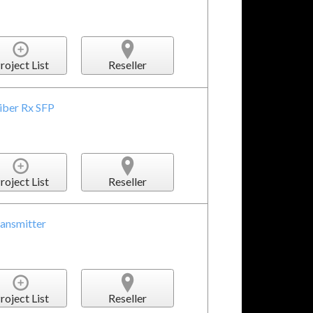
roject List
Reseller
iber Rx SFP
roject List
Reseller
ransmitter
roject List
Reseller