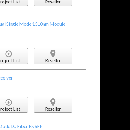
roject List
Reseller
ual Single Mode 1310nm Module
roject List
Reseller
eceiver
roject List
Reseller
Mode LC Fiber Rx SFP