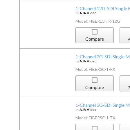
1-Channel 12G-SDI Single 
by
AJA Video
Model: FIBERLC-TR-12G
Compare
P
1-Channel 3G-SDI Single M
by
AJA Video
Model: FIBERSC-1-RX
Compare
P
1-Channel 3G-SDI Single M
by
AJA Video
Model: FIBERSC-1-TX