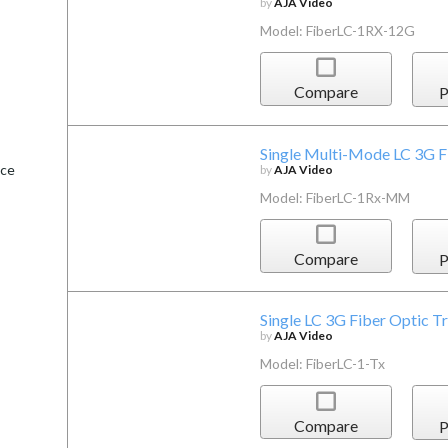
by
AJA Video
Model: FiberLC-1RX-12G
Compare
P
Single Multi-Mode LC 3G F
ice
by
AJA Video
Model: FiberLC-1Rx-MM
Compare
P
Single LC 3G Fiber Optic T
by
AJA Video
Model: FiberLC-1-Tx
Compare
P