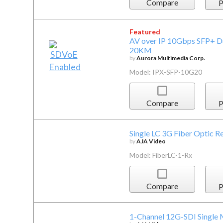
Compare
P
Featured
AV over IP 10Gbps SFP+ D
20KM
by
Aurora Multimedia Corp.
Model: IPX-SFP-10G20
Compare
P
Single LC 3G Fiber Optic R
by
AJA Video
Model: FiberLC-1-Rx
Compare
P
1-Channel 12G-SDI Single 