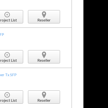
roject List
Reseller
SFP
roject List
Reseller
ber Tx SFP
roject List
Reseller