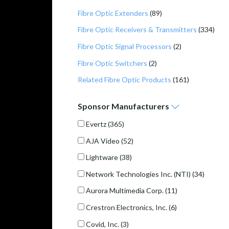
Fibre Optic Extenders
(89)
Fibre Optic Receivers & Transmitters
(334)
Fibre Optic Signal Processors
(2)
Fibre Optic Switchers
(2)
Related Fibre Optic Products
(161)
Sponsor
Manufacturers
Evertz
(365)
AJA Video
(52)
Lightware
(38)
Network Technologies Inc. (NTI)
(34)
Aurora Multimedia Corp.
(11)
Crestron Electronics, Inc.
(6)
Covid, Inc.
(3)