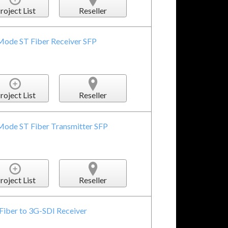
roject List
Reseller
Mode ST Fiber Receiver SFP
roject List
Reseller
Mode ST Fiber Transmitter SFP
roject List
Reseller
Fiber to 3G-SDI Receiver