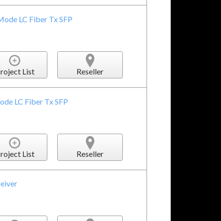
Mode LC Fiber Tx SFP
roject List
Reseller
ode LC Fiber Tx SFP
roject List
Reseller
eiver