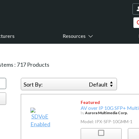
turers
Resources
ystems
:
717
Products
Sort By:
Default
Featured
AV over IP 10G SFP+ Mult
by
Aurora Multimedia Corp.
Model: IPX-SFP-10GMM-1