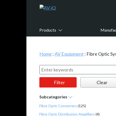
Products
Manufac
Home
:
AV Equipment
:
Fibre Optic S
Subcategories
Fibre Optic Converters
(125)
Fibre Optic Distribution Amplifiers
(4)