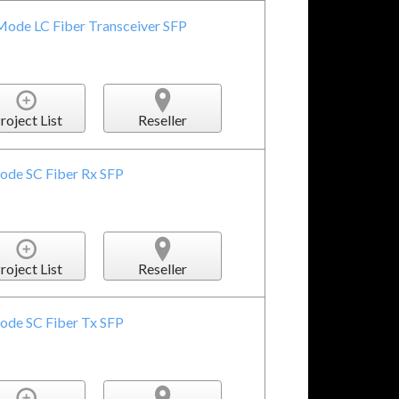
Mode LC Fiber Transceiver SFP
roject List
Reseller
ode SC Fiber Rx SFP
roject List
Reseller
ode SC Fiber Tx SFP