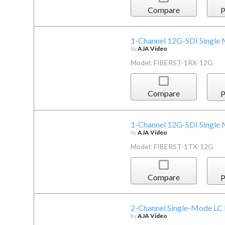
Compare
P
1-Channel 12G-SDI Single 
by
AJA Video
Model: FIBERST-1RX-12G
Compare
P
1-Channel 12G-SDI Single 
by
AJA Video
Model: FIBERST-1TX-12G
Compare
P
2-Channel Single-Mode LC 
by
AJA Video