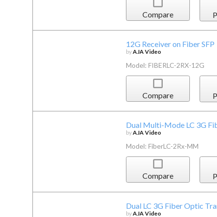
Compare
P
12G Receiver on Fiber SFP
by
AJA Video
Model: FIBERLC-2RX-12G
Compare
P
Dual Multi-Mode LC 3G Fi
by
AJA Video
Model: FiberLC-2Rx-MM
Compare
P
Dual LC 3G Fiber Optic Tra
by
AJA Video