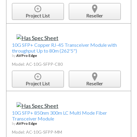
Project List
Reseller
10G SFP+ Copper RJ-45 Transceiver Module with
throughput Up to 80m (262'5")
by
AVPro Edge
Model: AC-10G-SFPP-C80
Project List
Reseller
10G SFP+ 850nm 300m LC Multi Mode Fiber
Transceiver Module
by
AVPro Edge
Model: AC-10G-SFPP-MM