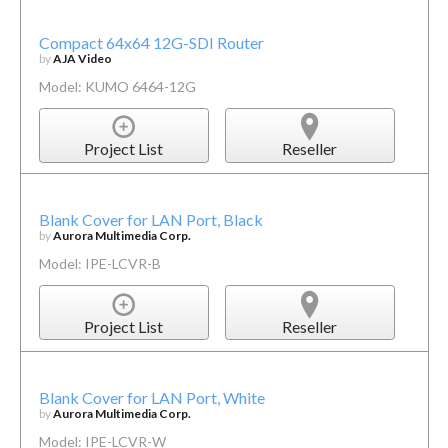
Compact 64x64 12G-SDI Router
by
AJA Video
Model: KUMO 6464-12G
Project List
Reseller
Blank Cover for LAN Port, Black
by
Aurora Multimedia Corp.
Model: IPE-LCVR-B
Project List
Reseller
Blank Cover for LAN Port, White
by
Aurora Multimedia Corp.
Model: IPE-LCVR-W