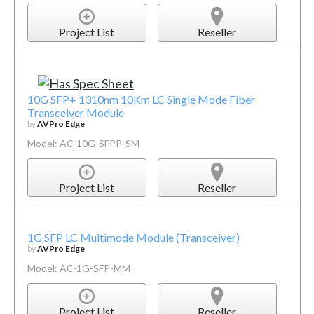
Project List
Reseller
10G SFP+ 1310nm 10Km LC Single Mode Fiber
Transceiver Module
by
AVPro Edge
Model: AC-10G-SFPP-SM
Project List
Reseller
1G SFP LC Multimode Module (Transceiver)
by
AVPro Edge
Model: AC-1G-SFP-MM
Project List
Reseller