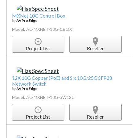
MXNet 10G Control Box
by
AVPro Edge
Model: AC-MXNET-10G-CBOX
Project List
Reseller
12X 10G Copper (PoE) and Six 10G/25G SFP28
Network Switch
by
AVPro Edge
Model: AC-MXNET-10G-SW12C
Project List
Reseller