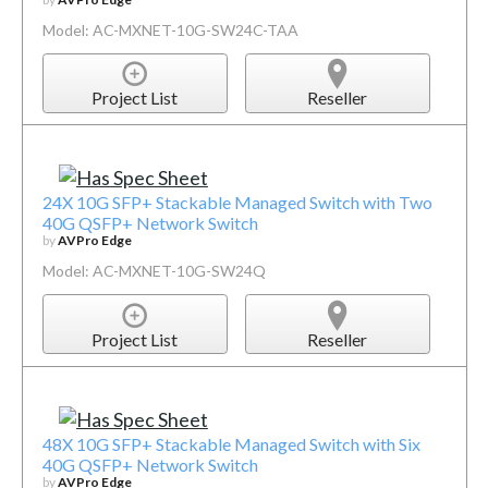
Model: AC-MXNET-10G-SW24C-TAA
Project List
Reseller
24X 10G SFP+ Stackable Managed Switch with Two
40G QSFP+ Network Switch
by
AVPro Edge
Model: AC-MXNET-10G-SW24Q
Project List
Reseller
48X 10G SFP+ Stackable Managed Switch with Six
40G QSFP+ Network Switch
by
AVPro Edge