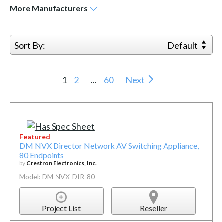
More
Manufacturers
Sort By:
Default
1
2
...
60
Next
Featured
DM NVX Director Network AV Switching Appliance,
80 Endpoints
by
Crestron Electronics, Inc.
Model: DM-NVX-DIR-80
Project List
Reseller