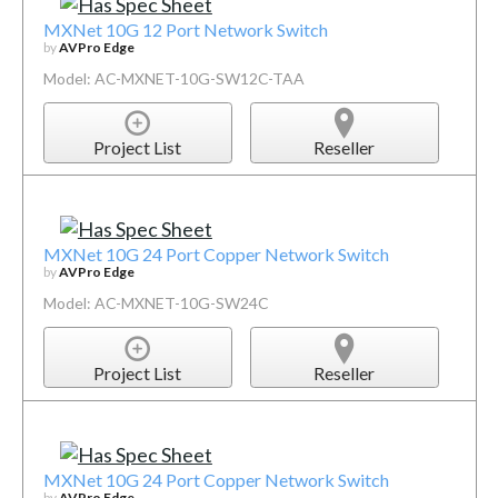
MXNet 10G 12 Port Network Switch
by
AVPro Edge
Model: AC-MXNET-10G-SW12C-TAA
Project List
Reseller
MXNet 10G 24 Port Copper Network Switch
by
AVPro Edge
Model: AC-MXNET-10G-SW24C
Project List
Reseller
MXNet 10G 24 Port Copper Network Switch
by
AVPro Edge