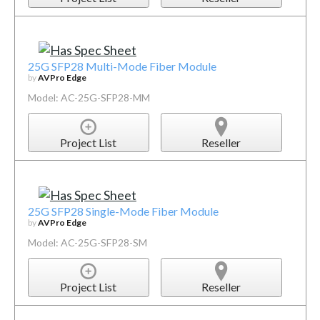
25G SFP28 Multi-Mode Fiber Module
by
AVPro Edge
Model: AC-25G-SFP28-MM
Project List
Reseller
25G SFP28 Single-Mode Fiber Module
by
AVPro Edge
Model: AC-25G-SFP28-SM
Project List
Reseller