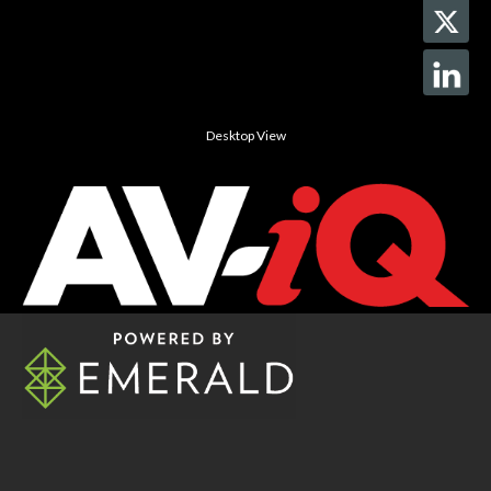
Desktop View