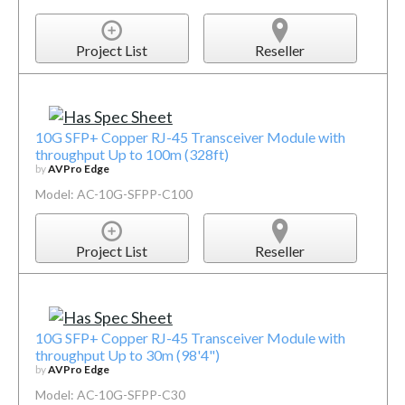
Project List
Reseller
10G SFP+ Copper RJ-45 Transceiver Module with
throughput Up to 100m (328ft)
by
AVPro Edge
Model: AC-10G-SFPP-C100
Project List
Reseller
10G SFP+ Copper RJ-45 Transceiver Module with
throughput Up to 30m (98'4")
by
AVPro Edge
Model: AC-10G-SFPP-C30