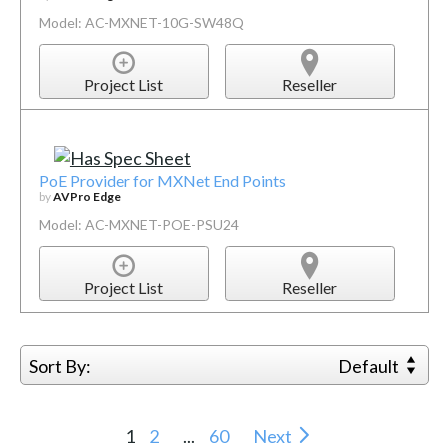
Model: AC-MXNET-10G-SW48Q
Project List
Reseller
PoE Provider for MXNet End Points
by
AVPro Edge
Model: AC-MXNET-POE-PSU24
Project List
Reseller
Sort By:
Default
1
2
...
60
Next