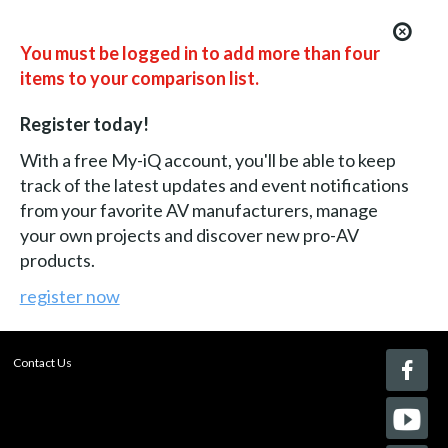
You must be logged in to add more than four
items to your comparison list.
Register today!
With a free My-iQ account, you'll be able to keep
track of the latest updates and event notifications
from your favorite AV manufacturers, manage
your own projects and discover new pro-AV
products.
register now
Contact Us