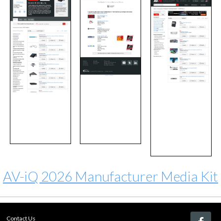
AV-iQ 2026 Manufacturer Media Kit
Contact Us