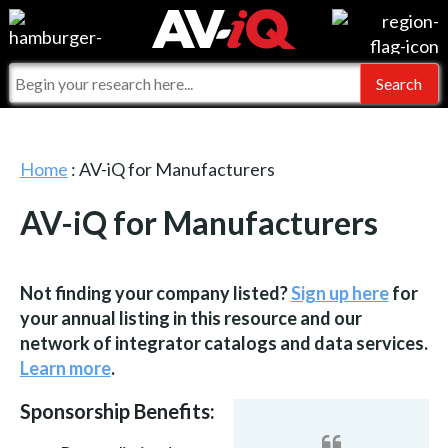
Events
For Manufacturers
Online Training
For Integrators
AV-iQ
Top 25 Index
What People Say
Home
: AV-iQ for Manufacturers
AV-iQ Europe
Commercial Integrator
Integrators and Partners
AV-iQ for Manufacturers
AV-iQ Australia
My-iQ Companies
Not finding your company listed?
Sign up here
for
your annual listing in this resource and our
network of integrator catalogs and data services.
Learn more
.
Sponsorship Benefits: