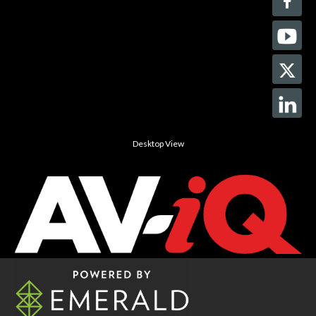
Desktop View