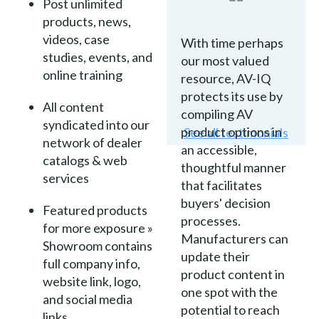
Post unlimited
products, news,
videos, case
With time perhaps
studies, events, and
our most valued
online training
resource, AV-IQ
protects its use by
All content
compiling AV
syndicated into our
product options in
See all testimonials
network of dealer
an accessible,
catalogs & web
thoughtful manner
services
that facilitates
buyers' decision
Featured products
processes.
for more exposure »
Manufacturers can
Showroom contains
update their
full company info,
product content in
website link, logo,
one spot with the
and social media
potential to reach
links