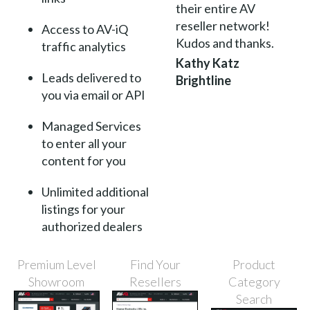
their entire AV
reseller network!
Access to AV-iQ
Kudos and thanks.
traffic analytics
Kathy Katz
Leads delivered to
Brightline
you via email or API
Managed Services
to enter all your
content for you
Unlimited additional
listings for your
authorized dealers
Premium Level
Find Your
Product
Showroom
Resellers
Category
Search