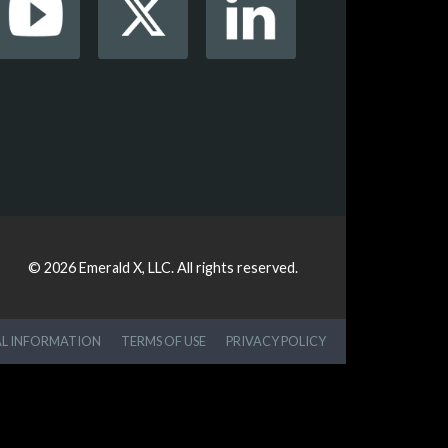
© 2026
Emerald X, LLC.
All rights reserved.
AL INFORMATION
TERMS OF USE
PRIVACY POLICY