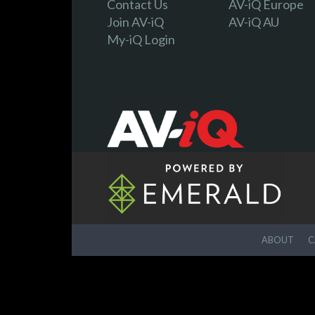
Contact Us
AV-iQ Europe
Join AV-iQ
AV-iQ AU
My-iQ Login
ABOUT
C