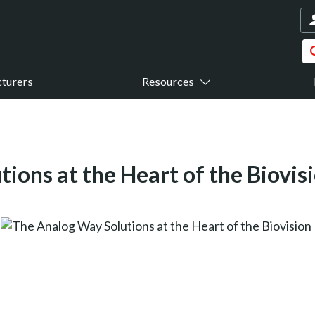
turers
Resources
ions at the Heart of the Biovi