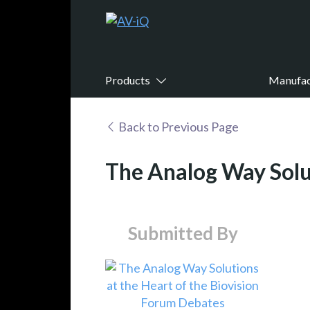
Products
Manufac
Back to Previous Page
The Analog Way Solut
Submitted By