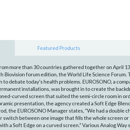
Featured Products
from more than 30 countries gathered together on April 13
h Biovision forum edition, the World Life Science Forum. 
on to debate today's health problems. EUROSONO, a compa
permanent installations, was brought in to create the back
d-curved screen that suited the semi-circle room in order
oramic presentation, the agency created a Soft Edge Blen
rod, the EUROSONO Manager states, “We had a double chal
er switch between one image that fills the whole screen o
 with a Soft Edge on a curved screen.” Various Analog Way 