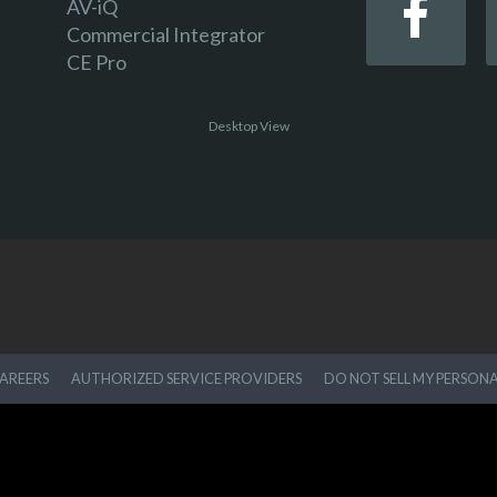
AV-iQ
Commercial Integrator
CE Pro
Desktop View
AREERS
AUTHORIZED SERVICE PROVIDERS
DO NOT SELL MY PERSON