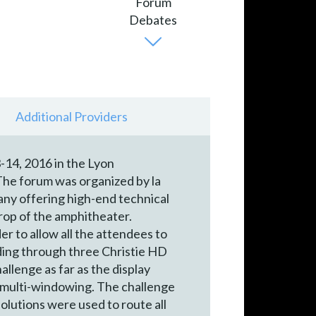
Additional Providers
-14, 2016 in the Lyon
The forum was organized by la
ny offering high-end technical
drop of the amphitheater.
 to allow all the attendees to
ding through three Christie HD
lenge as far as the display
r multi-windowing. The challenge
solutions were used to route all