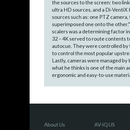
the sources to the screen: two lin
ultra HD sources, and a Di-VentiX 
sources such as: one PTZ camera, 
superimposed one onto the other.” 
scalers was a determining factor i
32 – 4K served to route contents t
autocue. They were controlled by 
to control the most popular upstre
Lastly, cameras were managed by t
what he thinks is one of the main 
ergonomic and easy-to-use materia
About Us
AV-iQ US