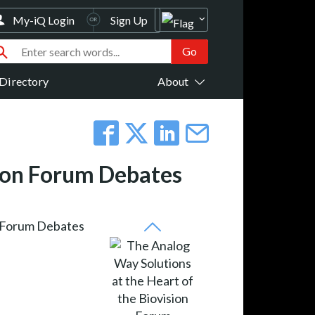
My-iQ Login
Sign Up
Directory
About
sion Forum Debates