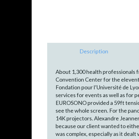
Description
About 1,300 health professionals 
Convention Center for the elevent
Fondation pour l’Université de Ly
services for events as well as for 
EUROSONO provided a 59ft tensione
see the whole screen. For the pan
14K projectors. Alexandre Jeanne
because our client wanted to eith
was complex, especially as it dealt