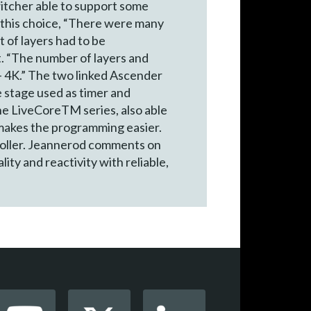
witcher able to support some
s this choice, “There were many
 of layers had to be
t. “The number of layers and
 – 4K.” The two linked Ascender
e stage used as timer and
e LiveCoreTM series, also able
 makes the programming easier.
roller. Jeannerod comments on
ty and reactivity with reliable,