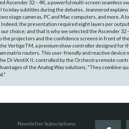
ked Ascender 32 – 4K, a powerful multi-screen seamless s
II to inlay subtitles during the debates. Jeannerod explain
two stage cameras, PC and Mac computers, and more. A lot
Indeed, the presentation required eight layers per outpu
n our choice; and that is why we selected the Ascender 32
o the projectors and the confidence screens in front of th
the VertigeTM, a premium show controller designed for th
am matrix routers. This user-friendly and reactive device
he Di-VentiX II, controlled by the Orchestra remote cont
advantages of the Analog Way solutions, “They combine quali
l.”
Newsletter Subscriptions: