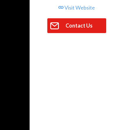
Visit Website
Contact Us