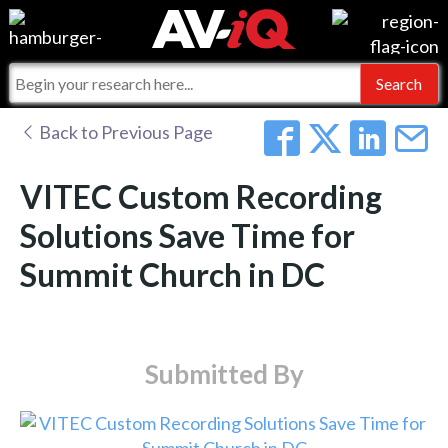
Events
For Manufacturers
Online Training
For Integrators
AV-iQ
Back to Previous Page
Top 25 Index
What People Say
AV-iQ Europe
VITEC Custom Recording
Commercial Integrator
Integrators and Partners
AV-iQ Australia
Solutions Save Time for
Summit Church in DC
My-iQ Companies
Submitted By