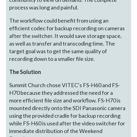
process was long and painful.
The workflow could benefit from using an
efficient codec for backup recording on cameras
after the switcher. It would save storage space,
as well as transfer and transcoding time. The
target goal was to get the same quality of
recording down to a smaller file size.
The Solution
Summit Church chose VITEC’s FS-H60 and FS-
H70 because they addressed the need for a
more efficient file size and workflow. FS-H70 is
mounted directly onto the SDI Panasonic camera
using the provided cradle for backup recording
while FS-H60 is used after the video switcher for
immediate distribution of the Weekend