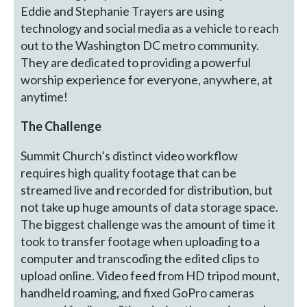
Eddie and Stephanie Trayers are using
technology and social media as a vehicle to reach
out to the Washington DC metro community.
They are dedicated to providing a powerful
worship experience for everyone, anywhere, at
anytime!
The Challenge
Summit Church’s distinct video workflow
requires high quality footage that can be
streamed live and recorded for distribution, but
not take up huge amounts of data storage space.
The biggest challenge was the amount of time it
took to transfer footage when uploading to a
computer and transcoding the edited clips to
upload online. Video feed from HD tripod mount,
handheld roaming, and fixed GoPro cameras