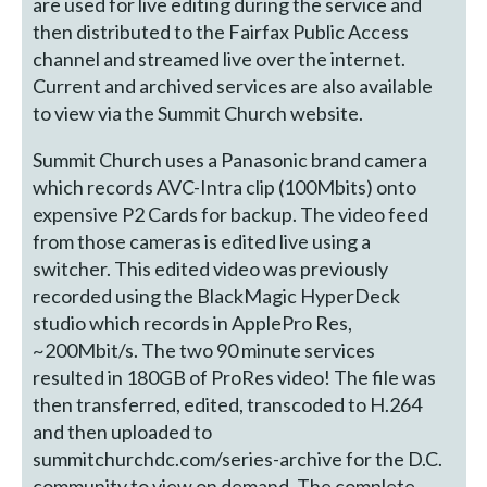
are used for live editing during the service and
then distributed to the Fairfax Public Access
channel and streamed live over the internet.
Current and archived services are also available
to view via the Summit Church website.
Summit Church uses a Panasonic brand camera
which records AVC-Intra clip (100Mbits) onto
expensive P2 Cards for backup. The video feed
from those cameras is edited live using a
switcher. This edited video was previously
recorded using the BlackMagic HyperDeck
studio which records in ApplePro Res,
~200Mbit/s. The two 90 minute services
resulted in 180GB of ProRes video! The file was
then transferred, edited, transcoded to H.264
and then uploaded to
summitchurchdc.com/series-archive for the D.C.
community to view on demand. The complete