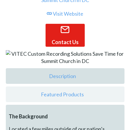
Visit Website
Contact Us
Description
Featured Products
The Background
Located a few miles outside of our nation’s