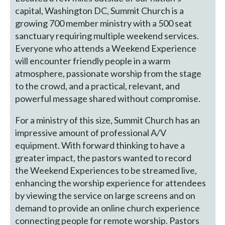
capital, Washington DC, Summit Church is a
growing 700 member ministry with a 500 seat
sanctuary requiring multiple weekend services.
Everyone who attends a Weekend Experience
will encounter friendly people in a warm
atmosphere, passionate worship from the stage
to the crowd, and a practical, relevant, and
powerful message shared without compromise.
For a ministry of this size, Summit Church has an
impressive amount of professional A/V
equipment. With forward thinking to have a
greater impact, the pastors wanted to record
the Weekend Experiences to be streamed live,
enhancing the worship experience for attendees
by viewing the service on large screens and on
demand to provide an online church experience
connecting people for remote worship. Pastors