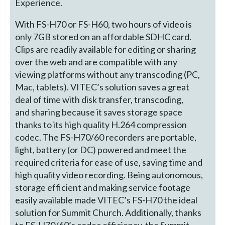
Experience.
With FS-H70 or FS-H60, two hours of video is
only 7GB stored on an affordable SDHC card.
Clips are readily available for editing or sharing
over the web and are compatible with any
viewing platforms without any transcoding (PC,
Mac, tablets). VITEC’s solution saves a great
deal of time with disk transfer, transcoding,
and sharing because it saves storage space
thanks to its high quality H.264 compression
codec. The FS-H70/60 recorders are portable,
light, battery (or DC) powered and meet the
required criteria for ease of use, saving time and
high quality video recording. Being autonomous,
storage efficient and making service footage
easily available made VITEC’s FS-H70 the ideal
solution for Summit Church. Additionally, thanks