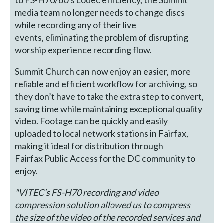
to FS-H70/60’s codec efficiency, the Summit
media team no longer needs to change discs
while recording any of their live
events, eliminating the problem of disrupting
worship experience recording flow.
Summit Church can now enjoy an easier, more
reliable and efficient workflow for archiving, so
they don’t have to take the extra step to convert,
saving time while maintaining exceptional quality
video. Footage can be quickly and easily
uploaded to local network stations in Fairfax,
making it ideal for distribution through
Fairfax Public Access for the DC community to
enjoy.
"VITEC’s FS-H70 recording and video
compression solution allowed us to compress
the size of the video of the recorded services and