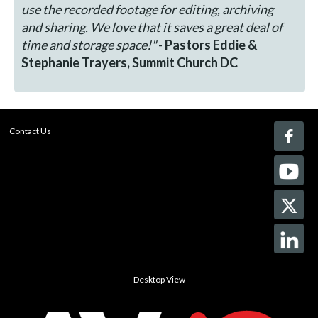
use the recorded footage for editing, archiving
and sharing. We love that it saves a great deal of
time and storage space!"
-
Pastors Eddie &
Stephanie Trayers, Summit Church DC
Contact Us
Desktop View