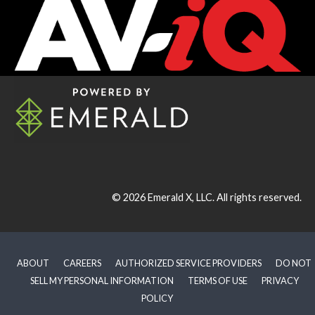
© 2026
Emerald X, LLC.
All rights reserved.
ABOUT
CAREERS
AUTHORIZED SERVICE PROVIDERS
DO NOT
SELL MY PERSONAL INFORMATION
TERMS OF USE
PRIVACY
POLICY