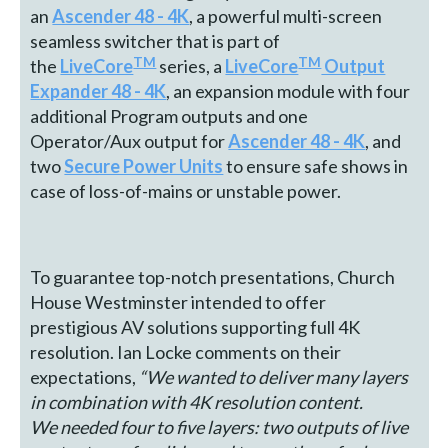
an
Ascender 48 - 4K
, a powerful multi-screen
seamless switcher that is part of
TM
TM
the
LiveCore
series, a
LiveCore
Output
Expander 48 - 4K
, an expansion module with four
additional Program outputs and one
Operator/Aux output for
Ascender 48 - 4K
, and
two
Secure Power Units
to ensure safe shows in
case of loss-of-mains or unstable power.
To guarantee top-notch presentations, Church
House Westminster intended to offer
prestigious AV solutions supporting full 4K
resolution. Ian Locke comments on their
expectations,
“We wanted to deliver many layers
in combination with 4K resolution content.
We
needed four to five layers: two outputs of live