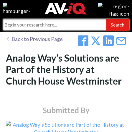
Events
For Manufacturers
Online Training
For Integrators
AV-iQ
Back to Previous Page
Top 25 Index
What People Say
AV-iQ Europe
Analog Way’s Solutions are
Commercial Integrator
Integrators and Partners
AV-iQ Australia
Part of the History at
Church House Westminster
My-iQ Companies
Submitted By