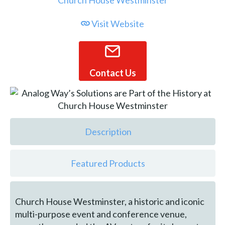
Visit Website
Contact Us
Description
Featured Products
Church House Westminster, a historic and iconic
multi-purpose event and conference venue,