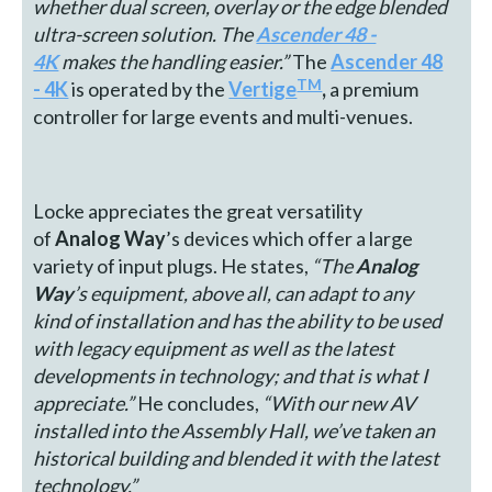
whether dual screen, overlay or the edge blended
ultra-screen solution
. The
Ascender 48 -
4K
makes the handling easier.
”
The
Ascender 48
TM
- 4K
is operated by the
Vertige
,
a premium
controller for large events and multi-venues.
Locke appreciates the great versatility
of
Analog Way
’s devices which offer a large
variety of input plugs. He states,
“The
Analog
Way
’s equipment, above all, can adapt to any
kind of installation and has the ability to be used
with legacy equipment as well as the latest
developments in technology; and that is what I
appreciate.”
He concludes,
“With our new AV
installed into the Assembly Hall, we’ve taken an
historical building and blended it with the latest
technology.”