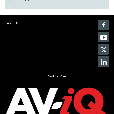
Contact Us
Desktop View