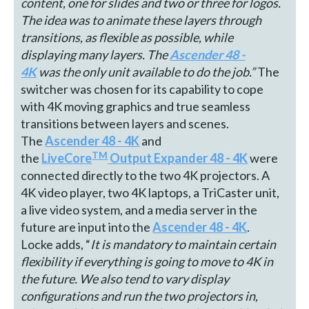
content, one for slides and two or three for logos.
The idea was to animate these layers through
transitions, as flexible as possible, while
displaying many layers.
The
Ascender 48 -
4K
was the only unit available to do the job.”
The
switcher was chosen for its capability to cope
with 4K moving graphics and true seamless
transitions between layers and scenes.
The
Ascender 48 - 4K
and
TM
the
LiveCore
Output Expander 48 - 4K
were
connected directly to the two 4K projectors. A
4K video player, two 4K laptops, a TriCaster unit,
a live video system, and a media server in the
future are input into the
Ascender 48 - 4K
.
Locke adds, “
It is mandatory to maintain certain
flexibility if everything is going to move to 4K in
the future. We also
tend to vary display
configurations and run the
two projectors in,