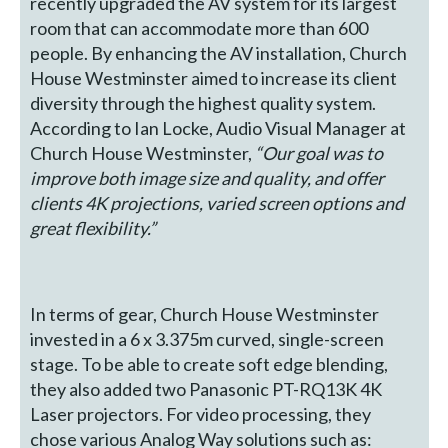
recently upgraded the AV system for its largest
room that can accommodate more than 600
people. By enhancing the AV installation, Church
House Westminster aimed to increase its client
diversity through the highest quality system.
According to Ian Locke, Audio Visual Manager at
Church House Westminster,
“Our goal was to
improve both image size and quality, and offer
clients 4K projections, varied screen options and
great flexibility.”
In terms of gear, Church House Westminster
invested in a 6 x 3.375m curved, single-screen
stage. To be able to create soft edge blending,
they also added two Panasonic PT-RQ13K 4K
Laser projectors. For video processing, they
chose various Analog Way solutions such as: