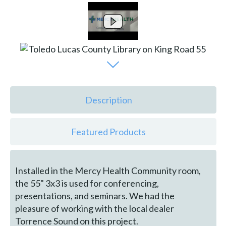
Description
Featured Products
Installed in the Mercy Health Community room,
the 55" 3x3 is used for conferencing,
presentations, and seminars. We had the
pleasure of working with the local dealer
Torrence Sound on this project.