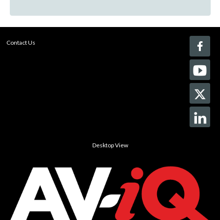
Contact Us
Desktop View