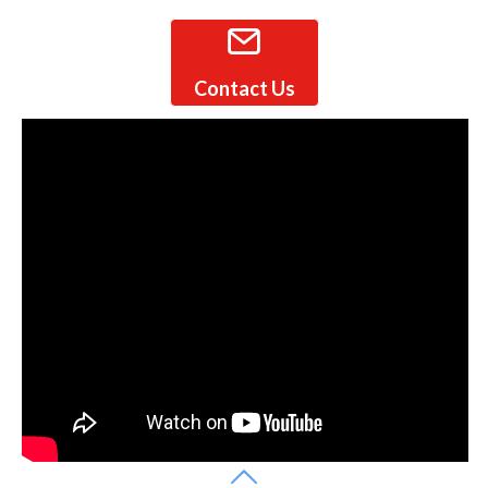
Contact Us