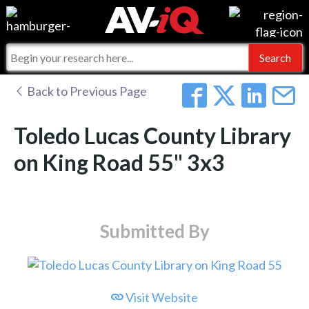
Events
For Manufacturers
Online Training
For Integrators
AV-iQ
Back to Previous Page
Top 25 Index
What People Say
AV-iQ Europe
Toledo Lucas County Library
Commercial Integrator
Integrators and Partners
AV-iQ Australia
on King Road 55" 3x3
My-iQ Companies
Submitted By
Visit Website