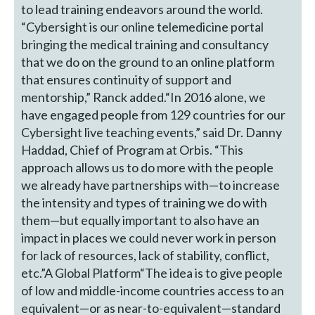
to lead training endeavors around the world.
“Cybersight is our online telemedicine portal
bringing the medical training and consultancy
that we do on the ground to an online platform
that ensures continuity of support and
mentorship,” Ranck added.“In 2016 alone, we
have engaged people from 129 countries for our
Cybersight live teaching events,” said Dr. Danny
Haddad, Chief of Program at Orbis. “This
approach allows us to do more with the people
we already have partnerships with—to increase
the intensity and types of training we do with
them—but equally important to also have an
impact in places we could never work in person
for lack of resources, lack of stability, conflict,
etc.”A Global Platform“The idea is to give people
of low and middle-income countries access to an
equivalent—or as near-to-equivalent—standard