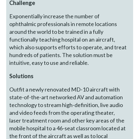
Challenge
Exponentially increase the number of
ophthalmic professionals in remote locations
around the world to be trained in a fully
functionally teaching hospital on an aircraft,
which also supports efforts to operate, and treat
hundreds of patients. The solution must be
intuitive, easy to use and reliable.
Solutions
Outfit a newly renovated MD-10 aircraft with
state-of-the-art networked AV and automation
technology to stream high-definition, live audio
and video feeds from the operating theater,
laser treatment room and other key areas of the
mobile hospital to a 46-seat classroom located at
the front of the aircraft as well as to local