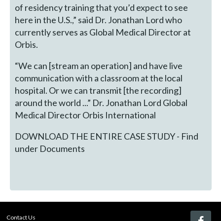
of residency training that you’d expect to see
here in the U.S.,” said Dr. Jonathan Lord who
currently serves as Global Medical Director at
Orbis.
“We can [stream an operation] and have live
communication with a classroom at the local
hospital. Or we can transmit [the recording]
around the world ...” Dr. Jonathan Lord Global
Medical Director Orbis International
DOWNLOAD THE ENTIRE CASE STUDY - Find
under Documents
Contact Us