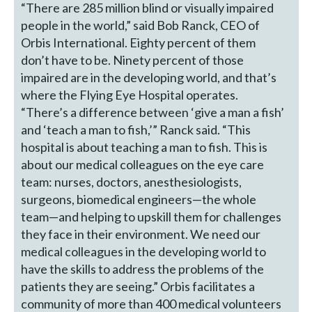
“There are 285 million blind or visually impaired
people in the world,” said Bob Ranck, CEO of
Orbis International. Eighty percent of them
don’t have to be. Ninety percent of those
impaired are in the developing world, and that’s
where the Flying Eye Hospital operates.
“There’s a difference between ‘give a man a fish’
and ‘teach a man to fish,’” Ranck said. “This
hospital is about teaching a man to fish. This is
about our medical colleagues on the eye care
team: nurses, doctors, anesthesiologists,
surgeons, biomedical engineers—the whole
team—and helping to upskill them for challenges
they face in their environment. We need our
medical colleagues in the developing world to
have the skills to address the problems of the
patients they are seeing.” Orbis facilitates a
community of more than 400 medical volunteers