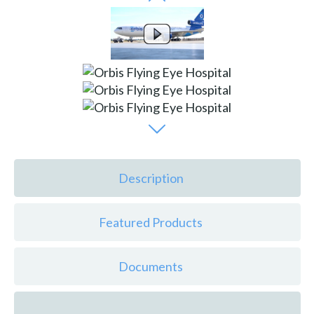
Description
Featured Products
Documents