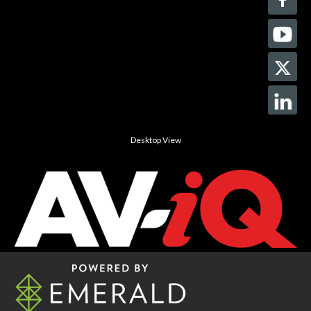
Desktop View