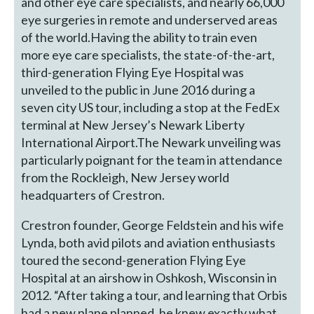
and other eye care specialists, and nearly 66,000
eye surgeries in remote and underserved areas
of the world.Having the ability to train even
more eye care specialists, the state-of-the-art,
third-generation Flying Eye Hospital was
unveiled to the public in June 2016 during a
seven city US tour, including a stop at the FedEx
terminal at New Jersey’s Newark Liberty
International Airport.The Newark unveiling was
particularly poignant for the team in attendance
from the Rockleigh, New Jersey world
headquarters of Crestron.
Crestron founder, George Feldstein and his wife
Lynda, both avid pilots and aviation enthusiasts
toured the second-generation Flying Eye
Hospital at an airshow in Oshkosh, Wisconsin in
2012. “After taking a tour, and learning that Orbis
had a new plane planned, he knew exactly what