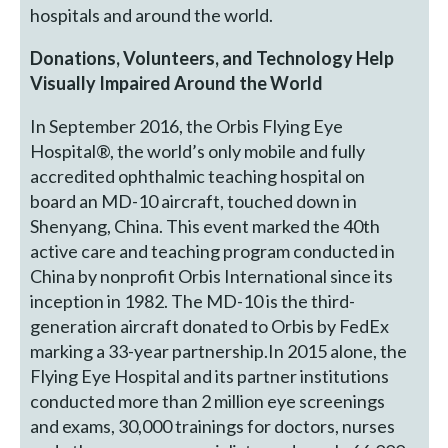
hospitals and around the world.
Donations, Volunteers, and Technology Help
Visually Impaired Around the World
In September 2016, the Orbis Flying Eye
Hospital®, the world’s only mobile and fully
accredited ophthalmic teaching hospital on
board an MD-10 aircraft, touched down in
Shenyang, China. This event marked the 40th
active care and teaching program conducted in
China by nonprofit Orbis International since its
inception in 1982. The MD-10 is the third-
generation aircraft donated to Orbis by FedEx
marking a 33-year partnership.In 2015 alone, the
Flying Eye Hospital and its partner institutions
conducted more than 2 million eye screenings
and exams, 30,000 trainings for doctors, nurses