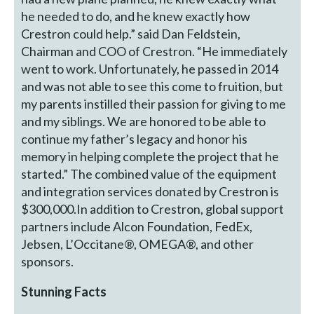
he needed to do, and he knew exactly how
Crestron could help.” said Dan Feldstein,
Chairman and COO of Crestron. “He immediately
went to work. Unfortunately, he passed in 2014
and was not able to see this come to fruition, but
my parents instilled their passion for giving to me
and my siblings. We are honored to be able to
continue my father’s legacy and honor his
memory in helping complete the project that he
started.” The combined value of the equipment
and integration services donated by Crestron is
$300,000.In addition to Crestron, global support
partners include Alcon Foundation, FedEx,
Jebsen, L’Occitane®, OMEGA®, and other
sponsors.
Stunning Facts