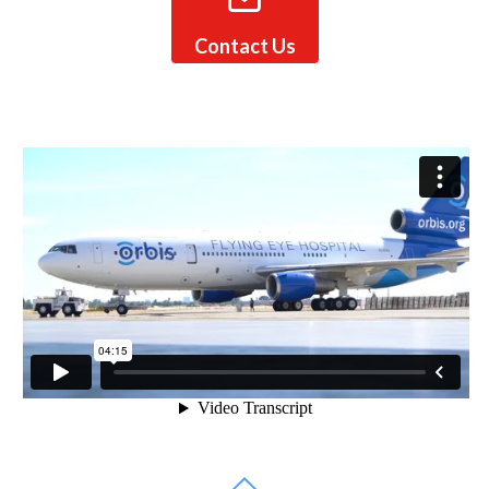
Contact Us