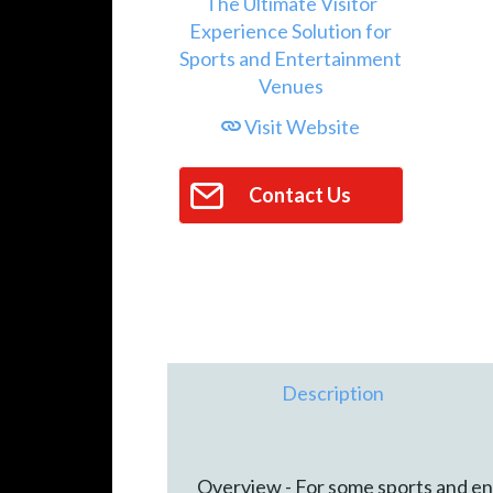
Visit Website
Contact Us
Description
Overview - For some sports and en