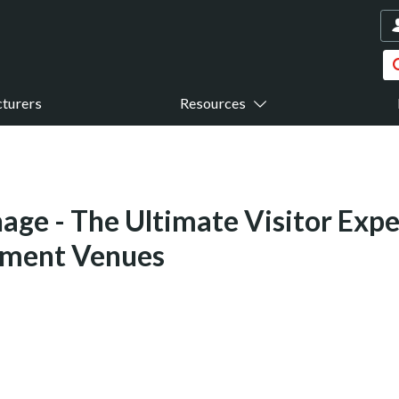
turers
Resources
nage - The Ultimate Visitor Expe
nment Venues