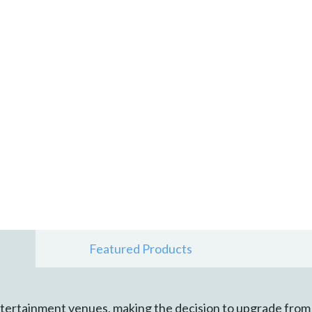
Featured Products
tertainment venues, making the decision to upgrade from