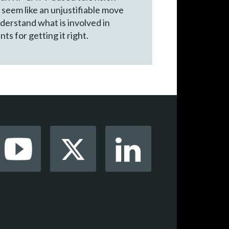
 seem like an unjustifiable move
derstand what is involved in
ts for getting it right.