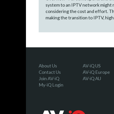
system to an IPTV network might ma
considering the cost and effort. T
making the transition to IPTV, high
About Us
AV-iQ US
Contact Us
AV-iQ Europe
Join AV-iQ
AV-iQ AU
My-iQ Login