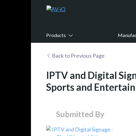
Products
Manufac
Back to Previous Page
IPTV and Digital Sig
Sports and Entertai
Submitted By