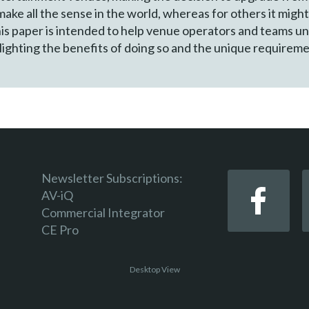
ke all the sense in the world, whereas for others it might
his paper is intended to help venue operators and teams un
lighting the benefits of doing so and the unique requiremen
Newsletter Subscriptions:
AV-iQ
Commercial Integrator
CE Pro
Desktop View