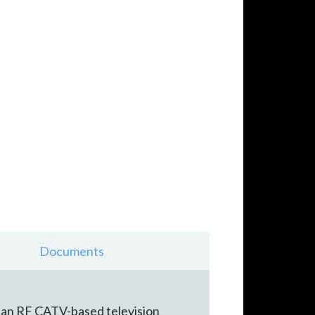
Documents
 an RF CATV-based television