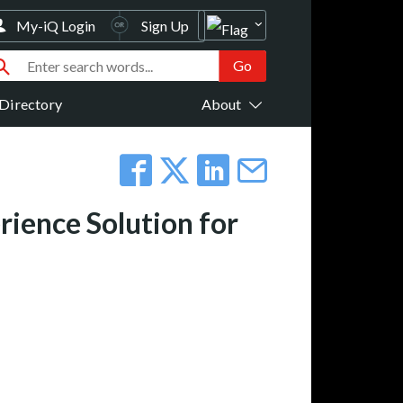
My-iQ Login
Sign Up
Directory
About
rience Solution for