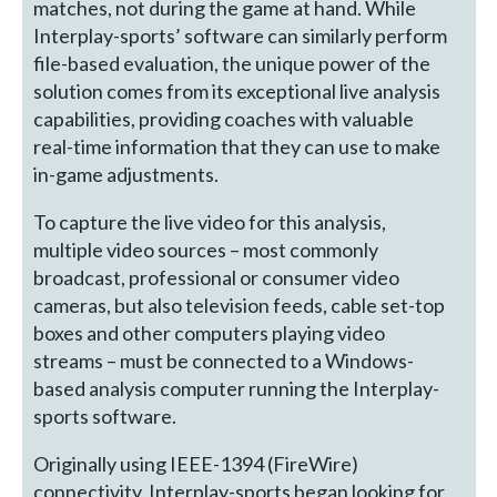
matches, not during the game at hand. While
Interplay-sports’ software can similarly perform
file-based evaluation, the unique power of the
solution comes from its exceptional live analysis
capabilities, providing coaches with valuable
real-time information that they can use to make
in-game adjustments.
To capture the live video for this analysis,
multiple video sources – most commonly
broadcast, professional or consumer video
cameras, but also television feeds, cable set-top
boxes and other computers playing video
streams – must be connected to a Windows-
based analysis computer running the Interplay-
sports software.
Originally using IEEE-1394 (FireWire)
connectivity, Interplay-sports began looking for