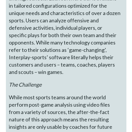
in tailored configurations optimized for the
unique needs and characteristics of over a dozen
sports. Users can analyze offensive and
defensive activities, individual players, or
specific plays for both their own team and their
opponents. While many technology companies
refer to their solutions as ‘game-changing’,
Interplay-sports’ software literally helps their
customers and users – teams, coaches, players
and scouts – win games.
The Challenge
While most sports teams around the world
perform post-game analysis using video files
from a variety of sources, the after-the-fact
nature of this approach means the resulting
insights are only usable by coaches for future