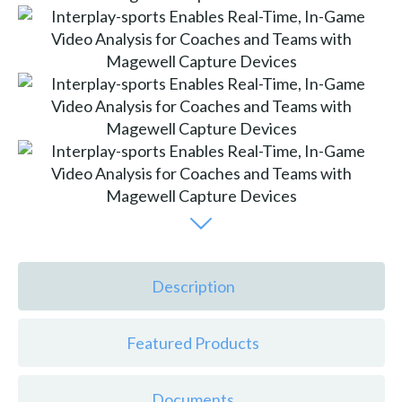
Description
Featured Products
Documents