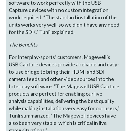
software to work perfectly with the USB
Capture devices with no custom integration
work required. “The standard installation of the
units works very well, so we didn’t have any need
for the SDK,” Tunli explained.
The Benefits
For Interplay-sports’ customers, Magewell’s
USB Capture devices provide a reliable and easy-
to-use bridge to bring their HDMI and SDI
camera feeds and other video sources into the
Interplay software. “The Magewell USB Capture
products are perfect for enabling our live
analysis capabilities, delivering the best quality
while making installation very easy for our users,”
Tunli summarized. “The Magewell devices have
also been very stable, which is critical in live
game situations.”