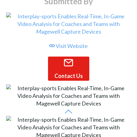
Submitted By
Visit Website
Contact Us