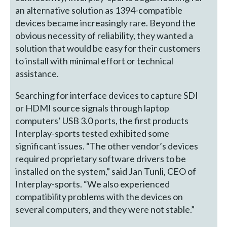
an alternative solution as 1394-compatible
devices became increasingly rare. Beyond the
obvious necessity of reliability, they wanted a
solution that would be easy for their customers
to install with minimal effort or technical
assistance.
Searching for interface devices to capture SDI
or HDMI source signals through laptop
computers’ USB 3.0 ports, the first products
Interplay-sports tested exhibited some
significant issues. “The other vendor’s devices
required proprietary software drivers to be
installed on the system,” said Jan Tunli, CEO of
Interplay-sports. “We also experienced
compatibility problems with the devices on
several computers, and they were not stable.”