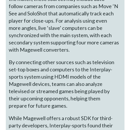
follow cameras from companies such as Move ‘N
See and SoloShot that automatically track each
player for close-ups. For analysis using even
more angles, live ‘slave’ computers can be
synchronized with the main system, with each
secondary system supporting four more cameras
with Magewell converters.
By connecting other sources such as television
set-top boxes and computers to the Interplay-
sports system using HDMI models of the
Magewell devices, teams can also analyze
televised or streamed games being played by
their upcoming opponents, helping them
prepare for future games.
While Magewell offers a robust SDK for third-
party developers, Interplay-sports found their