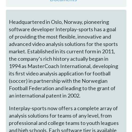
Headquartered in Oslo, Norway, pioneering
software developer Interplay-sports has a goal
of providing the most flexible, innovative and
advanced video analysis solutions for the sports
market. Established in its current form in 2011,
the company’s rich history actually began in
1994 as MasterCoach International, developing
its first video analysis application for football
(soccer) in partnership with the Norwegian
Football Federation and leading to the grant of
an international patent in 2002.
Interplay-sports now offers a complete array of
analysis solutions for teams of any level, from
professional and college teams to youth leagues
and high schools. Each software tier is available