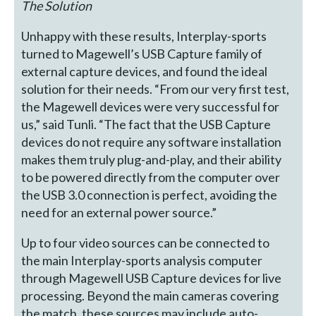
The Solution
Unhappy with these results, Interplay-sports
turned to Magewell’s USB Capture family of
external capture devices, and found the ideal
solution for their needs. “From our very first test,
the Magewell devices were very successful for
us,” said Tunli. “The fact that the USB Capture
devices do not require any software installation
makes them truly plug-and-play, and their ability
to be powered directly from the computer over
the USB 3.0 connection is perfect, avoiding the
need for an external power source.”
Up to four video sources can be connected to
the main Interplay-sports analysis computer
through Magewell USB Capture devices for live
processing. Beyond the main cameras covering
the match, these sources may include auto-