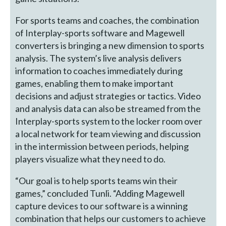
For sports teams and coaches, the combination
of Interplay-sports software and Magewell
converters is bringing a new dimension to sports
analysis. The system’s live analysis delivers
information to coaches immediately during
games, enabling them to make important
decisions and adjust strategies or tactics. Video
and analysis data can also be streamed from the
Interplay-sports system to the locker room over
a local network for team viewing and discussion
in the intermission between periods, helping
players visualize what they need to do.
“Our goal is to help sports teams win their
games,” concluded Tunli. “Adding Magewell
capture devices to our software is a winning
combination that helps our customers to achieve