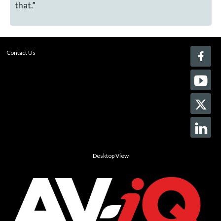
that.”
Contact Us
Desktop View