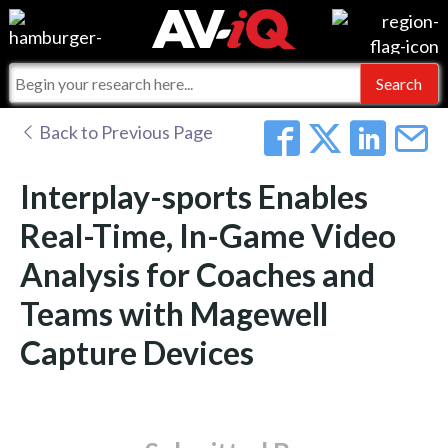
Events
For Manufacturers
Online Training
For Integrators
AV-iQ
Back to Previous Page
Top 25 Index
What People Say
AV-iQ Europe
Interplay-sports Enables
Commercial Integrator
Integrators and Partners
AV-iQ Australia
Real-Time, In-Game Video
Analysis for Coaches and
My-iQ Companies
Teams with Magewell
Capture Devices