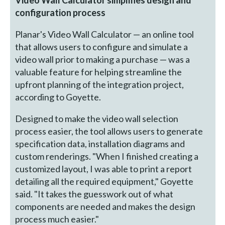
configuration process
Planar's Video Wall Calculator — an online tool
that allows users to configure and simulate a
video wall prior to making a purchase — was a
valuable feature for helping streamline the
upfront planning of the integration project,
according to Goyette.
Designed to make the video wall selection
process easier, the tool allows users to generate
specification data, installation diagrams and
custom renderings. "When I finished creating a
customized layout, I was able to print a report
detailing all the required equipment," Goyette
said. "It takes the guesswork out of what
components are needed and makes the design
process much easier."