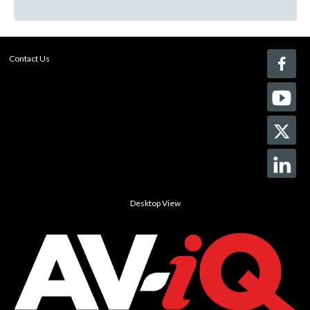
Contact Us
Desktop View