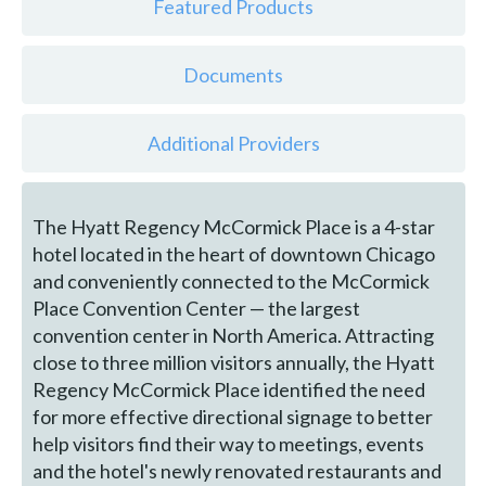
Featured Products
Documents
Additional Providers
The Hyatt Regency McCormick Place is a 4-star
hotel located in the heart of downtown Chicago
and conveniently connected to the McCormick
Place Convention Center — the largest
convention center in North America. Attracting
close to three million visitors annually, the Hyatt
Regency McCormick Place identified the need
for more effective directional signage to better
help visitors find their way to meetings, events
and the hotel's newly renovated restaurants and