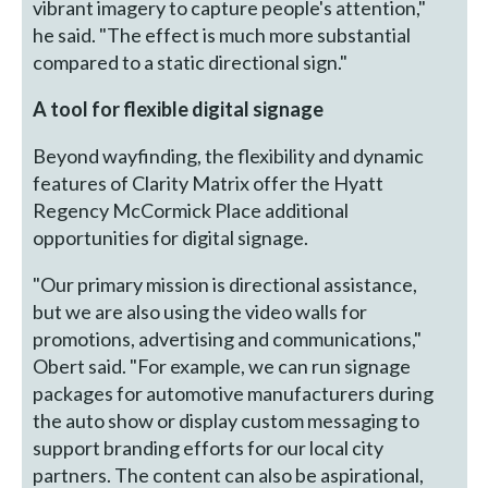
vibrant imagery to capture people's attention,"
he said. "The effect is much more substantial
compared to a static directional sign."
A tool for flexible digital signage
Beyond wayfinding, the flexibility and dynamic
features of Clarity Matrix offer the Hyatt
Regency McCormick Place additional
opportunities for digital signage.
"Our primary mission is directional assistance,
but we are also using the video walls for
promotions, advertising and communications,"
Obert said. "For example, we can run signage
packages for automotive manufacturers during
the auto show or display custom messaging to
support branding efforts for our local city
partners. The content can also be aspirational,