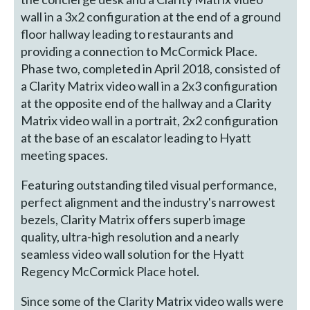
wall in a 3x2 configuration at the end of a ground
floor hallway leading to restaurants and
providing a connection to McCormick Place.
Phase two, completed in April 2018, consisted of
a Clarity Matrix video wall in a 2x3 configuration
at the opposite end of the hallway and a Clarity
Matrix video wall in a portrait, 2x2 configuration
at the base of an escalator leading to Hyatt
meeting spaces.
Featuring outstanding tiled visual performance,
perfect alignment and the industry's narrowest
bezels, Clarity Matrix offers superb image
quality, ultra-high resolution and a nearly
seamless video wall solution for the Hyatt
Regency McCormick Place hotel.
Since some of the Clarity Matrix video walls were