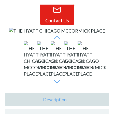
Contact Us
Description