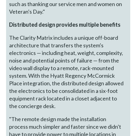
such as thanking our service men and women on
Veteran's Day."
Distributed design provides multiple benefits
The Clarity Matrix includes a unique off-board
architecture that transfers the system's
electronics — including heat, weight, complexity,
noise and potential points of failure — from the
video wall display to a remote, rack-mounted
system. With the Hyatt Regency McCormick
Place integration, the distributed design allowed
the electronics to be consolidated in a six-foot
equipment rack located in a closet adjacent to
the concierge desk.
"The remote design made the installation
process much simpler and faster since we didn't
have to provide power to multiple locations in