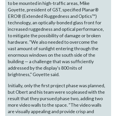
to be mounted in high-traffic areas, Mike
Goyette, president of GST, specified Planar®
ERO® (Extended Ruggedness and Optics™)
technology, an optically-bonded glass front for
increased ruggedness and optical performance,
to mitigate the possibility of damage or broken
hardware. "We also needed to overcome the
vast amount of sunlight entering through the
enormous windows on the south side of the
building — a challenge that was sufficiently
addressed by the display's 800 nits of
brightness," Goyette said.
Initially, only the first project phase was planned,
but Obert and his team were so pleased with the
result that they pursued phase two, adding two
more video walls to the space. "The video walls
are visually appealing and provide crisp and