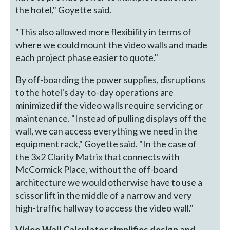
the hotel," Goyette said.
"This also allowed more flexibility in terms of
where we could mount the video walls and made
each project phase easier to quote."
By off-boarding the power supplies, disruptions
to the hotel's day-to-day operations are
minimized if the video walls require servicing or
maintenance. "Instead of pulling displays off the
wall, we can access everything we need in the
equipment rack," Goyette said. "In the case of
the 3x2 Clarity Matrix that connects with
McCormick Place, without the off-board
architecture we would otherwise have to use a
scissor lift in the middle of a narrow and very
high-traffic hallway to access the video wall."
Video Wall Calculator simplifies design and