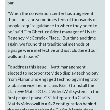
bar.
"When the convention center has a big event,
thousands and sometimes tens of thousands of
people require guidance to where they need to
be," said Tim Obert, resident manager of Hyatt
Regency McCormick Place. "But time and time
again, we found that traditional methods of
signage were ineffective and just cluttered our
walls and space."
To address this issue, Hyatt management
elected to incorporate video display technology
from Planar, and engaged technology integrator
Global Service Technicians (GST) to install the
Clarity® Matrix® LCD Video Wall System. In the
first project phase, GST integrated a Clarity
Matrix video wall in a 4x2 configuration behind
the concierge desk and a Clarity Matrix video