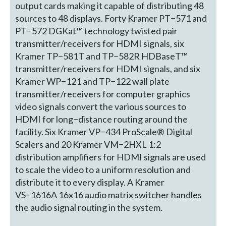
output cards making it capable of distributing 48
sources to 48 displays. Forty Kramer PT−571 and
PT−572 DGKat™ technology twisted pair
transmitter/receivers for HDMI signals, six
Kramer TP−581T and TP−582R HDBaseT™
transmitter/receivers for HDMI signals, and six
Kramer WP−121 and TP−122 wall plate
transmitter/receivers for computer graphics
video signals convert the various sources to
HDMI for long−distance routing around the
facility. Six Kramer VP−434 ProScale® Digital
Scalers and 20 Kramer VM−2HXL 1:2
distribution amplifiers for HDMI signals are used
to scale the video to a uniform resolution and
distribute it to every display. A Kramer
VS−1616A 16x16 audio matrix switcher handles
the audio signal routing in the system.