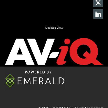
Desktop View