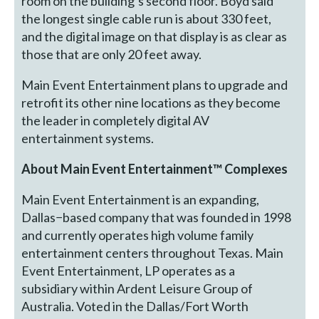
room on the building’s second floor. Boyd said
the longest single cable run is about 330 feet,
and the digital image on that display is as clear as
those that are only 20 feet away.
Main Event Entertainment plans to upgrade and
retrofit its other nine locations as they become
the leader in completely digital AV
entertainment systems.
About Main Event Entertainment™ Complexes
Main Event Entertainment is an expanding,
Dallas−based company that was founded in 1998
and currently operates high volume family
entertainment centers throughout Texas. Main
Event Entertainment, LP operates as a
subsidiary within Ardent Leisure Group of
Australia. Voted in the Dallas/Fort Worth