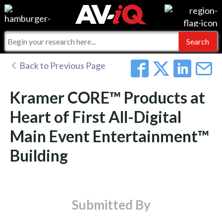
Events
For Manufacturers
Online Training
For Integrators
AV-iQ
Back to Previous Page
Top 25 Index
What People Say
AV-iQ Europe
Kramer CORE™ Products at
Commercial Integrator
Integrators and Partners
AV-iQ Australia
Heart of First All-Digital
Main Event Entertainment™
My-iQ Companies
Building
Submitted By