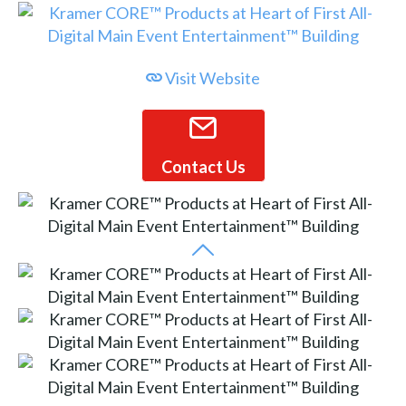
Visit Website
Contact Us