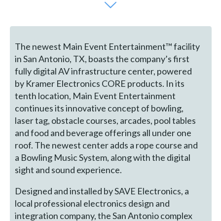
The newest Main Event Entertainment™ facility
in San Antonio, TX, boasts the company’s first
fully digital AV infrastructure center, powered
by Kramer Electronics CORE products. In its
tenth location, Main Event Entertainment
continues its innovative concept of bowling,
laser tag, obstacle courses, arcades, pool tables
and food and beverage offerings all under one
roof. The newest center adds a rope course and
a Bowling Music System, along with the digital
sight and sound experience.
Designed and installed by SAVE Electronics, a
local professional electronics design and
integration company, the San Antonio complex