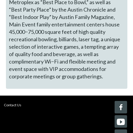
Metroplex as “Best Place to Bowl,” as well as
“Best Party Place” by the Austin Chronicle and
“Best Indoor Play” by Austin Family Magazine,
Main Event family entertainment centers house
45,000−75,000 square feet of high quality
recreational bowling, billiards, laser tag, a unique
selection of interactive games, a tempting array
of quality food and beverage, as well as
complimentary Wi−Fi and flexible meeting and
event space with VIP accommodations for
corporate meetings or group gatherings.
Contact Us