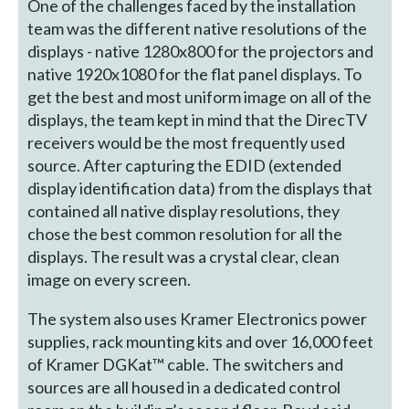
One of the challenges faced by the installation
team was the different native resolutions of the
displays - native 1280x800 for the projectors and
native 1920x1080 for the flat panel displays. To
get the best and most uniform image on all of the
displays, the team kept in mind that the DirecTV
receivers would be the most frequently used
source. After capturing the EDID (extended
display identification data) from the displays that
contained all native display resolutions, they
chose the best common resolution for all the
displays. The result was a crystal clear, clean
image on every screen.
The system also uses Kramer Electronics power
supplies, rack mounting kits and over 16,000 feet
of Kramer DGKat™ cable. The switchers and
sources are all housed in a dedicated control