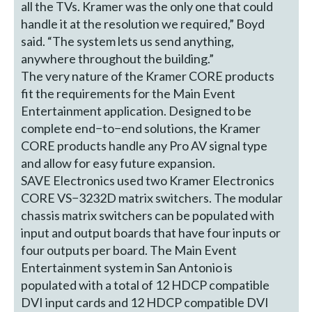
all the TVs. Kramer was the only one that could
handle it at the resolution we required,” Boyd
said. “The system lets us send anything,
anywhere throughout the building.”
The very nature of the Kramer CORE products
fit the requirements for the Main Event
Entertainment application. Designed to be
complete end−to−end solutions, the Kramer
CORE products handle any Pro AV signal type
and allow for easy future expansion.
SAVE Electronics used two Kramer Electronics
CORE VS−3232D matrix switchers. The modular
chassis matrix switchers can be populated with
input and output boards that have four inputs or
four outputs per board. The Main Event
Entertainment system in San Antonio is
populated with a total of 12 HDCP compatible
DVI input cards and 12 HDCP compatible DVI