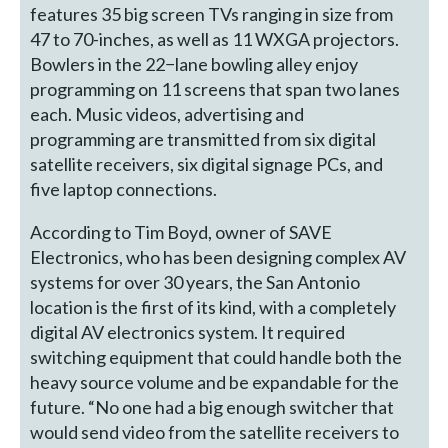
features 35 big screen TVs ranging in size from
47 to 70-inches, as well as 11 WXGA projectors.
Bowlers in the 22−lane bowling alley enjoy
programming on 11 screens that span two lanes
each. Music videos, advertising and
programming are transmitted from six digital
satellite receivers, six digital signage PCs, and
five laptop connections.
According to Tim Boyd, owner of SAVE
Electronics, who has been designing complex AV
systems for over 30 years, the San Antonio
location is the first of its kind, with a completely
digital AV electronics system. It required
switching equipment that could handle both the
heavy source volume and be expandable for the
future. “No one had a big enough switcher that
would send video from the satellite receivers to