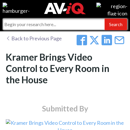
Events
For Manufacturers
Online Training
For Integrators
AV-iQ
Back to Previous Page
Top 25 Index
What People Say
AV-iQ Europe
Kramer Brings Video
Commercial Integrator
Integrators and Partners
AV-iQ Australia
Control to Every Room in
the House
My-iQ Companies
Submitted By