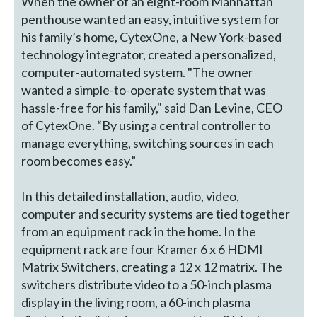
When the owner of an eight-room Manhattan
penthouse wanted an easy, intuitive system for
his family’s home, CytexOne, a New York-based
technology integrator, created a personalized,
computer-automated system. "The owner
wanted a simple-to-operate system that was
hassle-free for his family," said Dan Levine, CEO
of CytexOne. “By using a central controller to
manage everything, switching sources in each
room becomes easy.”
In this detailed installation, audio, video,
computer and security systems are tied together
from an equipment rack in the home. In the
equipment rack are four Kramer 6 x 6 HDMI
Matrix Switchers, creating a 12 x 12 matrix. The
switchers distribute video to a 50-inch plasma
display in the living room, a 60-inch plasma