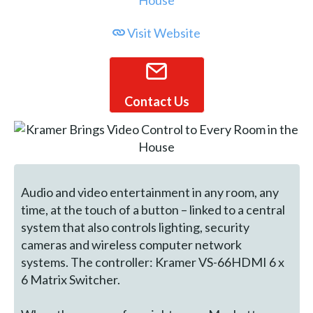
Visit Website
Contact Us
Audio and video entertainment in any room, any
time, at the touch of a button – linked to a central
system that also controls lighting, security
cameras and wireless computer network
systems. The controller: Kramer VS-66HDMI 6 x
6 Matrix Switcher.