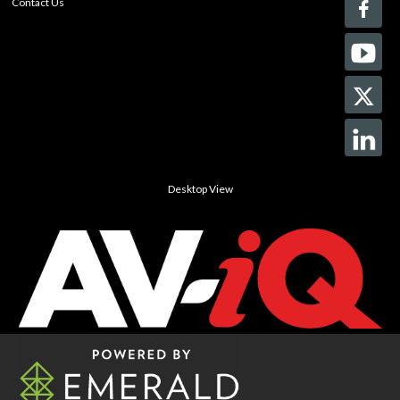
Contact Us
Desktop View