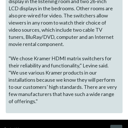
display in the listening room and two 26-inch
LCD displays in the bedrooms. Other rooms are
also pre-wired for video. The switchers allow
viewers in any room to watch their choice of
video sources, which include two cable TV
tuners, BluRay/DVD, computer and an Internet
movie rental component.
"We chose Kramer HDMI matrix switchers for
their reliability and functionality," Levine said.
"We use various Kramer products in our
installations because we know they will perform
to our customers’ high standards. There are very
few manufacturers that have such a wide range
of offerings."