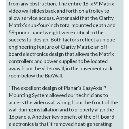
from any obstruction. The entire 16' x 9' Matrix
video wall slides back and forth on a trolley to
allow service access. Apter said that the Clarity
Matrix's sub-four-inch total mounted depth and
59-pound panel weight were critical to the
successful design. Both factors reflect a unique
engineering feature of Clarity Matrix: an off-
board electronics design that allows the Matrix
controllers and power supplies to be located
away from the video wall, in the basement rack
room below the BioWall.
"The excellent design of Planar's EasyAxis™
Mounting System allowed our technicians to
access the video wall wiring from the front of the
wall during installation and to properly align the
16 panels. Another key benefit of the off-board
electronics is that it removed heat-generating