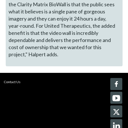
the Clarity Matrix BioWall is that the public sees
what it believes is a single pane of gorgeous
imagery and they can enjoy it 24 hours a day,
year-round. For United Therapeutics, the added
benefit is that the video wall is incredibly
dependable and delivers the performance and
cost of ownership that we wanted for this
project," Halpert adds.
Contact Us