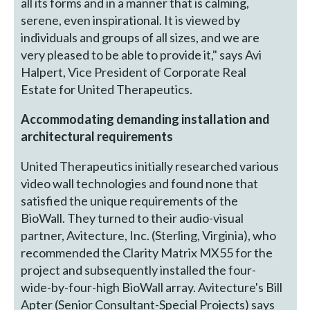
all its forms and in a manner that is calming,
serene, even inspirational. It is viewed by
individuals and groups of all sizes, and we are
very pleased to be able to provide it," says Avi
Halpert, Vice President of Corporate Real
Estate for United Therapeutics.
Accommodating demanding installation and
architectural requirements
United Therapeutics initially researched various
video wall technologies and found none that
satisfied the unique requirements of the
BioWall. They turned to their audio-visual
partner, Avitecture, Inc. (Sterling, Virginia), who
recommended the Clarity Matrix MX55 for the
project and subsequently installed the four-
wide-by-four-high BioWall array. Avitecture's Bill
Apter (Senior Consultant-Special Projects) says