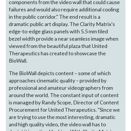
components from the video wall that could cause
failures and would also require additional cooling
in the public corridor." The end result is a
dramatic public art display. The Clarity Matrix's
edge-to-edge glass panels with 5.5 mm tiled
bezel width provide a near seamless image when
viewed from the beautiful plaza that United
Therapeutics has created to showcase the
BioWall.
The BioWall depicts content – some of which
approaches cinematic quality – provided by
professional and amateur videographers from
around the world. The constant input of content
is managed by Randy Scope, Director of Content
Procurement for United Therapeutics. "Since we
are trying to use the most interesting, dramatic
and high quality video, the video wall has to