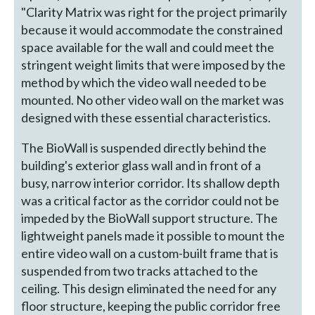
"Clarity Matrix was right for the project primarily
because it would accommodate the constrained
space available for the wall and could meet the
stringent weight limits that were imposed by the
method by which the video wall needed to be
mounted. No other video wall on the market was
designed with these essential characteristics.
The BioWall is suspended directly behind the
building's exterior glass wall and in front of a
busy, narrow interior corridor. Its shallow depth
was a critical factor as the corridor could not be
impeded by the BioWall support structure. The
lightweight panels made it possible to mount the
entire video wall on a custom-built frame that is
suspended from two tracks attached to the
ceiling. This design eliminated the need for any
floor structure, keeping the public corridor free