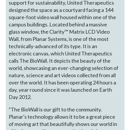
support for sustainability, United Therapeutics
designed the space as a courtyard facing a 144
square-foot video wall housed within one of the
campus buildings. Located behind a massive
glass window, the Clarity™ Matrix LCD Video
Wall, from Planar Systems, is one of the most
technically-advanced of its type. It is an
electronic canvas, which United Therapeutics
calls The BioWall. It depicts the beauty of the
world, showcasing an ever-changing selection of
nature, science and art videos collected from all
over the world. It has been operating 24 hours a
day, year round since it was launched on Earth
Day 2012.
"The BioWall is our gift to the community.
Planar's technology allows it to be a great piece
of moving art that beautifully shows our world in