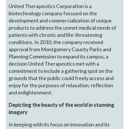
United Therapeutics Corporation is a
biotechnology company focused on the
development and commercialization of unique
products to address the unmet medical needs of
patients with chronic and life-threatening
conditions. In 2010, the company received
approval from Montgomery County Parks and
Planning Commission to expand its campus, a
decision United Therapeutics met with a
commitment to include a gathering spot on the
grounds that the public could freely access and
enjoy for the purposes of relaxation, reflection
and enlightenment.
Depicting the beauty of the world in stunning
imagery
In keeping with its focus on innovation and its