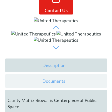
Contact Us
Description
Documents
Clarity Matrix Biowall is Centerpiece of Public
Space