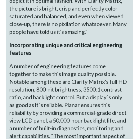
depict it in optimal fashion. With Clarity Matrix,
the picture is bright, crisp and perfectly color
saturated and balanced, and even when viewed
close-up, there is no pixilation whatsoever. Many
people have told us it's amazing."
Incorporating unique and critical engineering
features
A number of engineering features come
together to make this image quality possible.
Notable among these are Clarity Matrix's full HD
resolution, 800-nit brightness, 3500:1 contrast
ratio, and backlight control. But a display is only
as good as it is reliable. Planar ensures this
reliability by providing a commercial-grade direct
view LCD panel, a 50,000-hour backlight life, and
a number of built-in diagnostics, monitoring and
alert capabilities. "The most important aspect of