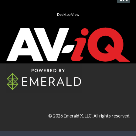
Desktop View
© 2026
Emerald X, LLC.
All rights reserved.