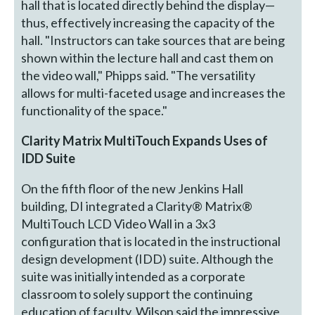
hall that is located directly behind the display—
thus, effectively increasing the capacity of the
hall. "Instructors can take sources that are being
shown within the lecture hall and cast them on
the video wall," Phipps said. "The versatility
allows for multi-faceted usage and increases the
functionality of the space."
Clarity Matrix MultiTouch Expands Uses of
IDD Suite
On the fifth floor of the new Jenkins Hall
building, DI integrated a Clarity® Matrix®
MultiTouch LCD Video Wall in a 3x3
configuration that is located in the instructional
design development (IDD) suite. Although the
suite was initially intended as a corporate
classroom to solely support the continuing
education of faculty, Wilson said the impressive