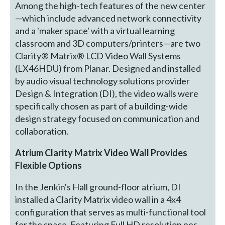
Among the high-tech features of the new center
—which include advanced network connectivity
and a 'maker space' with a virtual learning
classroom and 3D computers/printers—are two
Clarity® Matrix® LCD Video Wall Systems
(LX46HDU) from Planar. Designed and installed
by audio visual technology solutions provider
Design & Integration (DI), the video walls were
specifically chosen as part of a building-wide
design strategy focused on communication and
collaboration.
Atrium Clarity Matrix Video Wall Provides
Flexible Options
In the Jenkin's Hall ground-floor atrium, DI
installed a Clarity Matrix video wall in a 4x4
configuration that serves as multi-functional tool
for the space. Featuring Full HD resolution per