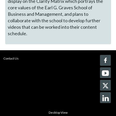
display on the Clarity Matrix which portrays the
core values of the Earl G. Graves School of
Business and Management, and plans to
collaborate with the school to develop further
videos that can be worked into their content
schedule.
Contact Us
Desktop View