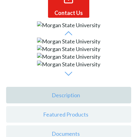
Contact Us
Description
Featured Products
Documents