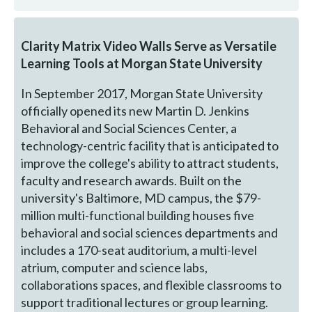
Clarity Matrix Video Walls Serve as Versatile
Learning Tools at Morgan State University
In September 2017, Morgan State University
officially opened its new Martin D. Jenkins
Behavioral and Social Sciences Center, a
technology-centric facility that is anticipated to
improve the college's ability to attract students,
faculty and research awards. Built on the
university's Baltimore, MD campus, the $79-
million multi-functional building houses five
behavioral and social sciences departments and
includes a 170-seat auditorium, a multi-level
atrium, computer and science labs,
collaborations spaces, and flexible classrooms to
support traditional lectures or group learning.