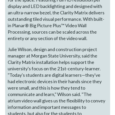
display and LED backlighting and designed with
an ultra-narrow bezel, the Clarity Matrix delivers
outstanding tiled visual performance. With built-
in Planar® Big Picture Plus™ Video Wall
Processing, sources can be scaled across the
entirety or any section of the video wall.
Julie Wilson, design and construction project
manager at Morgan State University, said the
Clarity Matrix installation helps support the
university's focus on the 21st-century-learner.
"Today's students are digital learners—they've
had electronic devices in their hands since they
were small, and this is how they tend to
communicate and learn," Wilson said. "The
atrium video wall gives us the flexibility to convey
information and important messages to
students, but also for the students to