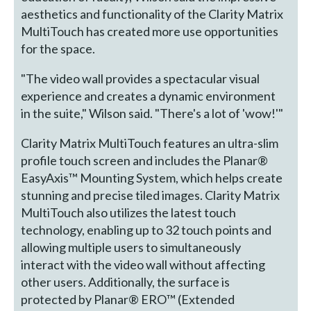
aesthetics and functionality of the Clarity Matrix
MultiTouch has created more use opportunities
for the space.
"The video wall provides a spectacular visual
experience and creates a dynamic environment
in the suite," Wilson said. "There's a lot of 'wow!'"
Clarity Matrix MultiTouch features an ultra-slim
profile touch screen and includes the Planar®
EasyAxis™ Mounting System, which helps create
stunning and precise tiled images. Clarity Matrix
MultiTouch also utilizes the latest touch
technology, enabling up to 32 touch points and
allowing multiple users to simultaneously
interact with the video wall without affecting
other users. Additionally, the surface is
protected by Planar® ERO™ (Extended