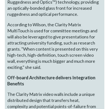
Ruggedness and Optics™) technology, providing
an optically-bonded glass front for increased
ruggedness and optical performance.
According to Wilson, the Clarity Matrix
MultiTouch is used for committee meetings and
will also be leveraged to give presentations for
attracting university funding, such as research
grants. "When content is presented on this very
high-tech, high-definition, touch screen video
wall, everything is much bigger and much more
exciting," she said.
Off-board Architecture delivers Integration
Benefits
The Clarity Matrix video walls include a unique
distributed design that transfers heat,
complexity and potential points-of-failure from