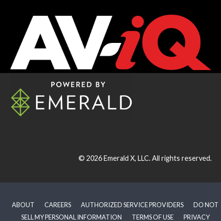
© 2026
Emerald X, LLC.
All rights reserved.
ABOUT
CAREERS
AUTHORIZED SERVICE PROVIDERS
DO NOT
SELL MY PERSONAL INFORMATION
TERMS OF USE
PRIVACY