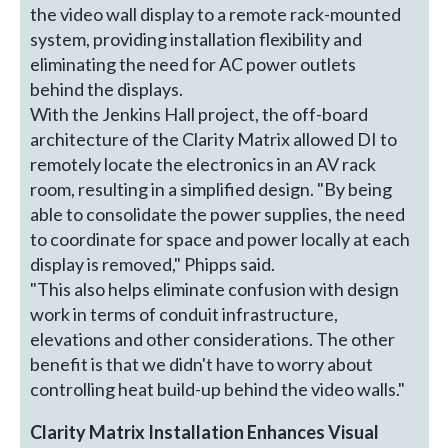
the video wall display to a remote rack-mounted
system, providing installation flexibility and
eliminating the need for AC power outlets
behind the displays.
With the Jenkins Hall project, the off-board
architecture of the Clarity Matrix allowed DI to
remotely locate the electronics in an AV rack
room, resulting in a simplified design. "By being
able to consolidate the power supplies, the need
to coordinate for space and power locally at each
display is removed," Phipps said.
"This also helps eliminate confusion with design
work in terms of conduit infrastructure,
elevations and other considerations. The other
benefit is that we didn't have to worry about
controlling heat build-up behind the video walls."
Clarity Matrix Installation Enhances Visual