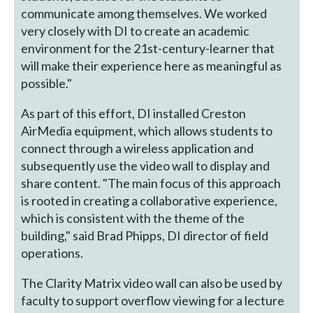
communicate among themselves. We worked
very closely with DI to create an academic
environment for the 21st-century-learner that
will make their experience here as meaningful as
possible."
As part of this effort, DI installed Creston
AirMedia equipment, which allows students to
connect through a wireless application and
subsequently use the video wall to display and
share content. "The main focus of this approach
is rooted in creating a collaborative experience,
which is consistent with the theme of the
building," said Brad Phipps, DI director of field
operations.
The Clarity Matrix video wall can also be used by
faculty to support overflow viewing for a lecture