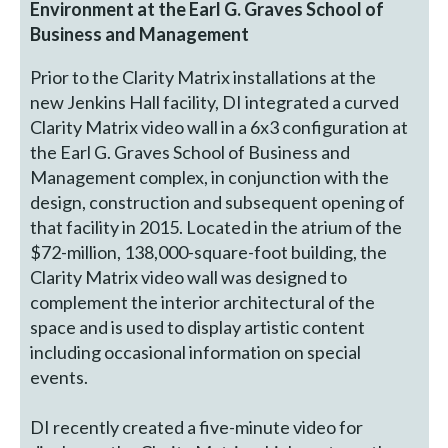
Environment at the Earl G. Graves School of
Business and Management
Prior to the Clarity Matrix installations at the
new Jenkins Hall facility, DI integrated a curved
Clarity Matrix video wall in a 6x3 configuration at
the Earl G. Graves School of Business and
Management complex, in conjunction with the
design, construction and subsequent opening of
that facility in 2015. Located in the atrium of the
$72-million, 138,000-square-foot building, the
Clarity Matrix video wall was designed to
complement the interior architectural of the
space and is used to display artistic content
including occasional information on special
events.
DI recently created a five-minute video for