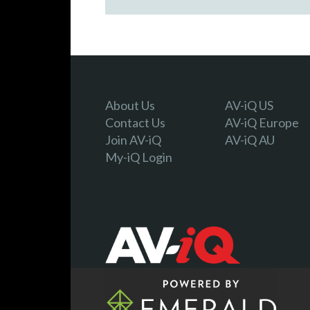
About Us
AV-iQ US
Contact Us
AV-iQ Europe
Join AV-iQ
AV-iQ AU
My-iQ Login