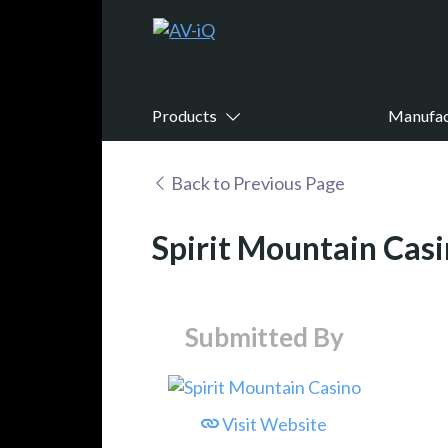
Products
Manufac
Back to Previous Page
Spirit Mountain Cas
Submitted By
Visit Website