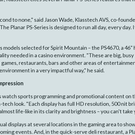
 second to none," said Jason Wade, Klasstech AVS, co-founde
 The Planar PS-Series is designed to run all day, every day. I
 models selected for Spirit Mountain – the PS4670, a 46" 
lity needed in a casino environment. "These are big, busy 
s games, restaurants, bars and other areas of entertainmen
s environment in a very impactful way," he said.
impression
 watch sports programming and promotional content on th
gh-tech look. "Each display has full HD resolution, 500 nit 
almost life-like in its clarity and brightness – you can't tak
idual displays at several locations in the gaming area to 
coming events. And, in the quick-serve deli restaurant, a Pl