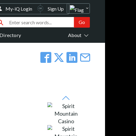
My-iQ Login
Sign Up
Directory
About