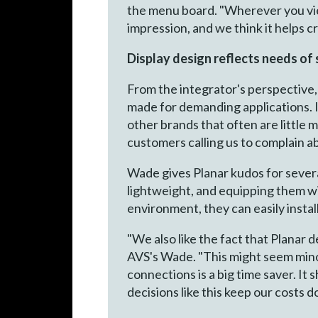
the menu board. "Wherever you view 
impression, and we think it helps 
Display design reflects needs of
From the integrator's perspective,
made for demanding applications. I
other brands that often are little
customers calling us to complain a
Wade gives Planar kudos for severa
lightweight, and equipping them wit
environment, they can easily install
"We also like the fact that Planar 
AVS's Wade. "This might seem mino
connections is a big time saver. It
decisions like this keep our costs 