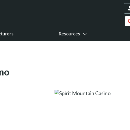
turers
Resources
ino