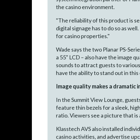
the casino environment.
"The reliability of this product is
digital signage has to do so as well.
for casino properties."
Wade says the two Planar PS-Series
a 55" LCD – also have the image qua
sounds to attract guests to variou
have the ability to stand out in thi
Image quality makes a dramatic 
In the Summit View Lounge, guests
feature thin bezels for a sleek, hi
ratio. Viewers see a picture that is 
Klasstech AVS also installed indiv
casino activities, and advertise up