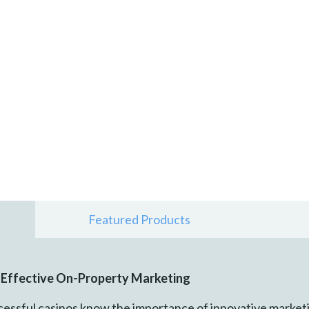
Featured Products
e Effective On-Property Marketing
essful casinos know the importance of innovative marketi