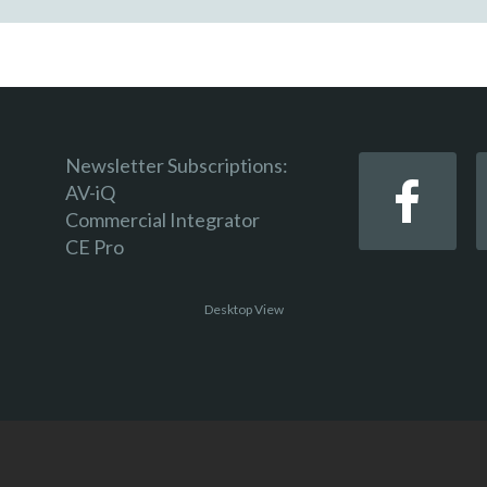
Newsletter Subscriptions:
AV-iQ
Commercial Integrator
CE Pro
Desktop View