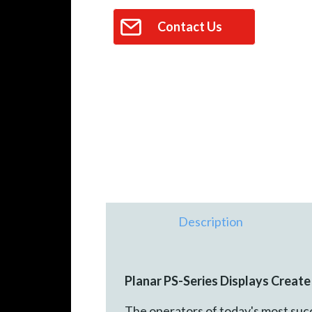
Contact Us
Description
Planar PS-Series Displays Creat
The operators of today's most succ