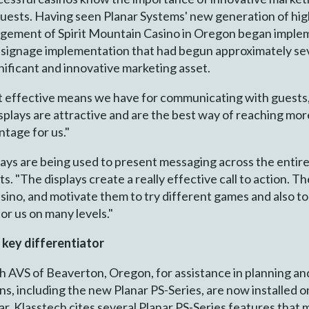
 guests. Having seen Planar Systems' new generation of high
gement of Spirit Mountain Casino in Oregon began implem
l signage implementation that had begun approximately seve
ignificant and innovative marketing asset.
t effective means we have for communicating with guests,"
plays are attractive and are the best way of reaching mo
ntage for us."
splays are being used to present messaging across the enti
. "The displays create a really effective call to action. T
sino, and motivate them to try different games and also t
or us on many levels."
a key differentiator
h AVS of Beaverton, Oregon, for assistance in planning an
ns, including the new Planar PS-Series, are now installed o
r, Klasstech cites several Planar PS-Series features that ma