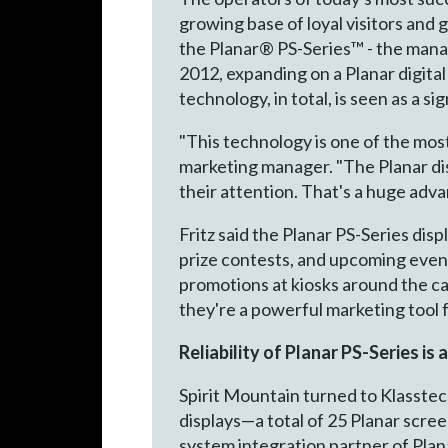
growing base of loyal visitors and
the Planar® PS-Series™ - the mana
2012, expanding on a Planar digita
technology, in total, is seen as a s
"This technology is one of the mos
marketing manager. "The Planar dis
their attention. That's a huge adva
Fritz said the Planar PS-Series di
prize contests, and upcoming events
promotions at kiosks around the ca
they're a powerful marketing tool f
Reliability of Planar PS-Series is 
Spirit Mountain turned to Klasstec
displays—a total of 25 Planar scree
system integration partner of Plana