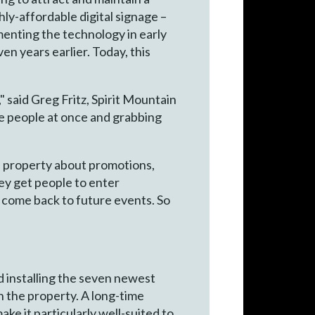
ly-affordable digital signage –
enting the technology in early
n years earlier. Today, this
 said Greg Fritz, Spirit Mountain
re people at once and grabbing
re property about promotions,
hey get people to enter
o come back to future events. So
d installing the seven newest
n the property. A long-time
ke it particularly well-suited to