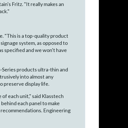
n's Fritz. "It really makes an
ack."
 "This is a top-quality product
l signage system, as opposed to
as specified and we won't have
-Series products ultra-thin and
btrusively into almost any
o preserve display life.
 of each unit," said Klasstech
h behind each panel to make
heir recommendations. Engineering
"