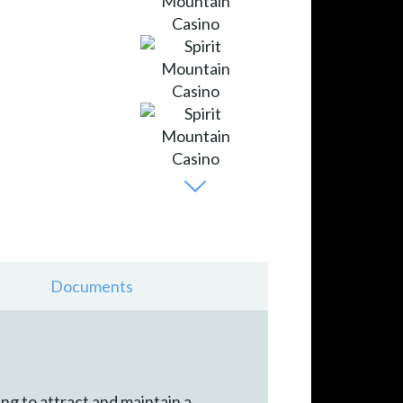
Documents
ng to attract and maintain a