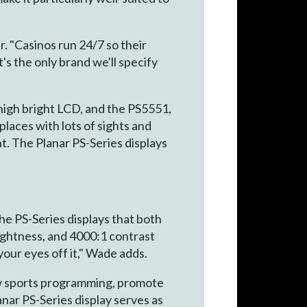
r. "Casinos run 24/7 so their
t's the only brand we'll specify
high bright LCD, and the PS5551,
places with lots of sights and
t. The Planar PS-Series displays
e PS-Series displays that both
brightness, and 4000:1 contrast
e your eyes off it," Wade adds.
show sports programming, promote
anar PS-Series display serves as