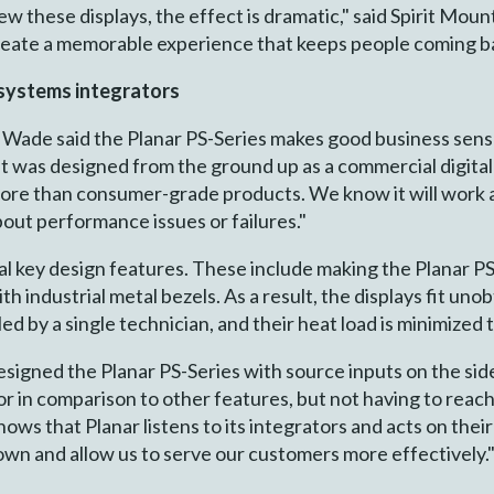
these displays, the effect is dramatic," said Spirit Mountai
create a memorable experience that keeps people coming b
 systems integrators
 Wade said the Planar PS-Series makes good business sense.
t was designed from the ground up as a commercial digita
 more than consumer-grade products. We know it will work 
bout performance issues or failures."
l key design features. These include making the Planar PS
h industrial metal bezels. As a result, the displays fit uno
ed by a single technician, and their heat load is minimized t
designed the Planar PS-Series with source inputs on the side
r in comparison to other features, but not having to reac
 shows that Planar listens to its integrators and acts on t
down and allow us to serve our customers more effectively.