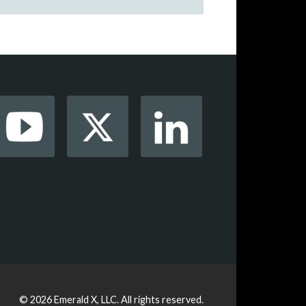
© 2026
Emerald X, LLC.
All rights reserved.