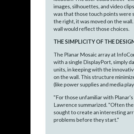
images, silhouettes, and video clip
was that those touch points were si
the right, it was moved on the wall.
wall would reflect those choices.
THE SIMPLICITY OF THE DESIG
The Planar Mosaic array at InfoCom
with a single DisplayPort, simply 
units, in keeping with the innovat
on the wall. This structure minimiz
(like power supplies and media playe
"For those unfamiliar with Planar's
Lawrence summarized. "Often the cl
sought to create an interesting arr
problems before they start."