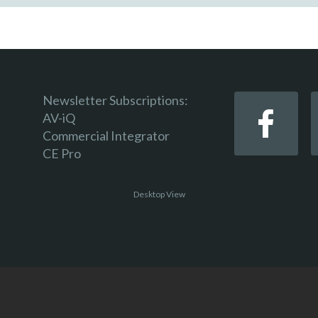
Newsletter Subscriptions:
AV-iQ
Commercial Integrator
CE Pro
Desktop View