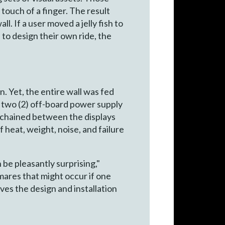
touch of a finger. The result
. If a user moved a jelly fish to
 to design their own ride, the
 Yet, the entire wall was fed
h two (2) off-board power supply
s chained between the displays
 heat, weight, noise, and failure
 be pleasantly surprising,"
mares that might occur if one
ves the design and installation