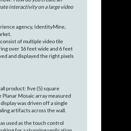
te interactivity on a large video
erience agency, IdentityMine,
rket.
onsist of multiple video tile
ring over 16 feet wide and 6 feet
ed and displayed the right pixels
ll product: five (5) square
 the Planar Mosaic array measured
display was driven off a single
ing artifacts across the wall.
was used as the touch control
king for a stunning replication