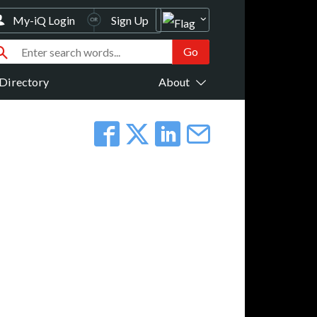
My-iQ Login
Sign Up
Directory
About