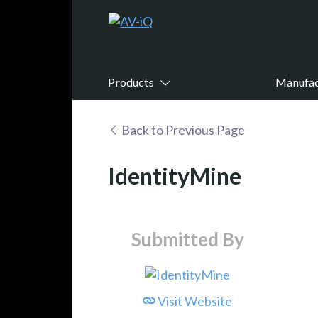
Products
Manufac
Back to Previous Page
IdentityMine
Submitted By
Visit Website