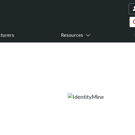
turers
Resources