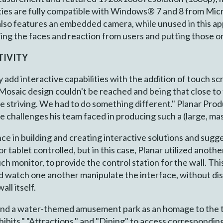
lities are fully compatible with Windows® 7 and 8 from Micr
also features an embedded camera, while unused in this appl
g the faces and reaction from users and putting those on t
TIVITY
ly add interactive capabilities with the addition of touch s
r Mosaic design couldn't be reached and being that close to
re striving. We had to do something different." Planar Pr
 challenges his team faced in producing such a (large, mas
ce in building and creating interactive solutions and sugg
r tablet controlled, but in this case, Planar utilized anothe
h monitor, to provide the control station for the wall. Thi
d watch one another manipulate the interface, without dis
ll itself.
und a water-themed amusement park as an homage to the t
hibits," "Attractions," and "Dining" to access corresponding