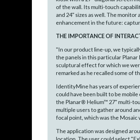
of the wall. Its multi-touch capabi
and 24" sizes as well. The monitor 
enhancement in the future: capturin
THE IMPORTANCE OF INTERAC
"In our product line-up, we typical
the panels in this particular Plana
sculptural effect for which we we
remarked as he recalled some of the
IdentityMine has years of experien
could have been built to be mobile o
the Planar® Helium™ 27" multi-touc
multiple users to gather around an
focal point, which was the Mosaic wa
The application was designed aro
location. The user could select "Ex