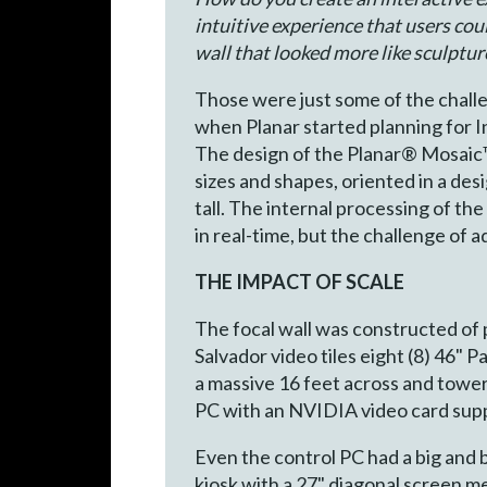
intuitive experience that users cou
wall that looked more like sculptur
Those were just some of the challe
when Planar started planning for 
The design of the Planar® Mosaic™ a
sizes and shapes, oriented in a des
tall. The internal processing of t
in real-time, but the challenge of 
THE IMPACT OF SCALE
The focal wall was constructed of 
Salvador video tiles eight (8) 46" 
a massive 16 feet across and towere
PC with an NVIDIA video card suppo
Even the control PC had a big and 
kiosk with a 27" diagonal screen 