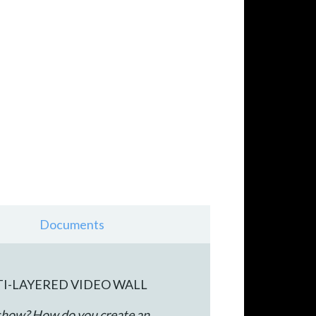
Documents
TI-LAYERED VIDEO WALL
 show? How do you create an