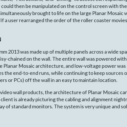
s could then be manipulated on the control screen with the 
multaneously brought to life on the large Planar Mosaic wall
 If a user rearranged the order of the roller coaster movies
N
m 2013 was made up of multiple panels across a wide span.
daisy-chained on the wall. The entire wall was powered wit
ive Planar Mosaic architecture, and low-voltage power wa
es the end-to-end runs, while continuing to keep sources of
rs or PCs) off the wall in an easy to maintain location.
 video wall products, the architecture of Planar Mosaic can
ient is already picturing the cabling and alignment night
ay of standard monitors. The system is very unique and sol