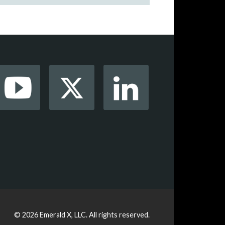
© 2026
Emerald X, LLC.
All rights reserved.