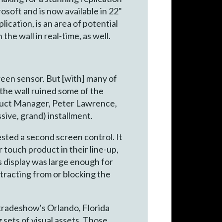
osoft and is now available in 22"
ication, is an area of potential
he wall in real-time, as well.
creen sensor. But [with] many of
 the wall ruined some of the
oduct Manager, Peter Lawrence,
sive, grand) installment.
ested a second screen control. It
r touch product in their line-up,
s display was large enough for
tracting from or blocking the
radeshow's Orlando, Florida
 sets of visual assets. Those