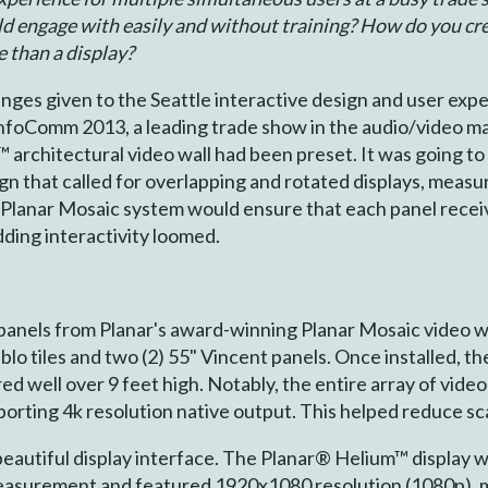
ld engage with easily and without training? How do you crea
e than a display?
nges given to the Seattle interactive design and user exp
InfoComm 2013, a leading trade show in the audio/video ma
rchitectural video wall had been preset. It was going to c
ign that called for overlapping and rotated displays, measu
he Planar Mosaic system would ensure that each panel receiv
adding interactivity loomed.
panels from Planar's award-winning Planar Mosaic video wa
Pablo tiles and two (2) 55" Vincent panels. Once installed,
d well over 9 feet high. Notably, the entire array of video 
rting 4k resolution native output. This helped reduce scal
beautiful display interface. The Planar® Helium™ display 
measurement and featured 1920x1080 resolution (1080p), ma