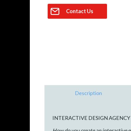
Contact Us
Description
INTERACTIVE DESIGN AGENCY 
How do you create an interactive e