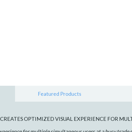
Featured Products
CREATES OPTIMIZED VISUAL EXPERIENCE FOR MUL
xperience for multiple simultaneous users at a busy trade