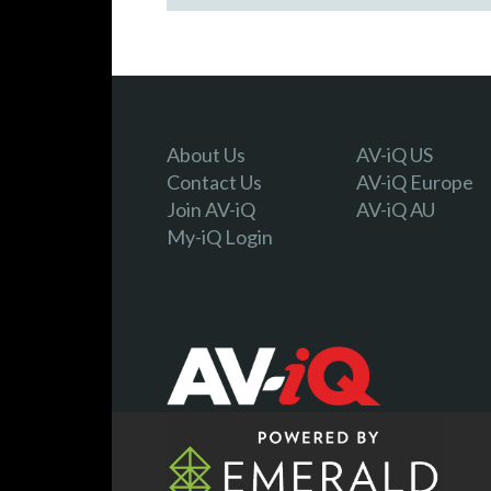
About Us
AV-iQ US
Contact Us
AV-iQ Europe
Join AV-iQ
AV-iQ AU
My-iQ Login