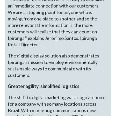
an immediate connection with our customers.
We are a stopping point for anyone who is
moving from one place to another and so the
more relevant the information is, the more
customers will realize that they can count on
Ipiranga," explains Jeronimo Santos, Ipiranga
Retail Director.
The digital display solution also demonstrates
Ipiranga's mission to employ environmentally
sustainable ways to communicate with its
customers.
Greater agility, simplified logistics
The shift to digital marketing was a logical choice
for a company with so many locations across
Brazil. With marketing communications now