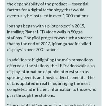
the dependability of the product — essential
factors for a digital technology that would
eventually be installed in over 1,000 stations.
Ipiranga began with a pilot project in 2015,
installing Planar LED video walls in 50 gas
stations. The pilot program was such a success
that by the end of 2017, Ipiranga had installed
displays in over 700 stations.
In addition to highlighting the main promotions
offered at the stations, the LED video walls also
display information of public interest such as
sporting events and movie advertisements. The
data is updated in real time, bringing the most
complete and efficient information to those who
pass through the stations.
"The use of LED video walls is a way to establish