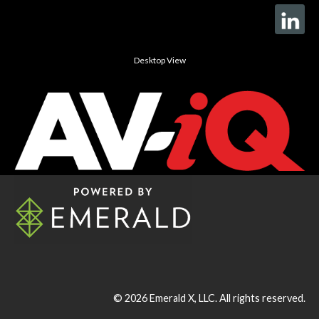
Desktop View
© 2026
Emerald X, LLC.
All rights reserved.