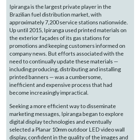
Ipiranga is the largest private player in the
Brazilian fuel distribution market, with
approximately 7,200 service stations nationwide.
Up until 2015, Ipiranga used printed materials on
the exterior façades of its gas stations for
promotions and keeping customers informed on
company news. But efforts associated with the
need to continually update these materials —
including producing, distributing and installing
printed banners — was a cumbersome,
inefficient and expensive process that had
become increasingly impractical.
Seeking a more efficient way to disseminate
marketing messages, Ipiranga began to explore
digital display technologies and eventually
selected a Planar 10mm outdoor LED video wall
display, confident in the quality of the images and