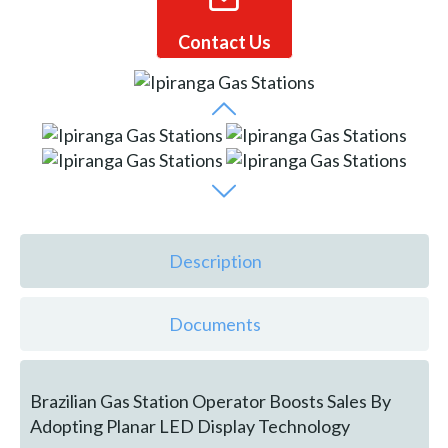
Contact Us
Description
Documents
Brazilian Gas Station Operator Boosts Sales By
Adopting Planar LED Display Technology