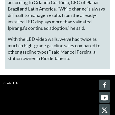
according to Orlando Custódio, CEO of Planar
Brazil and Latin America. "While change is always
difficult to manage, results from the already-
installed LED displays more than validated
Ipiranga's continued adoption," he said.
With the LED video walls, we've had twice as
much in high-grade gasoline sales compared to
other gasoline types," said Manoel Pereira, a
station owner in Rio de Janeiro.
Contact Us