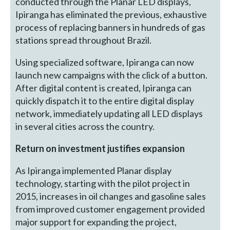
conducted through the Planar LED displays,
Ipiranga has eliminated the previous, exhaustive
process of replacing banners in hundreds of gas
stations spread throughout Brazil.
Using specialized software, Ipiranga can now
launch new campaigns with the click of a button.
After digital content is created, Ipiranga can
quickly dispatch it to the entire digital display
network, immediately updating all LED displays
in several cities across the country.
Return on investment justifies expansion
As Ipiranga implemented Planar display
technology, starting with the pilot project in
2015, increases in oil changes and gasoline sales
from improved customer engagement provided
major support for expanding the project,