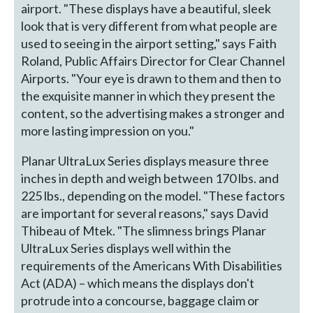
airport. "These displays have a beautiful, sleek
look that is very different from what people are
used to seeing in the airport setting," says Faith
Roland, Public Affairs Director for Clear Channel
Airports. "Your eye is drawn to them and then to
the exquisite manner in which they present the
content, so the advertising makes a stronger and
more lasting impression on you."
Planar UltraLux Series displays measure three
inches in depth and weigh between 170 lbs. and
225 lbs., depending on the model. "These factors
are important for several reasons," says David
Thibeau of Mtek. "The slimness brings Planar
UltraLux Series displays well within the
requirements of the Americans With Disabilities
Act (ADA) – which means the displays don't
protrude into a concourse, baggage claim or