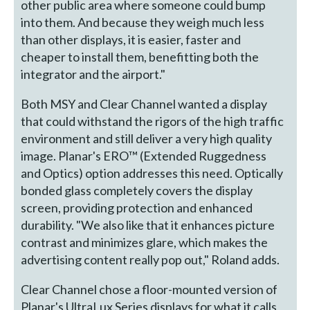
other public area where someone could bump
into them. And because they weigh much less
than other displays, it is easier, faster and
cheaper to install them, benefitting both the
integrator and the airport."
Both MSY and Clear Channel wanted a display
that could withstand the rigors of the high traffic
environment and still deliver a very high quality
image. Planar's ERO™ (Extended Ruggedness
and Optics) option addresses this need. Optically
bonded glass completely covers the display
screen, providing protection and enhanced
durability. "We also like that it enhances picture
contrast and minimizes glare, which makes the
advertising content really pop out," Roland adds.
Clear Channel chose a floor-mounted version of
Planar's UltraLux Series displays for what it calls