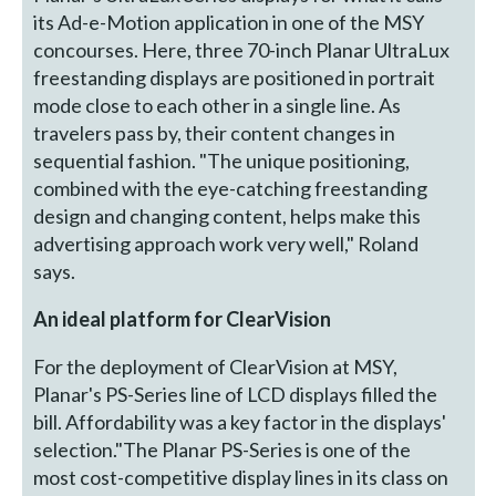
its Ad-e-Motion application in one of the MSY
concourses. Here, three 70-inch Planar UltraLux
freestanding displays are positioned in portrait
mode close to each other in a single line. As
travelers pass by, their content changes in
sequential fashion. "The unique positioning,
combined with the eye-catching freestanding
design and changing content, helps make this
advertising approach work very well," Roland
says.
An ideal platform for ClearVision
For the deployment of ClearVision at MSY,
Planar's PS-Series line of LCD displays filled the
bill. Affordability was a key factor in the displays'
selection."The Planar PS-Series is one of the
most cost-competitive display lines in its class on