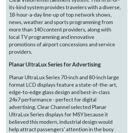
its-kind system provides travelers with a diverse,
18-hour-a-day line-up of top network shows,
news, weather and sports programming from
more than 140 content providers, along with
local TV programming and innovative
promotions of airport concessions and service
providers.
Planar UltraLux Series for Advertising
Planar UltraLux Series 70-inch and 80-inch large
format LCD displays feature a state-of-the-art,
edge-to-edge glass design and best-in-class
24x7 performance - perfect for digital
advertising. Clear Channel selected Planar
UltraLux Series displays for MSY because it
believed this modern, industrial design would
help attract passengers' attention in the busy