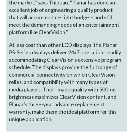
the market," says Thibeau. "Planar has done an
excellent job of engineering a quality product
that will accommodate tight budgets and still
meet the demanding needs of an entertainment
platform like ClearVision."
At less cost than other LCD displays, the Planar
PS-Series displays deliver 24x7 operation, readily
accommodating ClearVision's extensive program
schedule. The displays provide the full range of
commercial connectivity on which ClearVision
relies, and compatibility with many types of
media players. Their image quality with 500-nit
brightness maximizes ClearVision content, and
Planar's three-year advance replacement
warranty, make them the ideal platform for this
unique application.