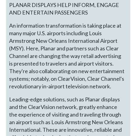
PLANAR DISPLAYS HELP INFORM, ENGAGE
AND ENTERTAIN PASSENGERS
An information transformation is taking place at
many major U.S. airports including Louis
Armstrong New Orleans International Airport
(MSY). Here, Planar and partners such as Clear
Channel are changing the way retail advertising
is presented to travelers and airport visitors.
They're also collaborating on new entertainment
systems; notably, on ClearVision, Clear Channel's
revolutionary in-airport television network.
Leading-edge solutions, such as Planar displays
and the ClearVision network, greatly enhance
the experience of visiting and traveling through
an airport such as Louis Armstrong New Orleans
International. These are innovative, reliable and