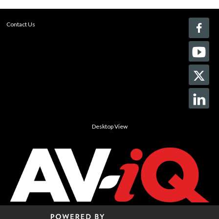
Contact Us
Desktop View