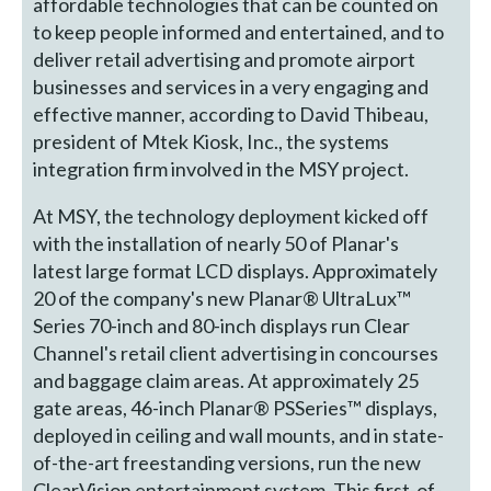
affordable technologies that can be counted on
to keep people informed and entertained, and to
deliver retail advertising and promote airport
businesses and services in a very engaging and
effective manner, according to David Thibeau,
president of Mtek Kiosk, Inc., the systems
integration firm involved in the MSY project.
At MSY, the technology deployment kicked off
with the installation of nearly 50 of Planar's
latest large format LCD displays. Approximately
20 of the company's new Planar® UltraLux™
Series 70-inch and 80-inch displays run Clear
Channel's retail client advertising in concourses
and baggage claim areas. At approximately 25
gate areas, 46-inch Planar® PSSeries™ displays,
deployed in ceiling and wall mounts, and in state-
of-the-art freestanding versions, run the new
ClearVision entertainment system. This first-of-