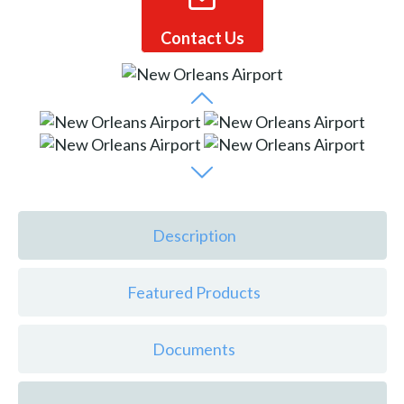
Contact Us
Description
Featured Products
Documents