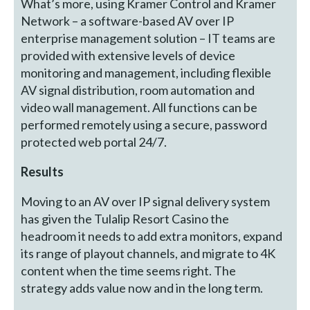
What’s more, using Kramer Control and Kramer
Network – a software-based AV over IP
enterprise management solution – IT teams are
provided with extensive levels of device
monitoring and management, including flexible
AV signal distribution, room automation and
video wall management. All functions can be
performed remotely using a secure, password
protected web portal 24/7.
Results
Moving to an AV over IP signal delivery system
has given the Tulalip Resort Casino the
headroom it needs to add extra monitors, expand
its range of playout channels, and migrate to 4K
content when the time seems right. The
strategy adds value now and in the long term.