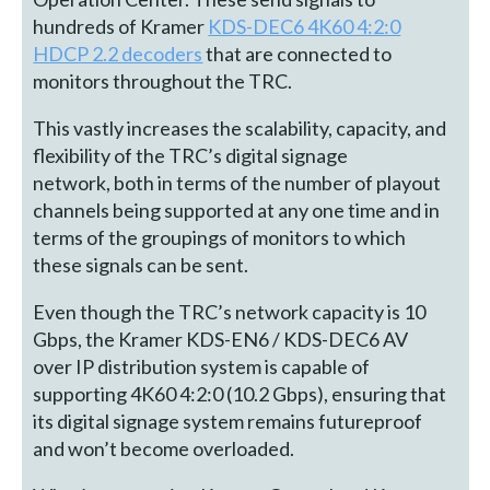
hundreds of Kramer
KDS-DEC6 4K60 4:2:0
HDCP 2.2 decoders
that are connected to
monitors throughout the TRC.
This vastly increases the scalability, capacity, and
flexibility of the TRC’s digital signage
network, both in terms of the number of playout
channels being supported at any one time and in
terms of the groupings of monitors to which
these signals can be sent.
Even though the TRC’s network capacity is 10
Gbps, the Kramer KDS-EN6 / KDS-DEC6 AV
over IP distribution system is capable of
supporting 4K60 4:2:0 (10.2 Gbps), ensuring that
its digital signage system remains futureproof
and won’t become overloaded.