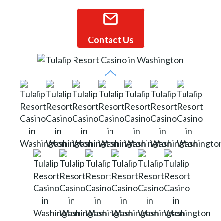
Contact Us