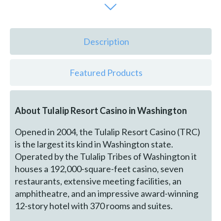
Description
Featured Products
About Tulalip Resort Casino in Washington
Opened in 2004, the Tulalip Resort Casino (TRC)
is the largest its kind in Washington state.
Operated by the Tulalip Tribes of Washington it
houses a 192,000-square-feet casino, seven
restaurants, extensive meeting facilities, an
amphitheatre, and an impressive award-winning
12-story hotel with 370 rooms and suites.