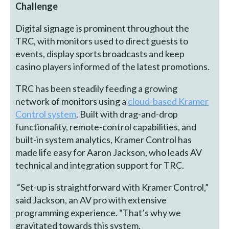
Challenge
Digital signage is prominent throughout the
TRC, with monitors used to direct guests to
events, display sports broadcasts and keep
casino players informed of the latest promotions.
TRC has been steadily feeding a growing
network of monitors using a
cloud-based Kramer
Control system
. Built with drag-and-drop
functionality, remote-control capabilities, and
built-in system analytics, Kramer Control has
made life easy for Aaron Jackson, who leads AV
technical and integration support for TRC.
“Set-up is straightforward with Kramer Control,”
said Jackson, an AV pro with extensive
programming experience. “That’s why we
gravitated towards this system.