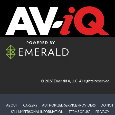
© 2026
Emerald X, LLC.
All rights reserved.
ABOUT
CAREERS
AUTHORIZED SERVICE PROVIDERS
DO NOT
SELL MY PERSONAL INFORMATION
TERMS OF USE
PRIVACY