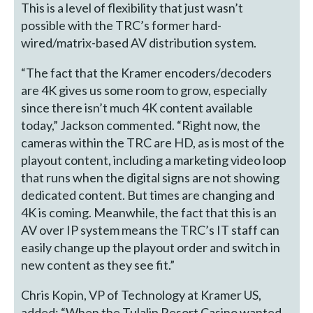
This is a level of flexibility that just wasn’t
possible with the TRC’s former hard-
wired/matrix-based AV distribution system.
“The fact that the Kramer encoders/decoders
are 4K gives us some room to grow, especially
since there isn’t much 4K content available
today,” Jackson commented. “Right now, the
cameras within the TRC are HD, as is most of the
playout content, including a marketing video loop
that runs when the digital signs are not showing
dedicated content. But times are changing and
4K is coming. Meanwhile, the fact that this is an
AV over IP system means the TRC’s IT staff can
easily change up the playout order and switch in
new content as they see fit.”
Chris Kopin, VP of Technology at Kramer US,
added: “When the Tulalip Resort Casino wanted