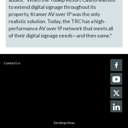
to extend digital signage throughout its
property, Kramer AV over IP was the only
realistic solution. Today, the TRC has a high-
performance AV over IP network that meets all
of their digital signage needs—and then some.”
Contact Us
Desktop View