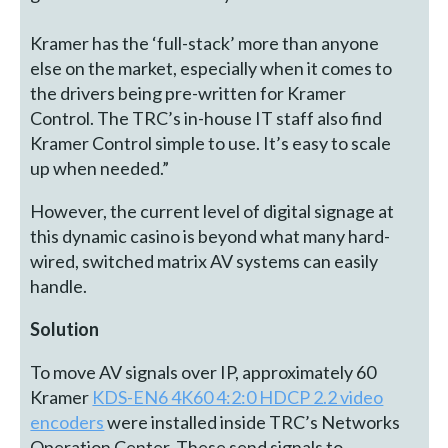
Kramer has the ‘full-stack’ more than anyone
else on the market, especially when it comes to
the drivers being pre-written for Kramer
Control. The TRC’s in-house IT staff also find
Kramer Control simple to use. It’s easy to scale
up when needed.”
However, the current level of digital signage at
this dynamic casino is beyond what many hard-
wired, switched matrix AV systems can easily
handle.
Solution
To move AV signals over IP, approximately 60
Kramer
KDS-EN6 4K60 4:2:0 HDCP 2.2 video
encoders
were installed inside TRC’s Networks
Operation Center. These send signals to