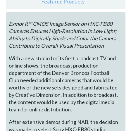
Featured Products
Exmor R™ CMOS Image Sensor on HXC-FB80
Cameras Ensures High-Resolution in Low Light;
Ability to Digitally Shade and Color the Camera
Contribute to Overall Visual Presentation
With a new studio for its first broadcast TV and
online shows, the broadcast production
department of the Denver Broncos Football
Club needed additional cameras that would be
worthy of the new sets designed and fabricated
by Creative Dimension. In addition to broadcast,
the content would be used by the digital media
team for online distribution.
After extensive demos during NAB, the decision
was made to select Sony HXC-FB80 studio