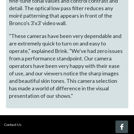
fine-tune tonal values and control contrast and
detail. The optical low pass filter reduces any
moiré patterning that appears in front of the
Bronco's 3'x3' video wall.
"These cameras have been very dependable and
are extremely quick to turn on and easy to
operate," explained Brink. "We've had zero issues
from a performance standpoint. Our camera
operators have been very happy with their ease
of use, and our viewers notice the sharp images
and beautiful skin tones. This camera selection
has made a world of difference in the visual
presentation of our shows."
Contact Us