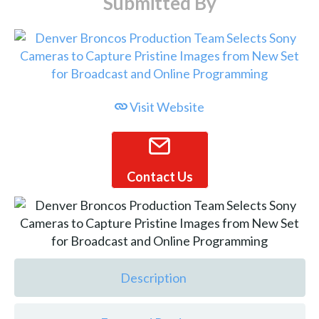
Submitted By
Visit Website
Contact Us
Description