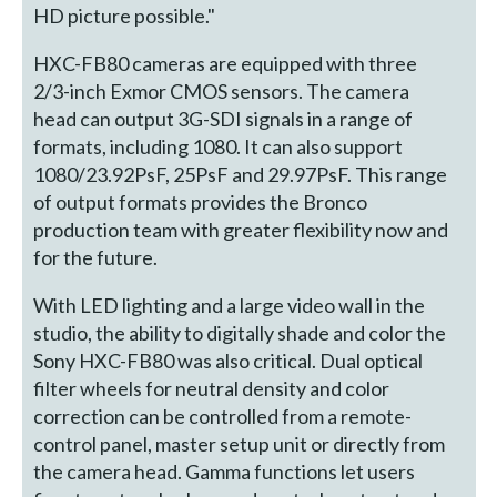
HD picture possible."
HXC-FB80 cameras are equipped with three
2/3-inch Exmor CMOS sensors. The camera
head can output 3G-SDI signals in a range of
formats, including 1080. It can also support
1080/23.92PsF, 25PsF and 29.97PsF. This range
of output formats provides the Bronco
production team with greater flexibility now and
for the future.
With LED lighting and a large video wall in the
studio, the ability to digitally shade and color the
Sony HXC-FB80 was also critical. Dual optical
filter wheels for neutral density and color
correction can be controlled from a remote-
control panel, master setup unit or directly from
the camera head. Gamma functions let users