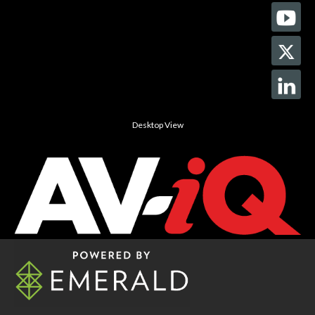
Desktop View