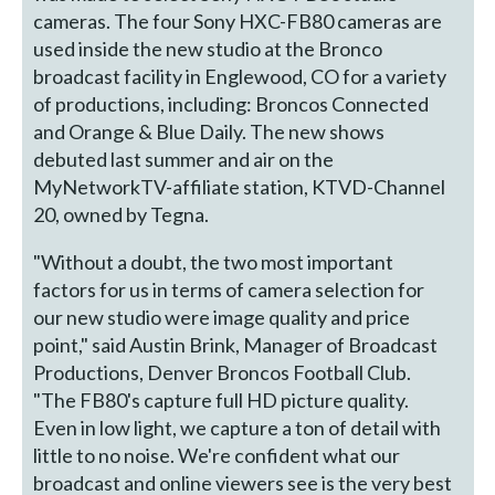
cameras. The four Sony HXC-FB80 cameras are
used inside the new studio at the Bronco
broadcast facility in Englewood, CO for a variety
of productions, including: Broncos Connected
and Orange & Blue Daily. The new shows
debuted last summer and air on the
MyNetworkTV-affiliate station, KTVD-Channel
20, owned by Tegna.
"Without a doubt, the two most important
factors for us in terms of camera selection for
our new studio were image quality and price
point," said Austin Brink, Manager of Broadcast
Productions, Denver Broncos Football Club.
"The FB80's capture full HD picture quality.
Even in low light, we capture a ton of detail with
little to no noise. We're confident what our
broadcast and online viewers see is the very best