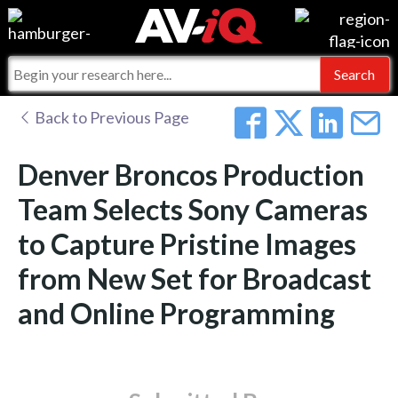
Events
For Manufacturers
Online Training
For Integrators
AV-iQ
Back to Previous Page
Top 25 Index
What People Say
AV-iQ Europe
Denver Broncos Production
Commercial Integrator
Integrators and Partners
AV-iQ Australia
Team Selects Sony Cameras
to Capture Pristine Images
My-iQ Companies
from New Set for Broadcast
and Online Programming