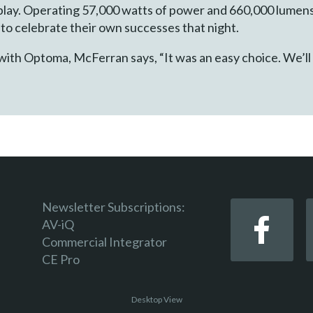
play. Operating 57,000 watts of power and 660,000 lumens 
 to celebrate their own successes that night.
with Optoma, McFerran says, “It was an easy choice. We’ll
Newsletter Subscriptions:
AV-iQ
Commercial Integrator
CE Pro
Desktop View