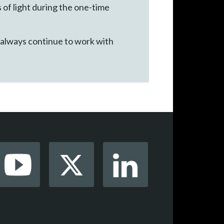
of light during the one-time
 always continue to work with