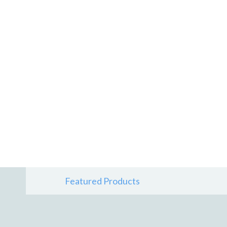
Featured Products