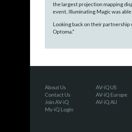
the largest projection mapping dis
event, Illuminating Magic was able
Looking back on their partnership 
Optoma.”
About Us
AV-iQ US
Contact Us
AV-iQ Europe
Join AV-iQ
AV-iQ AU
My-iQ Login