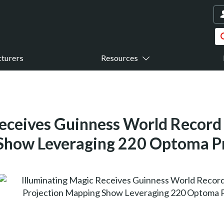
turers
Resources
eceives Guinness World Record 
Show Leveraging 220 Optoma P