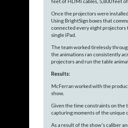
feet of HDMI cables, 5,800 feet of
Once the projectors were installed
Using BrightSign boxes that commu
connected every eight projectors t
single iPad.
The team worked tirelessly throug
the animations ran consistently acr
projectors and run the table anima
Results:
McFerran worked with the product
show.
Given the time constraints on the t
capturing moments of the unique d
As a result of the show’s caliber 