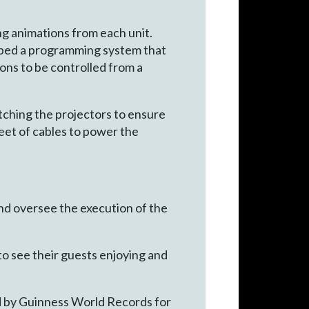
ng animations from each unit.
oped a programming system that
ons to be controlled from a
tching the projectors to ensure
feet of cables to power the
d oversee the execution of the
 to see their guests enjoying and
ed by Guinness World Records for