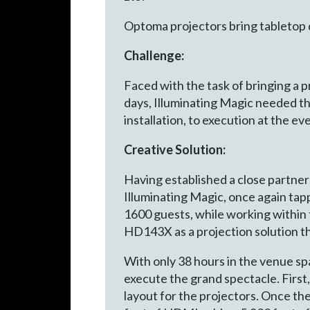
Optoma projectors bring tabletop 
Challenge:
Faced with the task of bringing a 
days, Illuminating Magic needed th
installation, to execution at the ev
Creative Solution:
Having established a close partne
Illuminating Magic, once again ta
1600 guests, while working withi
HD143X as a projection solution th
With only 38 hours in the venue spa
execute the grand spectacle. First
layout for the projectors. Once th