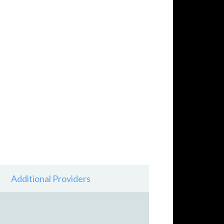
Additional Providers