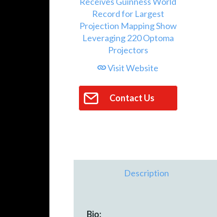
Visit Website
Contact Us
Description
Bio: