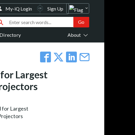
My-iQ Login
Sign Up
Directory
About
for Largest
rojectors