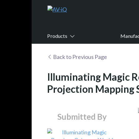
Products
Manufac
Back to Previous Page
Illuminating Magic R
Projection Mapping 
Submitted By