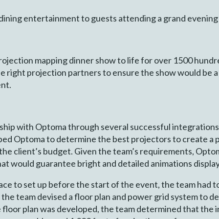
dining entertainment to guests attending a grand evening
projection mapping dinner show to life for over 1500 hund
e right projection partners to ensure the show would be a
ent.
rship with Optoma through several successful integration
pped Optoma to determine the best projectors to create a
n the client’s budget. Given the team’s requirements, O
at would guarantee bright and detailed animations display
ce to set up before the start of the event, the team had to 
, the team devised a floor plan and power grid system to 
e floor plan was developed, the team determined that the i