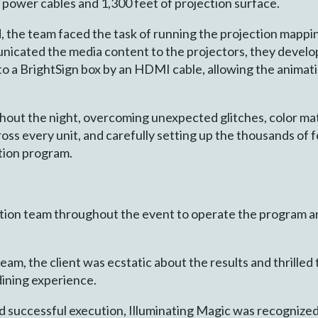
 power cables and 1,300 feet of projection surface.
, the team faced the task of running the projection mappi
nicated the media content to the projectors, they devel
o a BrightSign box by an HDMI cable, allowing the animati
hout the night, overcoming unexpected glitches, color ma
oss every unit, and carefully setting up the thousands of 
tion program.
ion team throughout the event to operate the program an
eam, the client was ecstatic about the results and thrilled
ining experience.
and successful execution, Illuminating Magic was recogniz