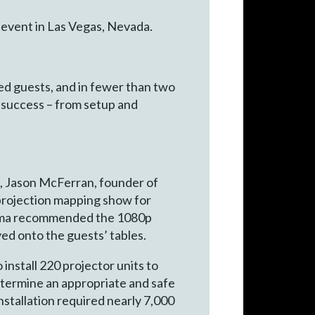
 event in Las Vegas, Nevada.
red guests, and in fewer than two
 success – from setup and
s, Jason McFerran, founder of
 projection mapping show for
ptoma recommended the 1080p
ed onto the guests’ tables.
install 220 projector units to
determine an appropriate and safe
nstallation required nearly 7,000