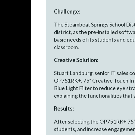
Challenge:
The Steamboat Springs School Dist
district, as the pre-installed soft
basic needs of its students and ed
classroom.
Creative Solution:
Stuart Landburg, senior IT sales c
OP751RK+, 75” Creative Touch Inte
Blue Light Filter to reduce eye str
explaining the functionalities tha
Results:
After selecting the OP751RK+ 75” 
students, and increase engagement 