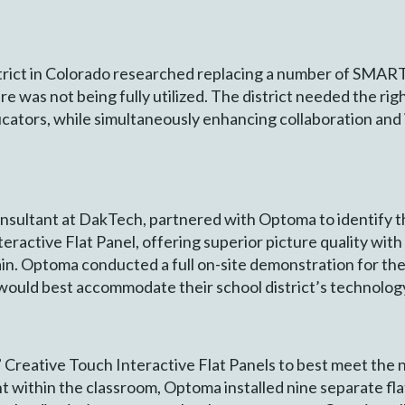
rict in Colorado researched replacing a number of SMART
ware was not being fully utilized. The district needed the r
ucators, while simultaneously enhancing collaboration and i
onsultant at DakTech, partnered with Optoma to identify t
ractive Flat Panel, offering superior picture quality wit
ain. Optoma conducted a full on-site demonstration for the 
t would best accommodate their school district’s technolog
Creative Touch Interactive Flat Panels to best meet the 
within the classroom, Optoma installed nine separate flat