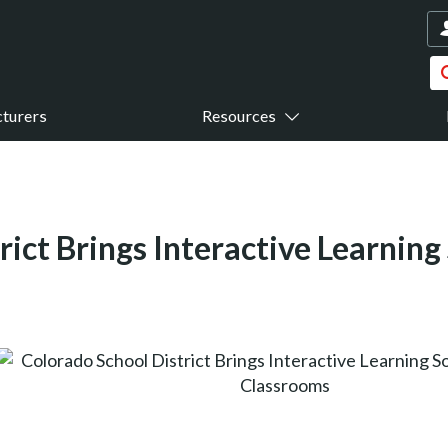
turers
Resources
rict Brings Interactive Learning