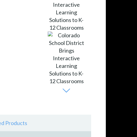
ed Products