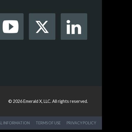
© 2026
Emerald X, LLC.
All rights reserved.
AL INFORMATION
TERMS OF USE
PRIVACY POLICY