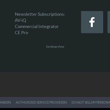
Newsletter Subscriptions:
AV-iQ
Commercial Integrator
CE Pro
Desktop View
AREERS
AUTHORIZED SERVICE PROVIDERS
DO NOT SELL MY PERSON