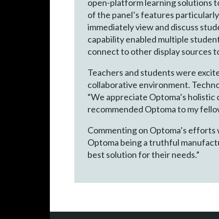
open-platform learning solutions t
of the panel’s features particularl
immediately view and discuss stud
capability enabled multiple stude
connect to other display sources 
Teachers and students were excite
collaborative environment. Techno
“We appreciate Optoma’s holistic c
recommended Optoma to my fellow c
Commenting on Optoma’s efforts wo
Optoma being a truthful manufactur
best solution for their needs.”