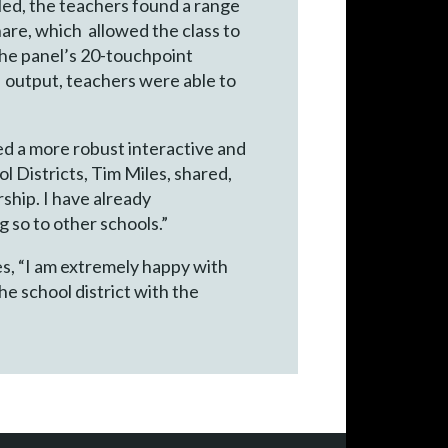
led, the teachers found a range
hare, which allowed the class to
the panel’s 20-touchpoint
 output, teachers were able to
d a more robust interactive and
 Districts, Tim Miles, shared,
ship. I have already
 so to other schools.”
s, “I am extremely happy with
e school district with the