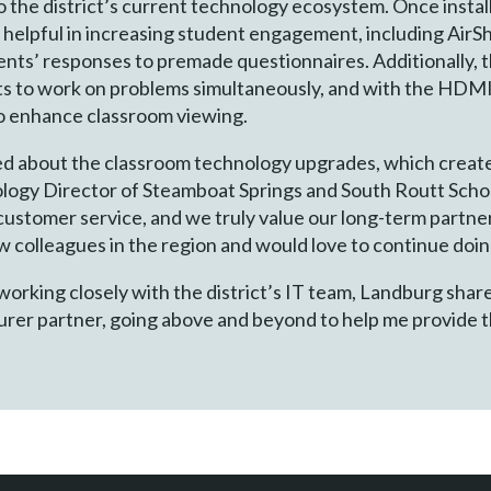
o the district’s current technology ecosystem. Once instal
y helpful in increasing student engagement, including AirS
ents’ responses to premade questionnaires. Additionally, 
nts to work on problems simultaneously, and with the HDMI
to enhance classroom viewing.
d about the classroom technology upgrades, which create
logy Director of Steamboat Springs and South Routt School
ustomer service, and we truly value our long-term partner
olleagues in the region and would love to continue doing
rking closely with the district’s IT team, Landburg share
er partner, going above and beyond to help me provide th