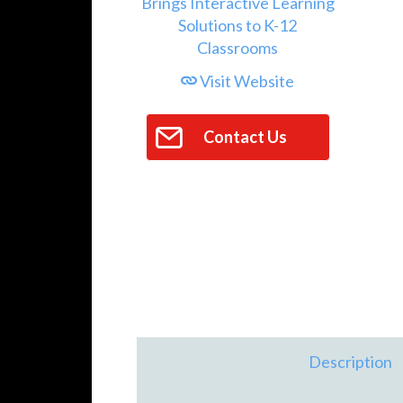
Visit Website
Contact Us
Description