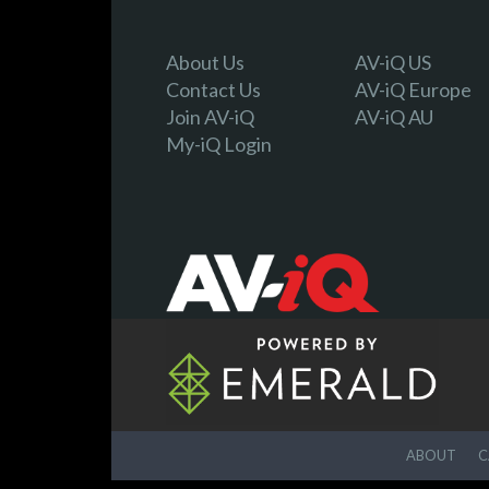
About Us
AV-iQ US
Contact Us
AV-iQ Europe
Join AV-iQ
AV-iQ AU
My-iQ Login
ABOUT
C