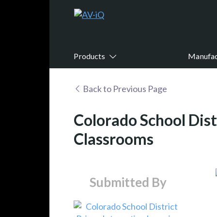
Products
Manufac
Back to Previous Page
Colorado School Dist
Classrooms
Submitted By