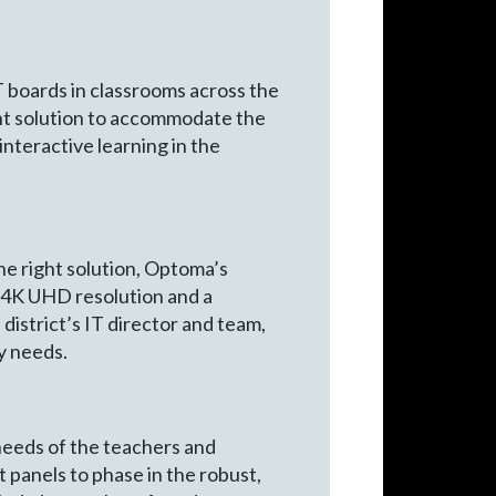
 boards in classrooms across the
ight solution to accommodate the
nteractive learning in the
he right solution, Optoma’s
h 4K UHD resolution and a
district’s IT director and team,
y needs.
needs of the teachers and
 panels to phase in the robust,