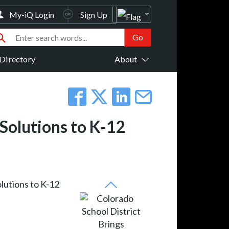
My-iQ Login
Sign Up
Directory
About
 Solutions to K-12