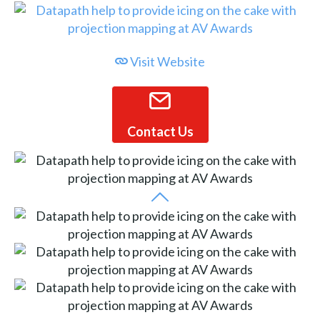
Visit Website
Contact Us