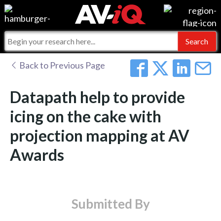
Events
For Manufacturers
Online Training
For Integrators
AV-iQ
Back to Previous Page
Top 25 Index
What People Say
AV-iQ Europe
Datapath help to provide
Commercial Integrator
Integrators and Partners
AV-iQ Australia
icing on the cake with
projection mapping at AV
My-iQ Companies
Awards
Submitted By