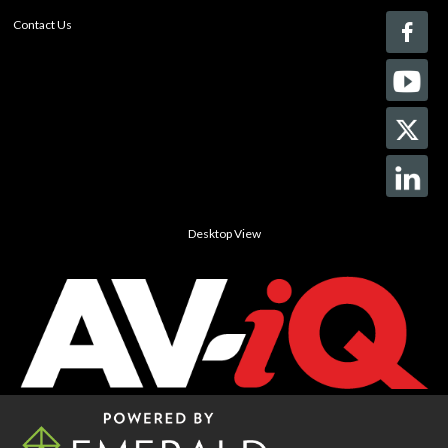
Contact Us
Desktop View