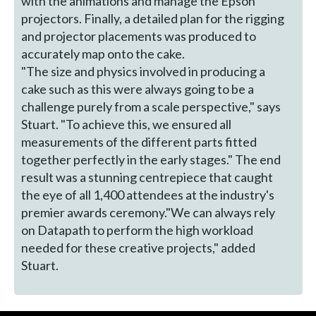
with the animations and manage the Epson
projectors. Finally, a detailed plan for the rigging
and projector placements was produced to
accurately map onto the cake.
"The size and physics involved in producing a
cake such as this were always going to be a
challenge purely from a scale perspective," says
Stuart. "To achieve this, we ensured all
measurements of the different parts fitted
together perfectly in the early stages." The end
result was a stunning centrepiece that caught
the eye of all 1,400 attendees at the industry's
premier awards ceremony."We can always rely
on Datapath to perform the high workload
needed for these creative projects," added
Stuart.