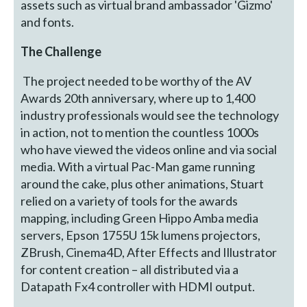
assets such as virtual brand ambassador 'Gizmo'
and fonts.
The Challenge
The project needed to be worthy of the AV
Awards 20th anniversary, where up to 1,400
industry professionals would see the technology
in action, not to mention the countless 1000s
who have viewed the videos online and via social
media. With a virtual Pac-Man game running
around the cake, plus other animations, Stuart
relied on a variety of tools for the awards
mapping, including Green Hippo Amba media
servers, Epson 1755U 15k lumens projectors,
ZBrush, Cinema4D, After Effects and Illustrator
for content creation – all distributed via a
Datapath Fx4 controller with HDMI output.