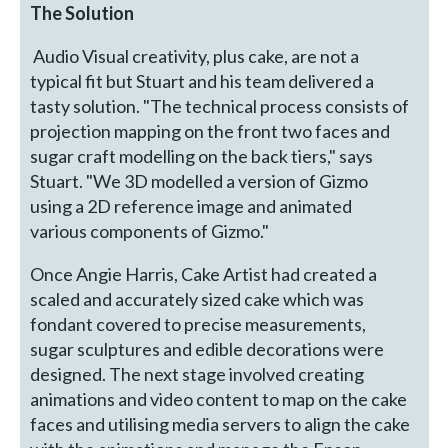
The Solution
Audio Visual creativity, plus cake, are not a
typical fit but Stuart and his team delivered a
tasty solution. "The technical process consists of
projection mapping on the front two faces and
sugar craft modelling on the back tiers," says
Stuart. "We 3D modelled a version of Gizmo
using a 2D reference image and animated
various components of Gizmo."
Once Angie Harris, Cake Artist had created a
scaled and accurately sized cake which was
fondant covered to precise measurements,
sugar sculptures and edible decorations were
designed. The next stage involved creating
animations and video content to map on the cake
faces and utilising media servers to align the cake