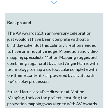
Background
The AV Awards 20th anniversary celebration
just wouldn't have been complete without a
birthday cake. But this culinary creation needed
to have an innovative edge. Projection and video
mapping specialists Motion Mapping suggested
combining sugar craft by artist Angie Harris with
technology to map a six foot cake complete with
on-theme content – all powered by a Datapath
Fx4 display processor.
Stuart Harris, creative director at Motion
Mapping, took on the project, ensuring the
projection mapping was aligned with AV Awards