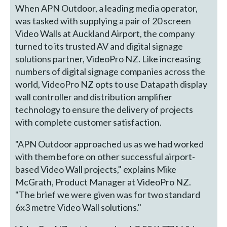
When APN Outdoor, a leading media operator,
was tasked with supplying a pair of 20 screen
Video Walls at Auckland Airport, the company
turned to its trusted AV and digital signage
solutions partner, VideoPro NZ. Like increasing
numbers of digital signage companies across the
world, VideoPro NZ opts to use Datapath display
wall controller and distribution amplifier
technology to ensure the delivery of projects
with complete customer satisfaction.
"APN Outdoor approached us as we had worked
with them before on other successful airport-
based Video Wall projects," explains Mike
McGrath, Product Manager at VideoPro NZ.
"The brief we were given was for two standard
6x3 metre Video Wall solutions."