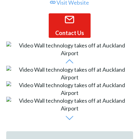
Visit Website
Contact Us