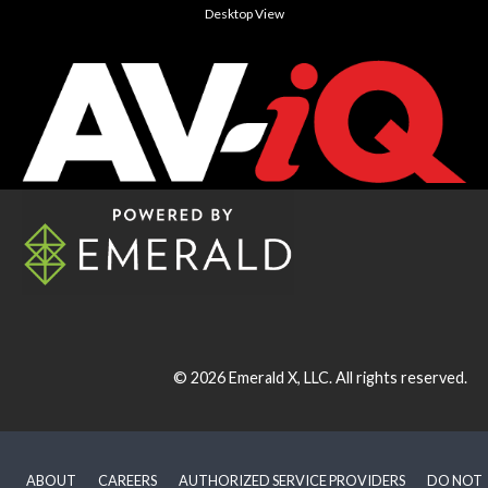
Desktop View
© 2026
Emerald X, LLC.
All rights reserved.
ABOUT
CAREERS
AUTHORIZED SERVICE PROVIDERS
DO NOT