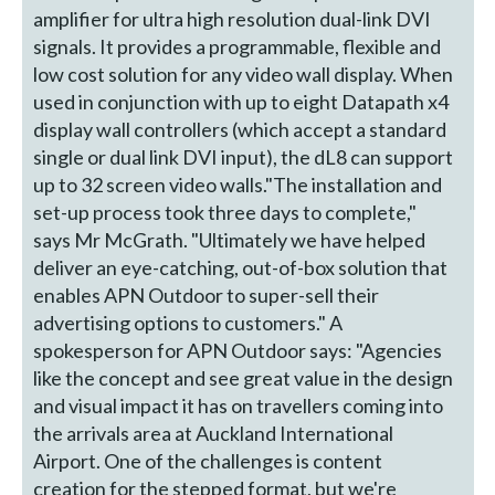
amplifier for ultra high resolution dual-link DVI
signals. It provides a programmable, flexible and
low cost solution for any video wall display. When
used in conjunction with up to eight Datapath x4
display wall controllers (which accept a standard
single or dual link DVI input), the dL8 can support
up to 32 screen video walls."The installation and
set-up process took three days to complete,"
says Mr McGrath. "Ultimately we have helped
deliver an eye-catching, out-of-box solution that
enables APN Outdoor to super-sell their
advertising options to customers." A
spokesperson for APN Outdoor says: "Agencies
like the concept and see great value in the design
and visual impact it has on travellers coming into
the arrivals area at Auckland International
Airport. One of the challenges is content
creation for the stepped format, but we're