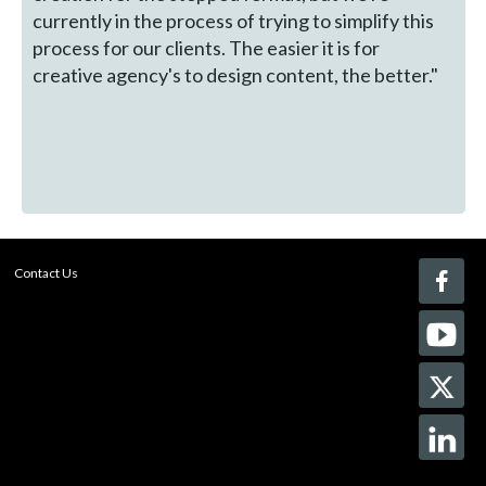
currently in the process of trying to simplify this
process for our clients. The easier it is for
creative agency's to design content, the better."
Contact Us