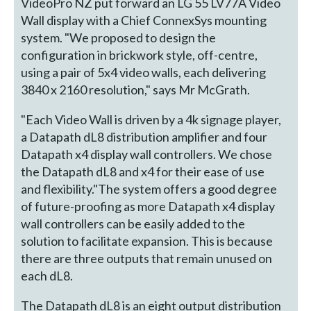
VideoPro NZ put forward an LG 55 LV77A Video
Wall display with a Chief ConnexSys mounting
system. "We proposed to design the
configuration in brickwork style, off-centre,
using a pair of 5x4 video walls, each delivering
3840 x 2160 resolution," says Mr McGrath.
"Each Video Wall is driven by a 4k signage player,
a Datapath dL8 distribution amplifier and four
Datapath x4 display wall controllers. We chose
the Datapath dL8 and x4 for their ease of use
and flexibility."The system offers a good degree
of future-proofing as more Datapath x4 display
wall controllers can be easily added to the
solution to facilitate expansion. This is because
there are three outputs that remain unused on
each dL8.
The Datapath dL8 is an eight output distribution