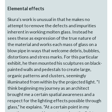
Elemental effects
Skura’s work is unusual in that he makes no
attempt to remove the defects and impurities
inherent in working molten glass. Instead he
sees these as expression of the true nature of
the material and works each mass of glass on a
blow pipe in ways that welcome debris, bubbles,
distortions and stress marks. For this particular
exhibit, he then mounted his sculptures on black-
painted walls and pedestals to create large,
organic patterns and clusters, seemingly
illuminated from within by the projected light. “I
think beginning my journey as an architect
brought me a certain spatial awareness and a
respect for the lighting effects possible through
glass,” he explains. “At a certain point in my