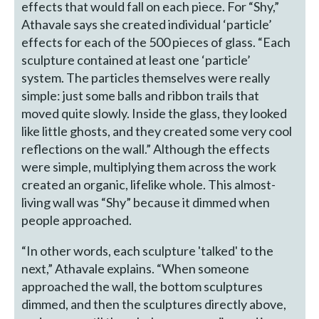
effects that would fall on each piece. For “Shy,”
Athavale says she created individual ‘particle’
effects for each of the 500 pieces of glass. “Each
sculpture contained at least one ‘particle’
system. The particles themselves were really
simple: just some balls and ribbon trails that
moved quite slowly. Inside the glass, they looked
like little ghosts, and they created some very cool
reflections on the wall.” Although the effects
were simple, multiplying them across the work
created an organic, lifelike whole. This almost-
living wall was “Shy” because it dimmed when
people approached.
“In other words, each sculpture 'talked' to the
next,” Athavale explains. “When someone
approached the wall, the bottom sculptures
dimmed, and then the sculptures directly above,