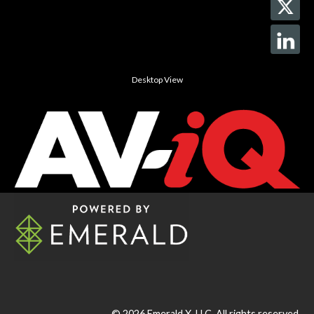
Desktop View
© 2026
Emerald X, LLC.
All rights reserved.