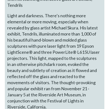
Tendrils
Light and darkness. There’s nothing more
elemental or more moving, especially when
revealed by glass artist Michael Skura. His latest
exhibit, Tendrils, illuminated more than 1,000 of
his beautiful hand-blown and molded glass
sculptures with pure laser light from 19 Epson
LightScene® and three PowerLite® L615U laser
projectors. This light, mapped to the sculptures
in an otherwise pitchdark room, evoked the
beauty and subtlety of creation as it flowed and
reflected off the glass and reacted to the
movements of visitors. The thought-provoking
and popular exhibit ran from November 21 -
January 5 at the Riverside Art Museum, in
conjunction with the Festival of Lights in
Riverside, California.