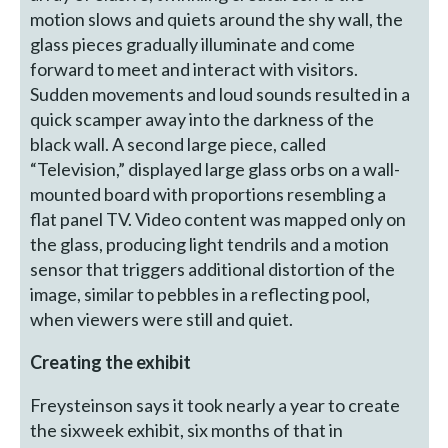
motion slows and quiets around the shy wall, the
glass pieces gradually illuminate and come
forward to meet and interact with visitors.
Sudden movements and loud sounds resulted in a
quick scamper away into the darkness of the
black wall. A second large piece, called
“Television,” displayed large glass orbs on a wall-
mounted board with proportions resembling a
flat panel TV. Video content was mapped only on
the glass, producing light tendrils and a motion
sensor that triggers additional distortion of the
image, similar to pebbles in a reflecting pool,
when viewers were still and quiet.
Creating the exhibit
Freysteinson says it took nearly a year to create
the sixweek exhibit, six months of that in