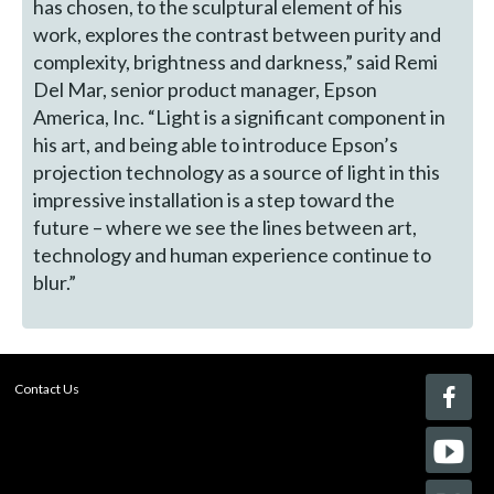
has chosen, to the sculptural element of his
work, explores the contrast between purity and
complexity, brightness and darkness,” said Remi
Del Mar, senior product manager, Epson
America, Inc. “Light is a significant component in
his art, and being able to introduce Epson’s
projection technology as a source of light in this
impressive installation is a step toward the
future – where we see the lines between art,
technology and human experience continue to
blur.”
Contact Us