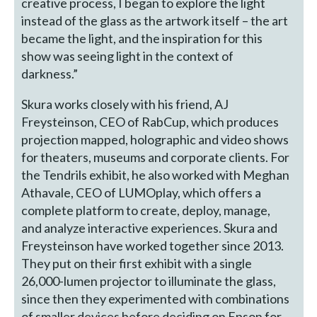
creative process, I began to explore the light
instead of the glass as the artwork itself – the art
became the light, and the inspiration for this
show was seeing light in the context of
darkness.”
Skura works closely with his friend, AJ
Freysteinson, CEO of RabCup, which produces
projection mapped, holographic and video shows
for theaters, museums and corporate clients. For
the Tendrils exhibit, he also worked with Meghan
Athavale, CEO of LUMOplay, which offers a
complete platform to create, deploy, manage,
and analyze interactive experiences. Skura and
Freysteinson have worked together since 2013.
They put on their first exhibit with a single
26,000-lumen projector to illuminate the glass,
since then they experimented with combinations
of smaller devices before deciding on Epson for