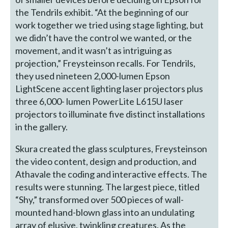
the Tendrils exhibit. “At the beginning of our
work together we tried using stage lighting, but
we didn’t have the control we wanted, or the
movement, and it wasn’t as intriguing as
projection,” Freysteinson recalls. For Tendrils,
they used nineteen 2,000-lumen Epson
LightScene accent lighting laser projectors plus
three 6,000- lumen PowerLite L615U laser
projectors to illuminate five distinct installations
in the gallery.
Skura created the glass sculptures, Freysteinson
the video content, design and production, and
Athavale the coding and interactive effects. The
results were stunning. The largest piece, titled
“Shy,” transformed over 500 pieces of wall-
mounted hand-blown glass into an undulating
array of elusive, twinkling creatures. As the