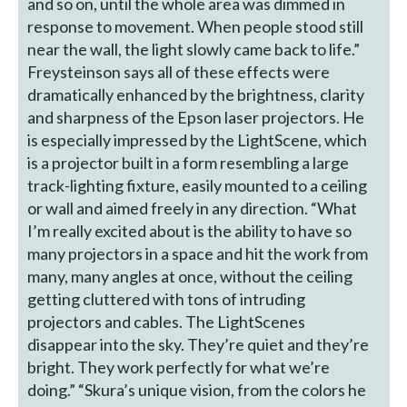
and so on, until the whole area was dimmed in
response to movement. When people stood still
near the wall, the light slowly came back to life.”
Freysteinson says all of these effects were
dramatically enhanced by the brightness, clarity
and sharpness of the Epson laser projectors. He
is especially impressed by the LightScene, which
is a projector built in a form resembling a large
track-lighting fixture, easily mounted to a ceiling
or wall and aimed freely in any direction. “What
I’m really excited about is the ability to have so
many projectors in a space and hit the work from
many, many angles at once, without the ceiling
getting cluttered with tons of intruding
projectors and cables. The LightScenes
disappear into the sky. They’re quiet and they’re
bright. They work perfectly for what we’re
doing.” “Skura’s unique vision, from the colors he