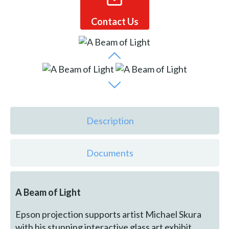
Contact Us
Description
Documents
A Beam of Light
Epson projection supports artist Michael Skura
with his stunning interactive glass art exhibit,