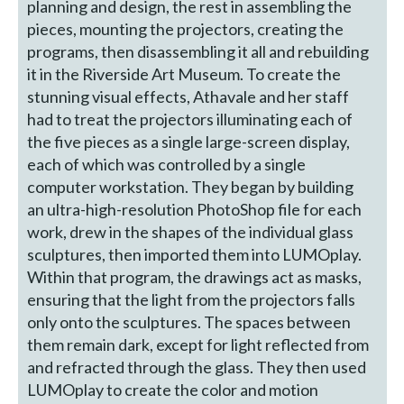
planning and design, the rest in assembling the
pieces, mounting the projectors, creating the
programs, then disassembling it all and rebuilding
it in the Riverside Art Museum. To create the
stunning visual effects, Athavale and her staff
had to treat the projectors illuminating each of
the five pieces as a single large-screen display,
each of which was controlled by a single
computer workstation. They began by building
an ultra-high-resolution PhotoShop file for each
work, drew in the shapes of the individual glass
sculptures, then imported them into LUMOplay.
Within that program, the drawings act as masks,
ensuring that the light from the projectors falls
only onto the sculptures. The spaces between
them remain dark, except for light reflected from
and refracted through the glass. They then used
LUMOplay to create the color and motion