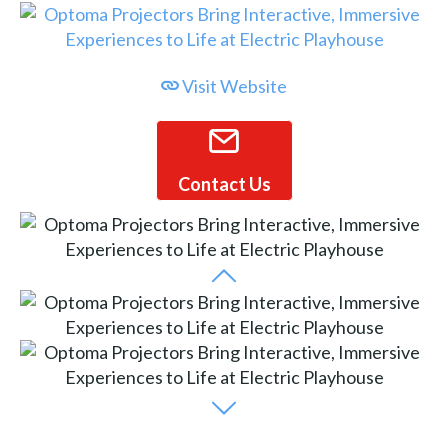
Visit Website
Contact Us