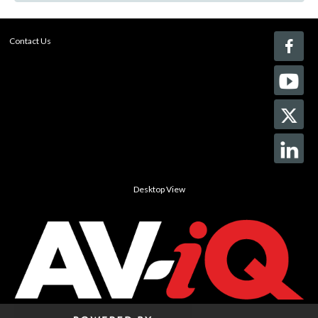
Contact Us
Desktop View