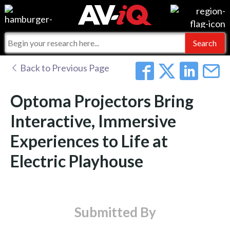
Events
For Manufacturers
Online Training
For Integrators
AV-iQ
Back to Previous Page
Top 25 Index
What People Say
AV-iQ Europe
Optoma Projectors Bring
Commercial Integrator
Integrators and Partners
AV-iQ Australia
Interactive, Immersive
Experiences to Life at
My-iQ Companies
Electric Playhouse
Submitted By