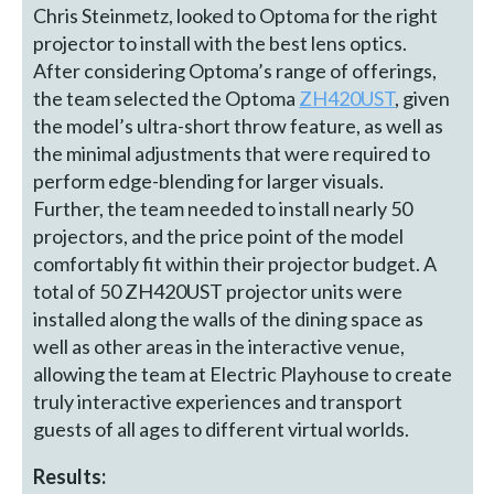
Chris Steinmetz, looked to Optoma for the right
projector to install with the best lens optics.
After considering Optoma’s range of offerings,
the team selected the Optoma
ZH420UST
, given
the model’s ultra-short throw feature, as well as
the minimal adjustments that were required to
perform edge-blending for larger visuals.
Further, the team needed to install nearly 50
projectors, and the price point of the model
comfortably fit within their projector budget. A
total of 50 ZH420UST projector units were
installed along the walls of the dining space as
well as other areas in the interactive venue,
allowing the team at Electric Playhouse to create
truly interactive experiences and transport
guests of all ages to different virtual worlds.
Results: