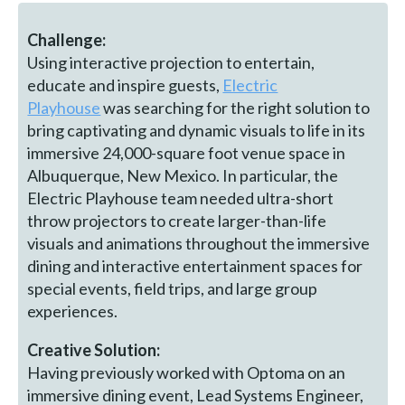
Challenge:
Using interactive projection to entertain,
educate and inspire guests,
Electric
Playhouse
was searching for the right solution to
bring captivating and dynamic visuals to life in its
immersive 24,000-square foot venue space in
Albuquerque, New Mexico. In particular, the
Electric Playhouse team needed ultra-short
throw projectors to create larger-than-life
visuals and animations throughout the immersive
dining and interactive entertainment spaces for
special events, field trips, and large group
experiences.
Creative Solution:
Having previously worked with Optoma on an
immersive dining event, Lead Systems Engineer,