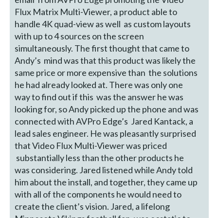
Flux Matrix Multi-Viewer, a product able to
handle 4K quad-view as well as custom layouts
with up to 4 sources on the screen
simultaneously. The first thought that came to
Andy’s mind was that this product was likely the
same price or more expensive than the solutions
he had already looked at. There was only one
way to find out if this was the answer he was
looking for, so Andy picked up the phone and was
connected with AVPro Edge’s Jared Kantack, a
lead sales engineer. He was pleasantly surprised
that Video Flux Multi-Viewer was priced
substantially less than the other products he
was considering. Jared listened while Andy told
him about the install, and together, they came up
with all of the components he would need to
create the client’s vision. Jared, a lifelong