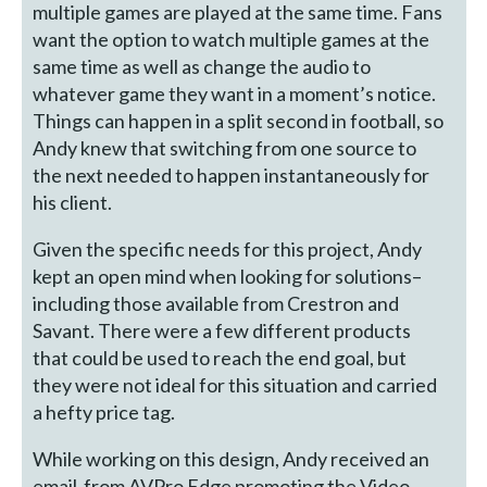
multiple games are played at the same time. Fans
want the option to watch multiple games at the
same time as well as change the audio to
whatever game they want in a moment’s notice.
Things can happen in a split second in football, so
Andy knew that switching from one source to
the next needed to happen instantaneously for
his client.
Given the specific needs for this project, Andy
kept an open mind when looking for solutions–
including those available from Crestron and
Savant. There were a few different products
that could be used to reach the end goal, but
they were not ideal for this situation and carried
a hefty price tag.
While working on this design, Andy received an
email from AVPro Edge promoting the Video