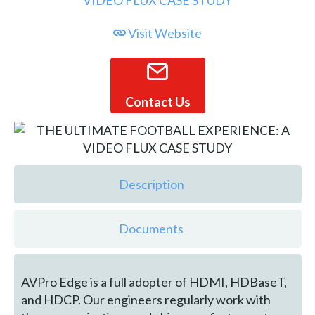
Visit Website
Contact Us
Description
Documents
AVPro Edge is a full adopter of HDMI, HDBaseT,
and HDCP. Our engineers regularly work with