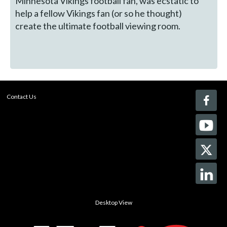
Minnesota Vikings football fan, was ecstatic to
help a fellow Vikings fan (or so he thought)
create the ultimate football viewing room.
Contact Us
Desktop View