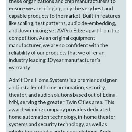
these organizations and chip manufacturers to
ensure we are bringing only the very best and
capable products to the market. Built-in features
like scaling, test patterns, audio de-embedding,
and down-mixing set AVPro Edge apart from the
competition. As an original equipment
manufacturer, we are so confident with the
reliability of our products that we offer an
industry leading 10 year manufacturer’s
warranty.
Admit One Home Systems is a premier designer
and installer of home automation, security,
theater, and audio solutions based out of Edina,
MN, serving the greater Twin Cities area. This
award-winning company provides dedicated
home automation technology, in-home theater
systems and security technology, as well as
whole-house audio and video solutions. Andy