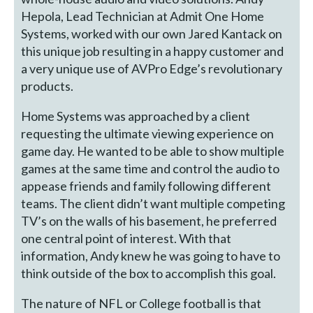
Hepola, Lead Technician at Admit One Home
Systems, worked with our own Jared Kantack on
this unique job resulting in a happy customer and
a very unique use of AVPro Edge’s revolutionary
products.
Home Systems was approached by a client
requesting the ultimate viewing experience on
game day. He wanted to be able to show multiple
games at the same time and control the audio to
appease friends and family following different
teams. The client didn’t want multiple competing
TV’s on the walls of his basement, he preferred
one central point of interest. With that
information, Andy knew he was going to have to
think outside of the box to accomplish this goal.
The nature of NFL or College football is that