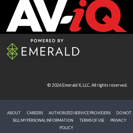
© 2026
Emerald X, LLC.
All rights reserved.
ABOUT
CAREERS
AUTHORIZED SERVICE PROVIDERS
DO NOT
SELL MY PERSONAL INFORMATION
TERMS OF USE
PRIVACY
POLICY