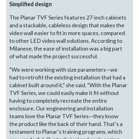
Simplified design
The Planar TVF Series features 27-inch cabinets
and a stackable, cableless design that makes the
video wall easier to fit in more spaces, compared
to other LED video wall solutions. According to
Milanese, the ease of installation was a big part
of what made the project successful.
“We were working with size parameters—we
had to retrofit the existing installation that had a
cabinet built around it,” she said. “With the Planar
TVF Series, we could easily make it fit without
having to completely recreate the entire
enclosure. Our engineering and installation
teams love the Planar TVF Series—they know
the product like the back of their hand. That’s a
testament to Planar’s training programs, which