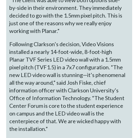
by-side in their environment. They immediately
decided to go with the 1.5mm pixel pitch. This is
just one of the reasons why we really enjoy
working with Planar.”
Following Clarkson’s decision, Video Visions
installed a nearly 14-foot-wide, 8-foot-high
Planar TVF Series LED video wall with a 1.5mm
pixel pitch (TVF1.5) in a 7x7 configuration. “The
new LED video wall is stunning—it’s phenomenal
all the way around,” said Josh Fiske, chief
information officer with Clarkson University’s
Office of Information Technology. “The Student
Center Forum is core to the student experience
on campus and the LED video wall is the
centerpiece of that. We are wicked happy with
the installation.”