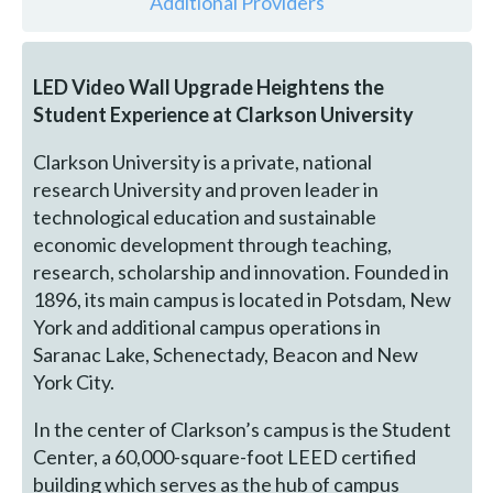
Additional Providers
LED Video Wall Upgrade Heightens the
Student Experience at Clarkson University
Clarkson University is a private, national
research University and proven leader in
technological education and sustainable
economic development through teaching,
research, scholarship and innovation. Founded in
1896, its main campus is located in Potsdam, New
York and additional campus operations in
Saranac Lake, Schenectady, Beacon and New
York City.
In the center of Clarkson’s campus is the Student
Center, a 60,000-square-foot LEED certified
building which serves as the hub of campus