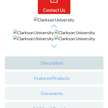
Contact Us
Description
Featured Products
Documents