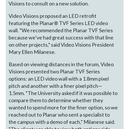
Visions to consult on a new solution.
Video Visions proposed an LED retrofit
featuring the Planar® TVF Series LED video
wall. “We recommended the Planar TVF Series
because we’ve had great success with that line
on other projects,” said Video Visions President
Mary Ellen Milanese.
Based on viewing distances in the forum, Video
Visions presented two Planar TVF Series
options: an LED video wall with a 1.8mm pixel
pitch and another with a finer pixel pitch—
1.5mm. “The University asked if it was possible to
compare them to determine whether they
wanted to spend more for the finer option, so we
reached out to Planar who sent a specialist to
the campus with a demo of each,” Milanese said.
“The client was able to view both options side-