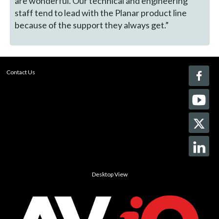
are wonderful. Our technical and engineering
staff tend to lead with the Planar product line
because of the support they always get.”
Contact Us
Desktop View