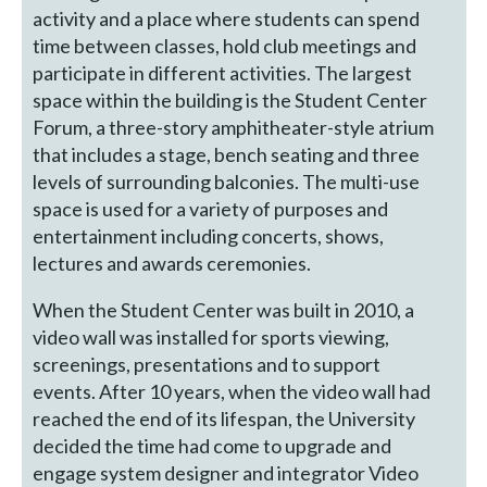
activity and a place where students can spend
time between classes, hold club meetings and
participate in different activities. The largest
space within the building is the Student Center
Forum, a three-story amphitheater-style atrium
that includes a stage, bench seating and three
levels of surrounding balconies. The multi-use
space is used for a variety of purposes and
entertainment including concerts, shows,
lectures and awards ceremonies.
When the Student Center was built in 2010, a
video wall was installed for sports viewing,
screenings, presentations and to support
events. After 10 years, when the video wall had
reached the end of its lifespan, the University
decided the time had come to upgrade and
engage system designer and integrator Video